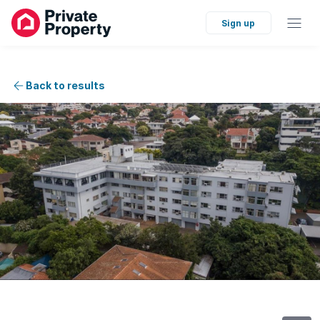
Sign up
Back to results