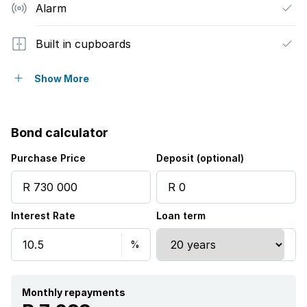
Alarm
Built in cupboards
Fenced
Show More
Sea view
Bond calculator
Kitchen
Purchase Price
Deposit (optional)
Garden
Interest Rate
Loan term
Electric fencing
Aircon
Monthly repayments