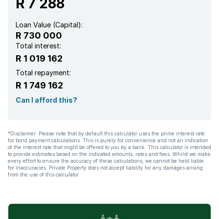
R 7 288
Loan Value (Capital):
R 730 000
Total interest:
R 1 019 162
Total repayment:
R 1 749 162
Can I afford this?
*Disclaimer: Please note that by default this calculator uses the prime interest rate
for bond payment calculations. This is purely for convenience and not an indication
of the interest rate that might be offered to you by a bank. This calculator is intended
to provide estimates based on the indicated amounts, rates and fees. Whilst we make
every effort to ensure the accuracy of these calculations, we cannot be held liable
for inaccuracies. Private Property does not accept liability for any damages arising
from the use of this calculator.