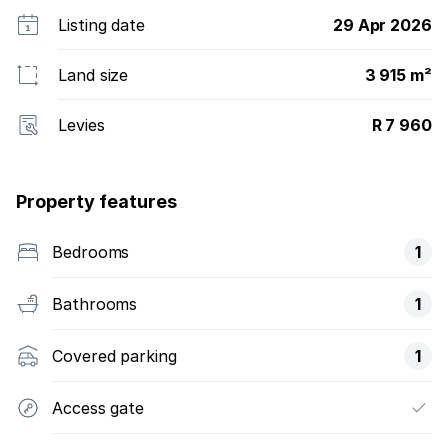
Listing date
29 Apr 2026
Land size
3 915 m²
Levies
R 7 960
Property features
Bedrooms
1
Bathrooms
1
Covered parking
1
Access gate