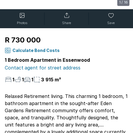
1
/
16
Photos
Share
Save
R 730 000
Calculate Bond Costs
1 Bedroom Apartment in Essenwood
Contact agent for street address
1
1
1
3 915 m²
Relaxed Retirement living. This charming 1 bedroom, 1
bathroom apartment in the sought-after Eden
Gardens Retirement community offers comfort,
space, and tranquility. Thoughtfully designed, the
unit features a bright and airy living area,
complemented by a lovely additional space currently