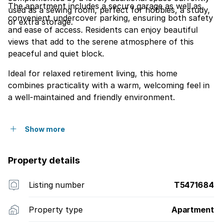
The apartment includes a secure garage as well as
used as a sewing room, perfect for hobbies, a study,
convenient undercover parking, ensuring both safety
or extra storage.
and ease of access. Residents can enjoy beautiful
views that add to the serene atmosphere of this
peaceful and quiet block.
Ideal for relaxed retirement living, this home
combines practicality with a warm, welcoming feel in
a well-maintained and friendly environment.
Show more
Property details
Listing number
T5471684
Property type
Apartment