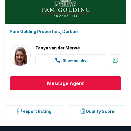
Pam Golding Properties, Durban
Tanya van der Merwe
Show number
Message
Agent
Report listing
Quality Score