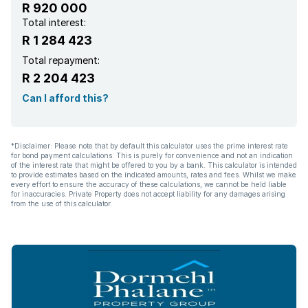
R 920 000
Total interest:
R 1 284 423
Total repayment:
R 2 204 423
Can I afford this?
*Disclaimer: Please note that by default this calculator uses the prime interest rate
for bond payment calculations. This is purely for convenience and not an indication
of the interest rate that might be offered to you by a bank. This calculator is intended
to provide estimates based on the indicated amounts, rates and fees. Whilst we make
every effort to ensure the accuracy of these calculations, we cannot be held liable
for inaccuracies. Private Property does not accept liability for any damages arising
from the use of this calculator.