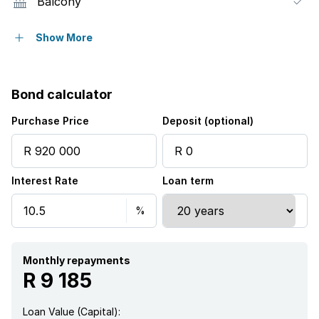
Balcony
Laundry
Show More
Pool
Bond calculator
Security post
Purchase Price
Deposit (optional)
Garden
Interest Rate
Loan term
Monthly repayments
R 9 185
Loan Value (Capital):