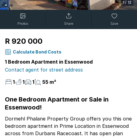
1
/
12
Photos
Share
Save
R 920 000
Calculate Bond Costs
1 Bedroom Apartment in Essenwood
Contact agent for street address
1
1
1
55 m²
One Bedroom Apartment or Sale in
Essenwood!
Dormehl Phalane Property Group offers you this one
bedroom apartment in Prime Location in Essenwood
across from Durbans Racecoast. It has open plan