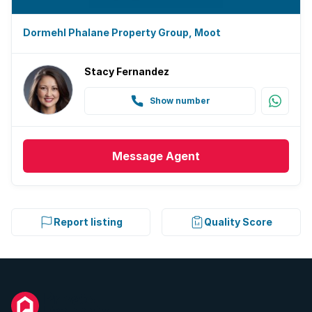
Dormehl Phalane Property Group, Moot
Stacy Fernandez
Show number
Message
Agent
Report listing
Quality Score