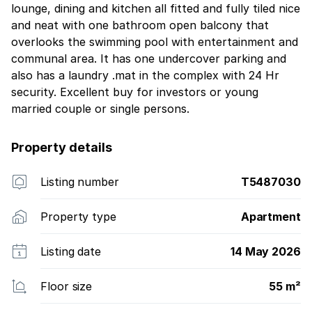
lounge, dining and kitchen all fitted and fully tiled nice
and neat with one bathroom open balcony that
overlooks the swimming pool with entertainment and
communal area. It has one undercover parking and
also has a laundry .mat in the complex with 24 Hr
security. Excellent buy for investors or young
married couple or single persons.
Property details
Listing number
T5487030
Property type
Apartment
Listing date
14 May 2026
Floor size
55 m²