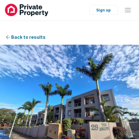
Sign up
Back to results