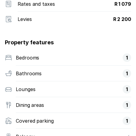
Rates and taxes
R 1 079
Levies
R 2 200
Property features
Bedrooms
1
Bathrooms
1
Lounges
1
Dining areas
1
Covered parking
1