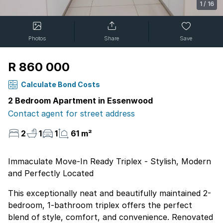
1
/
16
Photos
Share
Save
R 860 000
Calculate Bond Costs
2 Bedroom Apartment in Essenwood
Contact agent for street address
2
1
1
61 m²
Immaculate Move-In Ready Triplex - Stylish, Modern
and Perfectly Located
This exceptionally neat and beautifully maintained 2-
bedroom, 1-bathroom triplex offers the perfect
blend of style, comfort, and convenience. Renovated