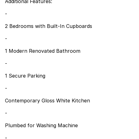
Additional Features:
-
2 Bedrooms with Built-In Cupboards
-
1 Modern Renovated Bathroom
-
1 Secure Parking
-
Contemporary Gloss White Kitchen
-
Plumbed for Washing Machine
-