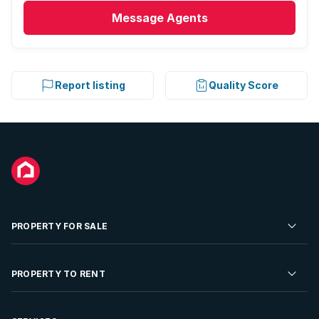
Message
Agents
Report listing
Quality Score
PROPERTY FOR SALE
Residential Property for Sale
PROPERTY TO RENT
Commercial Property For Sale
Residential Property to Rent