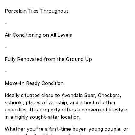
Porcelain Tiles Throughout
-
Air Conditioning on All Levels
-
Fully Renovated from the Ground Up
-
Move-In Ready Condition
Ideally situated close to Avondale Spar, Checkers,
schools, places of worship, and a host of other
amenities, this property offers a convenient lifestyle
in a highly sought-after location.
Whether you''re a first-time buyer, young couple, or