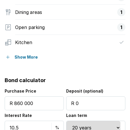
Dining areas
1
Open parking
1
Kitchen
Intercom
Show More
Electric fencing
Bond calculator
Family TV room
Purchase Price
Deposit (optional)
Paving
Interest Rate
Loan term
Aircon