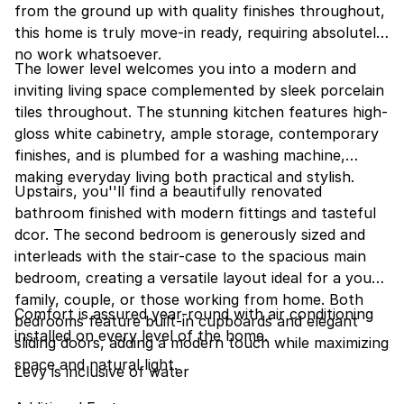
from the ground up with quality finishes throughout,
this home is truly move-in ready, requiring absolutely
no work whatsoever.
The lower level welcomes you into a modern and
inviting living space complemented by sleek porcelain
tiles throughout. The stunning kitchen features high-
gloss white cabinetry, ample storage, contemporary
finishes, and is plumbed for a washing machine,
making everyday living both practical and stylish.
Upstairs, you''ll find a beautifully renovated
bathroom finished with modern fittings and tasteful
dcor. The second bedroom is generously sized and
interleads with the stair-case to the spacious main
bedroom, creating a versatile layout ideal for a young
family, couple, or those working from home. Both
Comfort is assured year-round with air conditioning
bedrooms feature built-in cupboards and elegant
installed on every level of the home.
sliding doors, adding a modern touch while maximizing
space and natural light.
Levy is inclusive of water