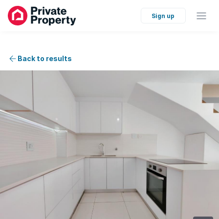
Sign up
Back to results