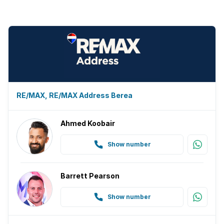
RE/MAX, RE/MAX Address Berea
Ahmed Koobair
Show number
Barrett Pearson
Show number