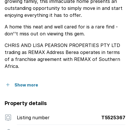
growing family, this immaculate home presents an
outstanding opportunity to simply move in and start
enjoying everything it has to offer.
A home this neat and well cared for is a rare find -
don''t miss out on viewing this gem.
CHRIS AND LISA PEARSON PROPERTIES PTY LTD
trading as REMAX Address Berea operates in terms
of a franchise agreement with REMAX of Southern
Africa.
Show more
Property details
Listing number
T5525367