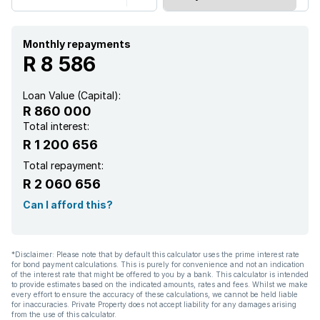
Monthly repayments
R 8 586
Loan Value (Capital):
R 860 000
Total interest:
R 1 200 656
Total repayment:
R 2 060 656
Can I afford this?
*Disclaimer: Please note that by default this calculator uses the prime interest rate
for bond payment calculations. This is purely for convenience and not an indication
of the interest rate that might be offered to you by a bank. This calculator is intended
to provide estimates based on the indicated amounts, rates and fees. Whilst we make
every effort to ensure the accuracy of these calculations, we cannot be held liable
for inaccuracies. Private Property does not accept liability for any damages arising
from the use of this calculator.