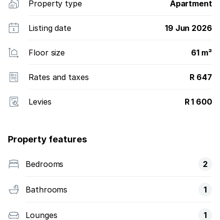
Property type
Apartment
Listing date
19 Jun 2026
Floor size
61 m²
Rates and taxes
R 647
Levies
R 1 600
Property features
Bedrooms
2
Bathrooms
1
Lounges
1