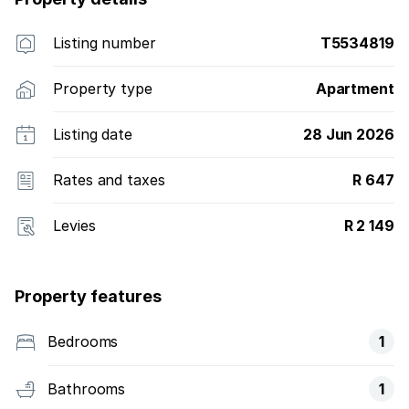
Listing number
T5534819
Property type
Apartment
Listing date
28 Jun 2026
Rates and taxes
R 647
Levies
R 2 149
Property features
Bedrooms
1
Bathrooms
1