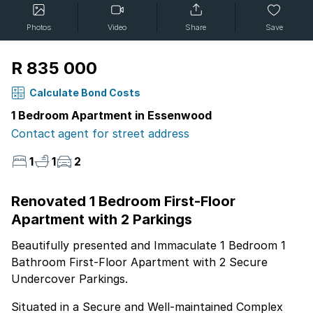
Photos
Video
Share
Save
R 835 000
Calculate Bond Costs
1 Bedroom Apartment in Essenwood
Contact agent for street address
1
1
2
Renovated 1 Bedroom First-Floor
Apartment with 2 Parkings
Beautifully presented and Immaculate 1 Bedroom 1
Bathroom First-Floor Apartment with 2 Secure
Undercover Parkings.
Situated in a Secure and Well-maintained Complex