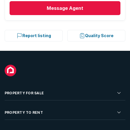
Message
Agent
Report listing
Quality Score
PROPERTY FOR SALE
Residential Property for Sale
PROPERTY TO RENT
Commercial Property For Sale