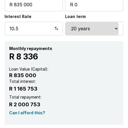
Interest Rate
Loan term
Monthly repayments
R 8 336
Loan Value (Capital):
R 835 000
Total interest:
R 1 165 753
Total repayment:
R 2 000 753
Can I afford this?