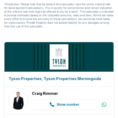
*Disclaimer: Please note that by default this calculator uses the prime interest rate
for bond payment calculations. This is purely for convenience and not an indication
of the interest rate that might be offered to you by a bank. This calculator is intended
to provide estimates based on the indicated amounts, rates and fees. Whilst we make
every effort to ensure the accuracy of these calculations, we cannot be held liable
for inaccuracies. Private Property does not accept liability for any damages arising
from the use of this calculator.
Tyson Properties, Tyson Properties Morningside
Craig Rimmer
Show number