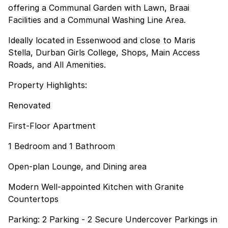
offering a Communal Garden with Lawn, Braai
Facilities and a Communal Washing Line Area.
Ideally located in Essenwood and close to Maris
Stella, Durban Girls College, Shops, Main Access
Roads, and All Amenities.
Property Highlights:
Renovated
First-Floor Apartment
1 Bedroom and 1 Bathroom
Open-plan Lounge, and Dining area
Modern Well-appointed Kitchen with Granite
Countertops
Parking: 2 Parking - 2 Secure Undercover Parkings in