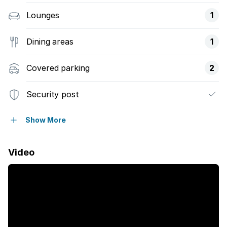
Lounges
1
Dining areas
1
Covered parking
2
Security post
Garden
Show More
Video