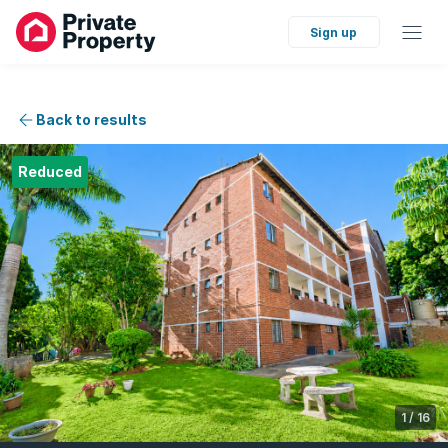
Sign up
Back to results
Reduced
1
/
16