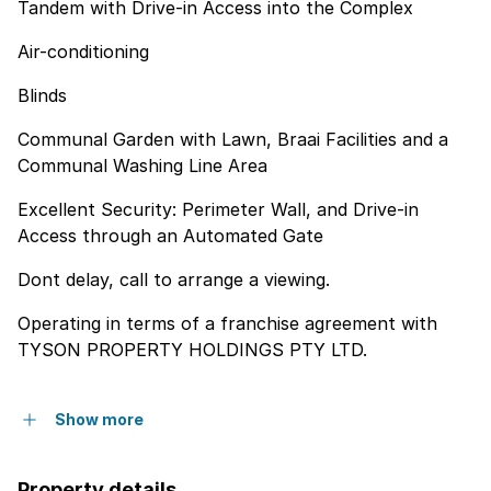
Tandem with Drive-in Access into the Complex
Air-conditioning
Blinds
Communal Garden with Lawn, Braai Facilities and a
Communal Washing Line Area
Excellent Security: Perimeter Wall, and Drive-in
Access through an Automated Gate
Dont delay, call to arrange a viewing.
Operating in terms of a franchise agreement with
TYSON PROPERTY HOLDINGS PTY LTD.
Show more
Property details