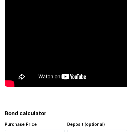
Bond calculator
Purchase Price
Deposit (optional)