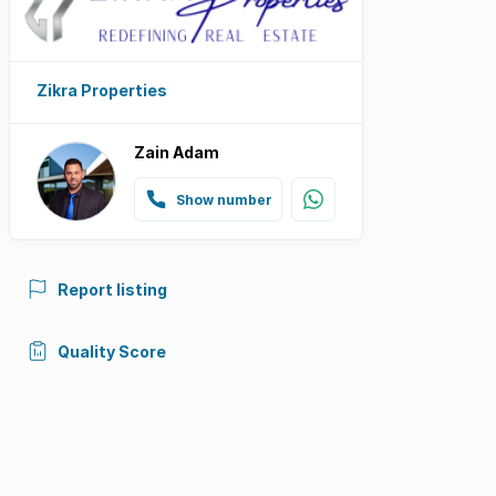
Zikra Properties
Zain Adam
Show number
Report listing
Quality Score