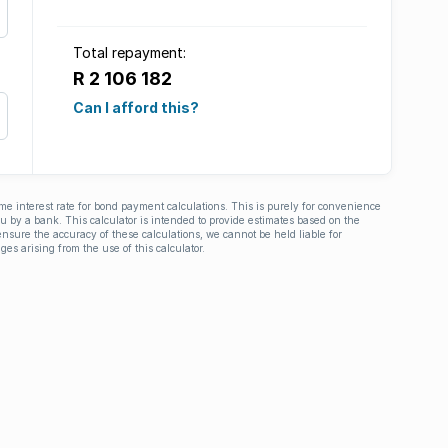
Total repayment:
R 2 106 182
Can I afford this?
ime interest rate for bond payment calculations. This is purely for convenience
you by a bank. This calculator is intended to provide estimates based on the
nsure the accuracy of these calculations, we cannot be held liable for
ges arising from the use of this calculator.