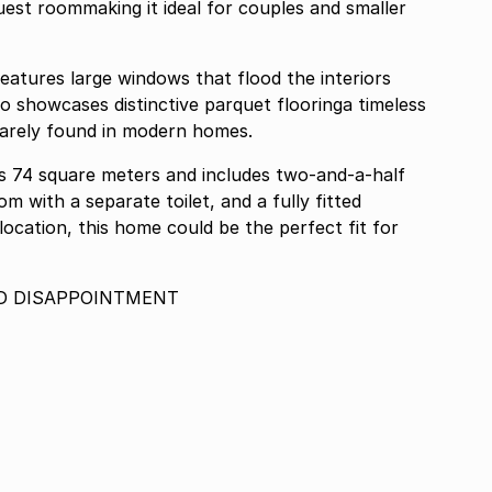
est roommaking it ideal for couples and smaller
eatures large windows that flood the interiors
also showcases distinctive parquet flooringa timeless
rarely found in modern homes.
ns 74 square meters and includes two-and-a-half
om with a separate toilet, and a fully fitted
 location, this home could be the perfect fit for
D DISAPPOINTMENT