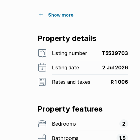
Show more
Property details
Listing number
T5539703
Listing date
2 Jul 2026
Rates and taxes
R 1 006
Property features
Bedrooms
2
Bathrooms
1.5