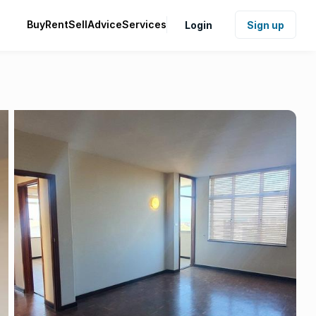
Buy
Rent
Sell
Advice
Services
Login
Sign up