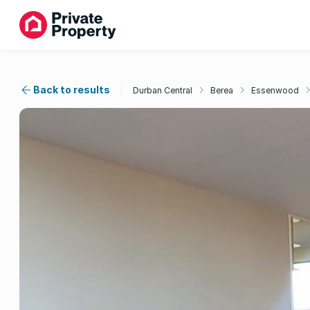
Back to results
Durban Central
Berea
Essenwood