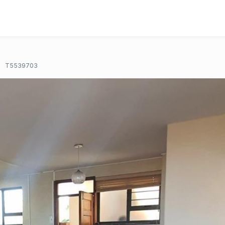
T5539703