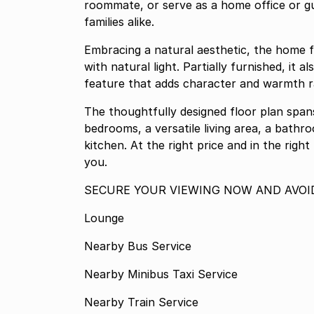
roommate, or serve as a home office or gu
families alike.
Embracing a natural aesthetic, the home f
with natural light. Partially furnished, it 
feature that adds character and warmth 
The thoughtfully designed floor plan spa
bedrooms, a versatile living area, a bathro
kitchen. At the right price and in the right
you.
SECURE YOUR VIEWING NOW AND AVOI
Lounge
Nearby Bus Service
Nearby Minibus Taxi Service
Nearby Train Service