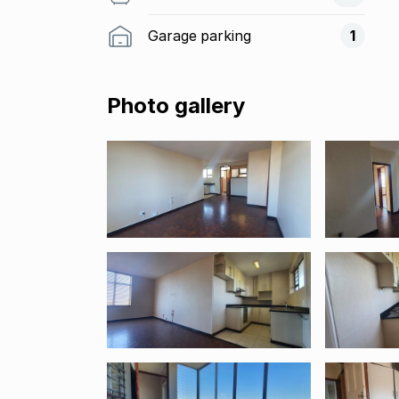
Garage parking
1
Photo gallery