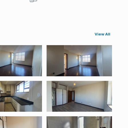
View All