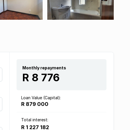
Monthly repayments
R 8 776
Loan Value (Capital):
R 879 000
Total interest:
R 1 227 182