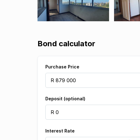
Bond calculator
Purchase Price
Deposit (optional)
Interest Rate