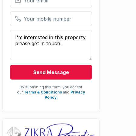
Your mobile number
Your message
Send Message
By submitting this form, you accept
our
Terms & Conditions
and
Privacy
Policy.