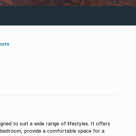
osts
ed to suit a wide range of lifestyles. It offers
s bedroom, provide a comfortable space for a