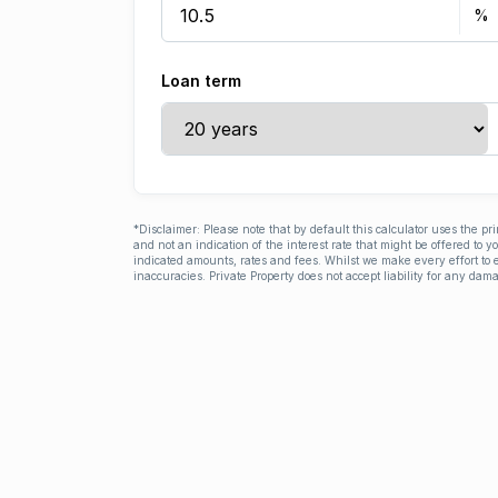
Loan term
*Disclaimer: Please note that by default this calculator uses the pr
and not an indication of the interest rate that might be offered to 
indicated amounts, rates and fees. Whilst we make every effort to e
inaccuracies. Private Property does not accept liability for any dama