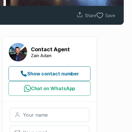
Share
Save
Contact
Agent
Zain Adam
Show contact number
Chat on WhatsApp
Your name
Your email