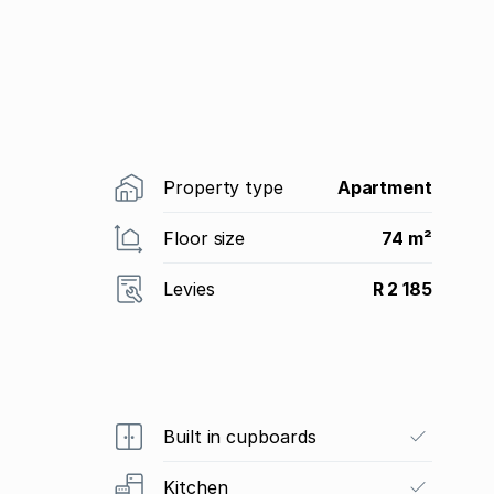
Property type
Apartment
Floor size
74 m²
Levies
R 2 185
Built in cupboards
Kitchen