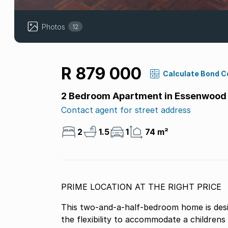
Photos
12
R 879 000
Calculate Bond C
2 Bedroom Apartment in Essenwood
Contact agent for street address
2
1.5
1
74 m²
PRIME LOCATION AT THE RIGHT PRICE
This two-and-a-half-bedroom home is design
the flexibility to accommodate a children