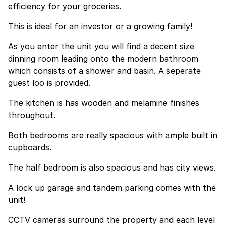
efficiency for your groceries.
This is ideal for an investor or a growing family!
As you enter the unit you will find a decent size
dinning room leading onto the modern bathroom
which consists of a shower and basin. A seperate
guest loo is provided.
The kitchen is has wooden and melamine finishes
throughout.
Both bedrooms are really spacious with ample built in
cupboards.
The half bedroom is also spacious and has city views.
A lock up garage and tandem parking comes with the
unit!
CCTV cameras surround the property and each level