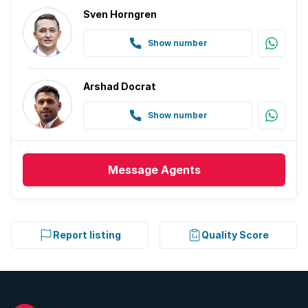
Sven Horngren
Show number
Arshad Docrat
Show number
Message
Agents
Report listing
Quality Score