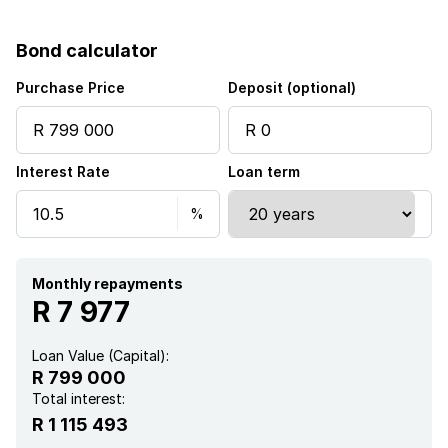
Fenced
Bond calculator
Kitchen
Purchase Price
Deposit (optional)
Interest Rate
Loan term
Monthly repayments
R 7 977
Loan Value (Capital):
R 799 000
Total interest:
R 1 115 493