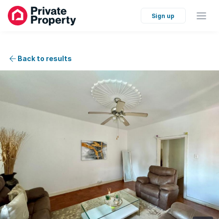
Sign up
Back to results