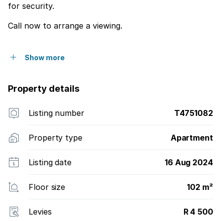
for security.
Call now to arrange a viewing.
Show more
Property details
Listing number
T4751082
Property type
Apartment
Listing date
16 Aug 2024
Floor size
102 m²
Levies
R 4 500