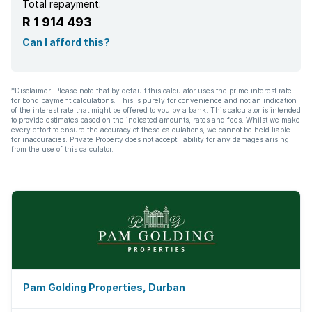
Total repayment:
R 1 914 493
Can I afford this?
*Disclaimer: Please note that by default this calculator uses the prime interest rate
for bond payment calculations. This is purely for convenience and not an indication
of the interest rate that might be offered to you by a bank. This calculator is intended
to provide estimates based on the indicated amounts, rates and fees. Whilst we make
every effort to ensure the accuracy of these calculations, we cannot be held liable
for inaccuracies. Private Property does not accept liability for any damages arising
from the use of this calculator.
Pam Golding Properties, Durban