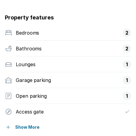
Property features
Bedrooms
2
Bathrooms
2
Lounges
1
Garage parking
1
Open parking
1
Access gate
Built in cupboards
Show More