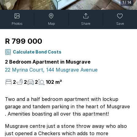
1
/
14
Photos
Map
Share
Save
R 799 000
Calculate Bond Costs
2 Bedroom Apartment in Musgrave
22 Myrina Court, 144 Musgrave Avenue
2
2
2
102 m²
Two and a half bedroom apartment with lockup
garage and tandem parking in the heart of Musgrave
. Amenities boasting all over this apartment!
Musgrave centre just a stone throw away who also
just opened a Checkers which adds to more