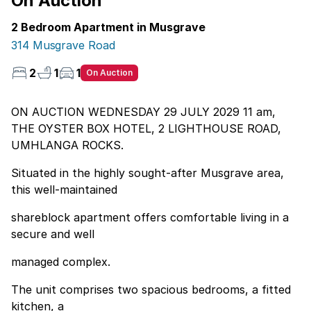
On Auction
2 Bedroom Apartment in Musgrave
314 Musgrave Road
2
1
1
On Auction
ON AUCTION WEDNESDAY 29 JULY 2029 11 am,
THE OYSTER BOX HOTEL, 2 LIGHTHOUSE ROAD,
UMHLANGA ROCKS.
Situated in the highly sought-after Musgrave area,
this well-maintained
shareblock apartment offers comfortable living in a
secure and well
managed complex.
The unit comprises two spacious bedrooms, a fitted
kitchen, a