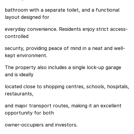
bathroom with a separate toilet, and a functional
layout designed for
everyday convenience. Residents enjoy strict access-
controlled
security, providing peace of mind in a neat and well-
kept environment.
The property also includes a single lock-up garage
and is ideally
located close to shopping centres, schools, hospitals,
restaurants,
and major transport routes, making it an excellent
opportunity for both
owner-occupiers and investors.