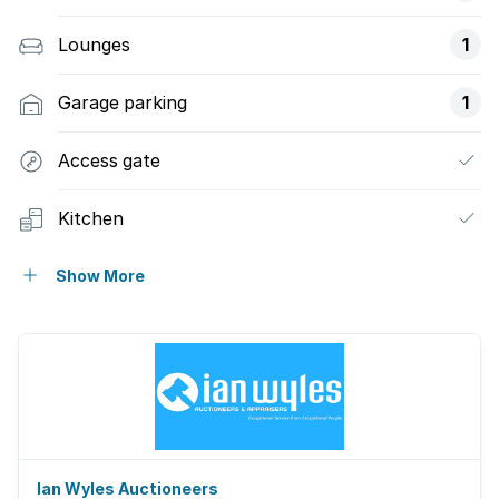
Lounges
1
Garage parking
1
Access gate
Kitchen
Guest toilet
Show More
Ian Wyles Auctioneers