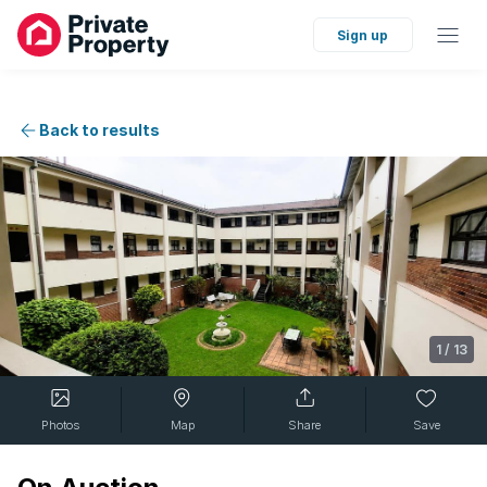
Sign up
Back to results
1
/
13
Photos
Map
Share
Save