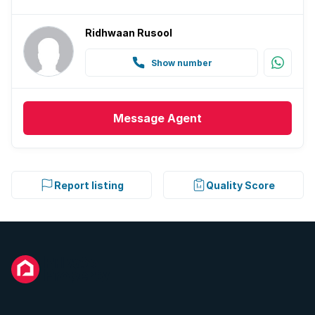
Ridhwaan Rusool
Show number
Message
Agent
Report listing
Quality Score