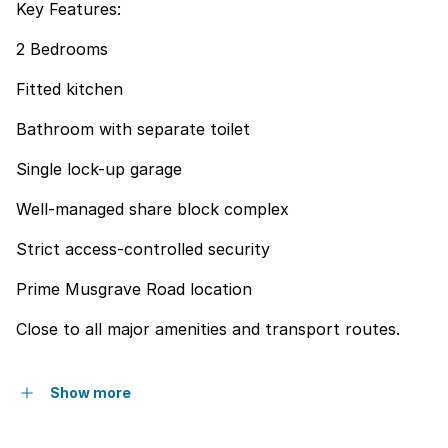
Key Features:
2 Bedrooms
Fitted kitchen
Bathroom with separate toilet
Single lock-up garage
Well-managed share block complex
Strict access-controlled security
Prime Musgrave Road location
Close to all major amenities and transport routes.
Show more