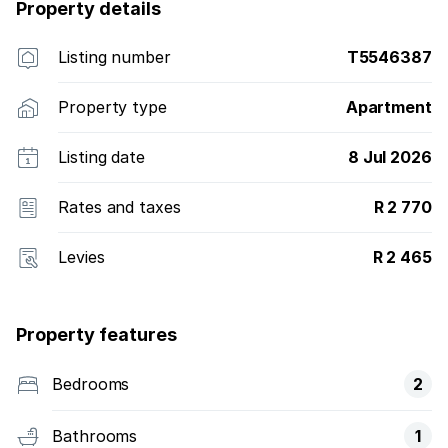
Property details
Listing number
T5546387
Property type
Apartment
Listing date
8 Jul 2026
Rates and taxes
R 2 770
Levies
R 2 465
Property features
Bedrooms
2
Bathrooms
1