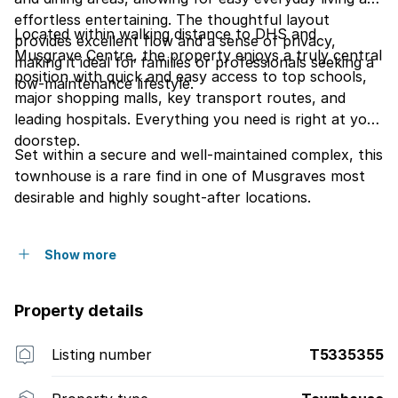
effortless entertaining. The thoughtful layout
Located within walking distance to DHS and
provides excellent flow and a sense of privacy,
Musgrave Centre, the property enjoys a truly central
making it ideal for families or professionals seeking a
position with quick and easy access to top schools,
low-maintenance lifestyle.
major shopping malls, key transport routes, and
leading hospitals. Everything you need is right at your
doorstep.
Set within a secure and well-maintained complex, this
townhouse is a rare find in one of Musgraves most
desirable and highly sought-after locations.
Show more
Property details
Listing number
T5335355