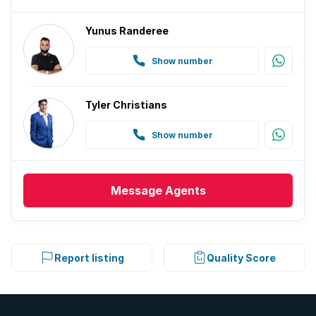
Yunus Randeree
Show number
Tyler Christians
Show number
Message
Agents
Report listing
Quality Score