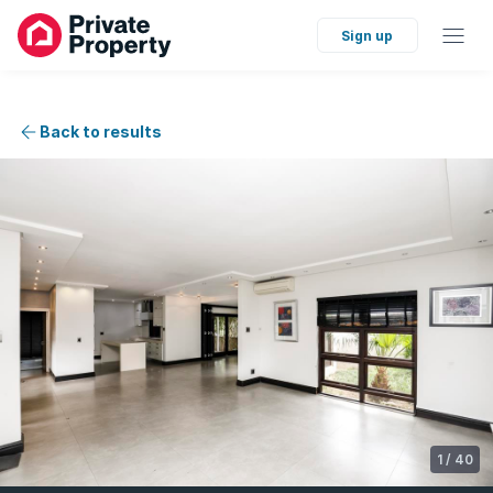
Sign up
Back to results
1
/
40