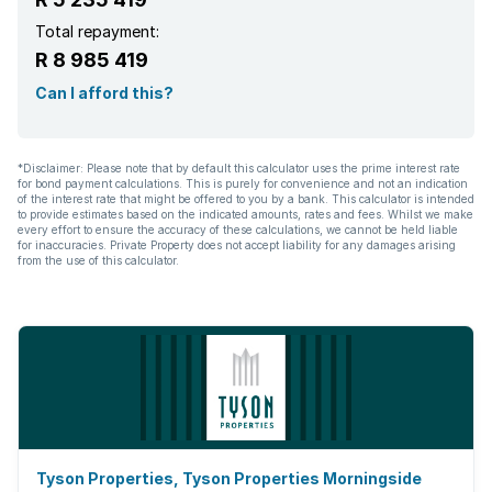
Total repayment:
R 8 985 419
Can I afford this?
*Disclaimer: Please note that by default this calculator uses the prime interest rate
for bond payment calculations. This is purely for convenience and not an indication
of the interest rate that might be offered to you by a bank. This calculator is intended
to provide estimates based on the indicated amounts, rates and fees. Whilst we make
every effort to ensure the accuracy of these calculations, we cannot be held liable
for inaccuracies. Private Property does not accept liability for any damages arising
from the use of this calculator.
Tyson Properties, Tyson Properties Morningside