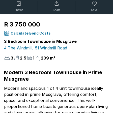
Photos
Share
Save
R 3 750 000
Calculate Bond Costs
3 Bedroom Townhouse in Musgrave
4 The Windmill, 51 Windmill Road
3
2.5
1
209 m²
Modern 3 Bedroom Townhouse in Prime
Musgrave
Modern and spacious 1 of 4 unit townhouse ideally
positioned in prime Musgrave, offering comfort,
space, and exceptional convenience. This well-
proportioned home boasts generous open-plan living
and dining areas, allowing for easy everyday living and