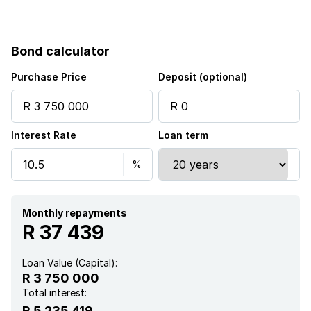
Bond calculator
Purchase Price
Deposit (optional)
Interest Rate
Loan term
Monthly repayments
R 37 439
Loan Value (Capital):
R 3 750 000
Total interest:
R 5 235 419