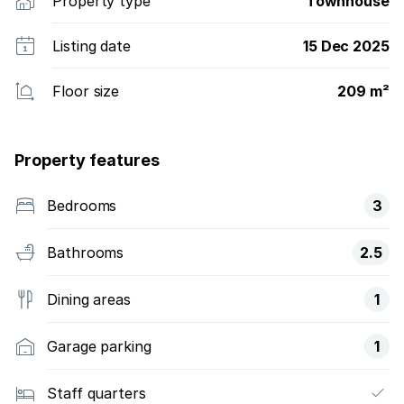
Property type
Townhouse
Listing date
15 Dec 2025
Floor size
209 m²
Property features
Bedrooms
3
Bathrooms
2.5
Dining areas
1
Garage parking
1
Staff quarters