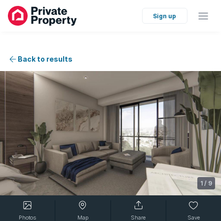
Sign up
Back to results
1
/
9
Photos
Map
Share
Save