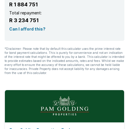
R 1 884 751
Total repayment:
R 3 234 751
Can I afford this?
*Disclaimer: Please note that by default this calculator uses the prime interest rate
for bond payment calculations. This is purely for convenience and not an indication
of the interest rate that might be offered to you by a bank. This calculator is intended
to provide estimates based on the indicated amounts, rates and fees. Whilst we make
every effort to ensure the accuracy of these calculations, we cannot be held liable
for inaccuracies. Private Property does not accept liability for any damages arising
from the use of this calculator.