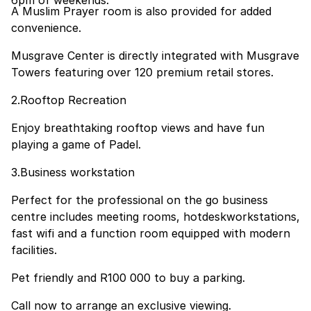
6pm of weekends.
A Muslim Prayer room is also provided for added
convenience.
Musgrave Center is directly integrated with Musgrave
Towers featuring over 120 premium retail stores.
2.Rooftop Recreation
Enjoy breathtaking rooftop views and have fun
playing a game of Padel.
3.Business workstation
Perfect for the professional on the go business
centre includes meeting rooms, hotdeskworkstations,
fast wifi and a function room equipped with modern
facilities.
Pet friendly and R100 000 to buy a parking.
Call now to arrange an exclusive viewing.