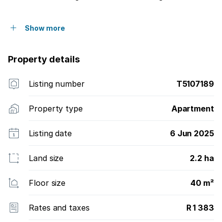
Show more
Property details
Listing number
T5107189
Property type
Apartment
Listing date
6 Jun 2025
Land size
2.2 ha
Floor size
40 m²
Rates and taxes
R 1 383