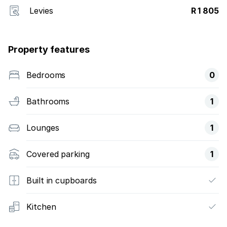
Levies
R 1 805
Property features
Bedrooms
0
Bathrooms
1
Lounges
1
Covered parking
1
Built in cupboards
Kitchen