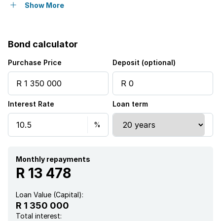
Aircon
Show More
Bond calculator
Purchase Price
Deposit (optional)
Interest Rate
Loan term
Monthly repayments
R 13 478
Loan Value (Capital):
R 1 350 000
Total interest: