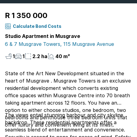
R 1 350 000
Calculate Bond Costs
Studio Apartment in Musgrave
6 & 7 Musgrave Towers, 115 Musgrave Avenue
1
1
2.2 ha
40 m²
State of the Art New Development situated in the
heart of Musgrave . Musgrave Towers is an exclusive
residential development which converts existing
office spaces within Musgrave Centre into 70 breath
taking apartment across 12 floors. You have an
option to either choose studios, one bedroom, two
The views entail stunning harbour and city skyline
bedrooms and penthouse three bedroom units that
backdrop. These residential apartments offer a
offer luxury and convenient living at its finest.
seamless blend of entertainment and convenience.