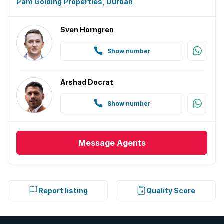
Pam Golding Properties, Durban
Sven Horngren
Show number
Arshad Docrat
Show number
Message
Agents
Report listing
Quality Score