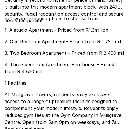
Security is second to none for peace of mind. Safety
is built into this modern apartment block, with 247
security, facial recognition access control and secure
Below are various options to choose from :
dedicated parking.
1. A studio Apartment - Priced from R1.3million
2. One Bedroom Apartment- Priced from R 1 720 mil
3. Two Bedroom Apartment - Priced from R 2 490 mil
4. Three bedroom Apartment Penthouse - Priced
from R 4 830 mil
1.Facilities
At Musgrave Towers, residents enjoy exclusive
access to a range of premium facilities designed to
complement your modern lifestyle. Residents enjoy
reduced gym fees at the Gym Company in Musgrave
Centre. Open from 5am 9pm on weekdays, and 7am