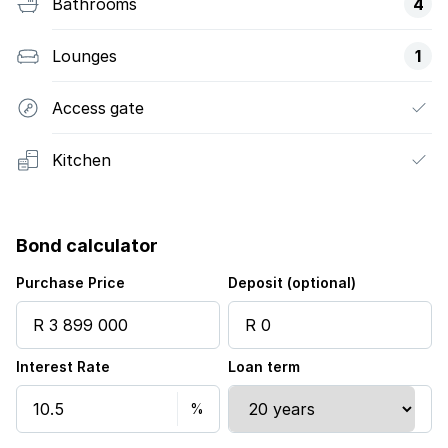
Bathrooms
4
Lounges
1
Access gate
Kitchen
Bond calculator
Purchase Price
Deposit (optional)
Interest Rate
Loan term