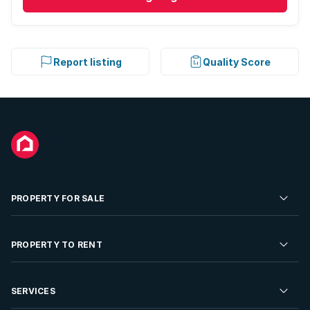
Report listing
Quality Score
PROPERTY FOR SALE
Residential Property for Sale
PROPERTY TO RENT
Commercial Property For Sale
Residential Property to Rent
SERVICES
Developments For Sale