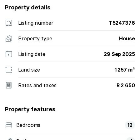
Property details
Listing number
T5247376
Property type
House
Listing date
29 Sep 2025
Land size
1 257 m²
Rates and taxes
R 2 650
Property features
Bedrooms
12