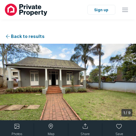
Sign up
Back to results
1
/
9
Photos
Map
Share
Save