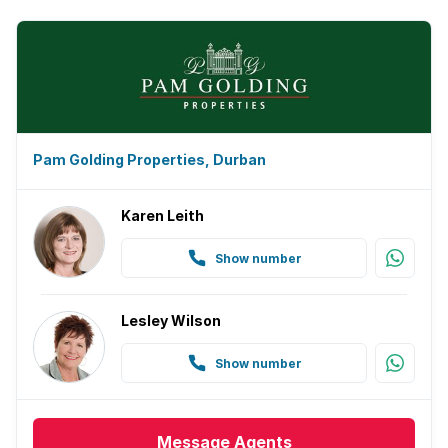
Pam Golding Properties, Durban
Karen Leith
Show number
Lesley Wilson
Show number
Message
Agents