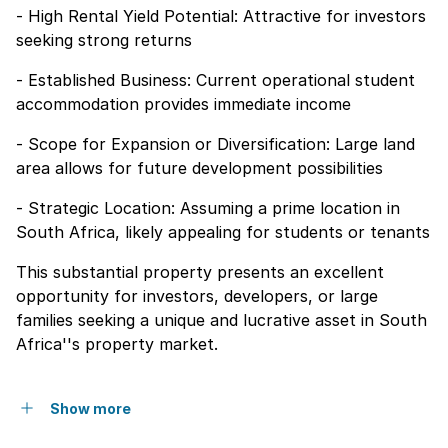
- High Rental Yield Potential: Attractive for investors
seeking strong returns
- Established Business: Current operational student
accommodation provides immediate income
- Scope for Expansion or Diversification: Large land
area allows for future development possibilities
- Strategic Location: Assuming a prime location in
South Africa, likely appealing for students or tenants
This substantial property presents an excellent
opportunity for investors, developers, or large
families seeking a unique and lucrative asset in South
Africa''s property market.
Show more