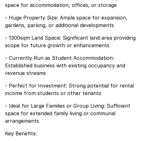
space for accommodation, offices, or storage
- Huge Property Size: Ample space for expansion,
gardens, parking, or additional developments
- 1300sqm Land Space: Significant land area providing
scope for future growth or enhancements
- Currently Run as Student Accommodation:
Established business with existing occupancy and
revenue streams
- Perfect for Investment: Strong potential for rental
income from students or other tenants
- Ideal for Large Families or Group Living: Sufficient
space for extended family living or communal
arrangements
Key Benefits: