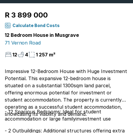
R 3 899 000
Calculate Bond Costs
12 Bedroom House in Musgrave
71 Vernon Road
12
4
1 257 m²
Impressive 12-Bedroom House with Huge Investment
Potential. This expansive 12-bedroom house is
situated on a substantial 1300sqm land parcel,
offering enormous potential for investment or
student accommodation. The property is currently
operating as a successful student accommodation,
- 12 Spacious Bedrooms: Ideal for student
showcasing its viability and demand.
accommodation or large familyinvestment use
- 2 Outbuildings: Additional structures offering extra