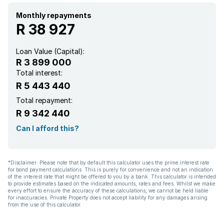
Monthly repayments
R 38 927
Loan Value (Capital):
R 3 899 000
Total interest:
R 5 443 440
Total repayment:
R 9 342 440
Can I afford this?
*Disclaimer: Please note that by default this calculator uses the prime interest rate
for bond payment calculations. This is purely for convenience and not an indication
of the interest rate that might be offered to you by a bank. This calculator is intended
to provide estimates based on the indicated amounts, rates and fees. Whilst we make
every effort to ensure the accuracy of these calculations, we cannot be held liable
for inaccuracies. Private Property does not accept liability for any damages arising
from the use of this calculator.