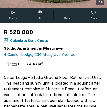
1
/
8
Photos
Map
Share
Save
R 520 000
Calculate Bond Costs
Studio Apartment in Musgrave
4 Caister Lodge, 264 Musgrave Avenue
1
1
6 438 m²
Caiter Lodge - Studio Ground Floor Retirement Unit.
This neat and sunny unit is located in a sought after
retirement complex in Musgrave Road. It offers an
excellent and affordable retirement solution. The
apartment features an open plan lounge with a
kitchenette area. A half wall seperates the lounge