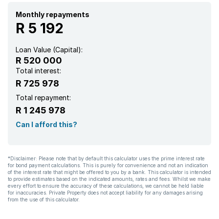
Monthly repayments
R 5 192
Loan Value (Capital):
R 520 000
Total interest:
R 725 978
Total repayment:
R 1 245 978
Can I afford this?
*Disclaimer: Please note that by default this calculator uses the prime interest rate
for bond payment calculations. This is purely for convenience and not an indication
of the interest rate that might be offered to you by a bank. This calculator is intended
to provide estimates based on the indicated amounts, rates and fees. Whilst we make
every effort to ensure the accuracy of these calculations, we cannot be held liable
for inaccuracies. Private Property does not accept liability for any damages arising
from the use of this calculator.