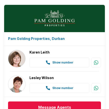
Pam Golding Properties, Durban
Karen Leith
Show number
Lesley Wilson
Show number
Message
Agents