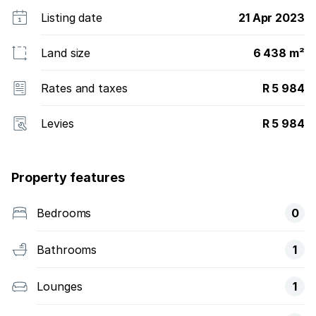
Listing date
21 Apr 2023
Land size
6 438 m²
Rates and taxes
R 5 984
Levies
R 5 984
Property features
Bedrooms
0
Bathrooms
1
Lounges
1