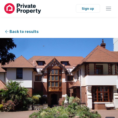
Sign up
Back to results