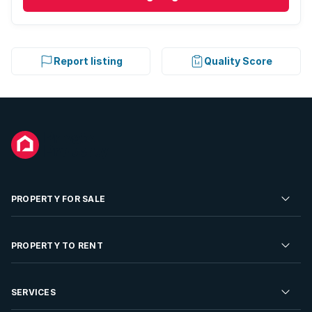
Report listing
Quality Score
PROPERTY FOR SALE
Residential Property for Sale
PROPERTY TO RENT
Commercial Property For Sale
Residential Property to Rent
SERVICES
Developments For Sale