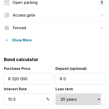
Open parking
1
Access gate
Fenced
Pool
Show More
Garden
Bond calculator
Purchase Price
Deposit (optional)
Interest Rate
Loan term