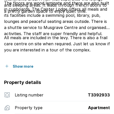
The floors are wood laminate and there are also built
and sleeping areas. It leads through french doors to
in cupboards. The Caister Lodge offers all meals and
a pretty garden space to enjoy quiet time.
its facilities include a swimming pool, library, pub,
lounges and peaceful seating areas outside. There is
a shuttle service to Musgrave Centre and organised
activities. The staff are super friendly and helpful.
All meals are included in the levy. There is also a frail
care centre on site when required. Just let us know if
you are interested in a tour of the complex.
Show more
Property details
Listing number
T3392933
Property type
Apartment