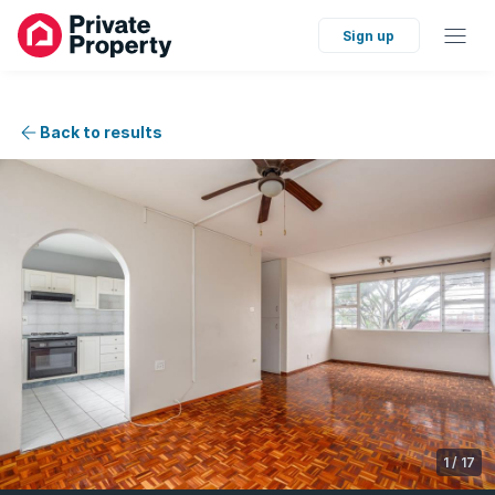
Sign up
Back to results
1
/
17