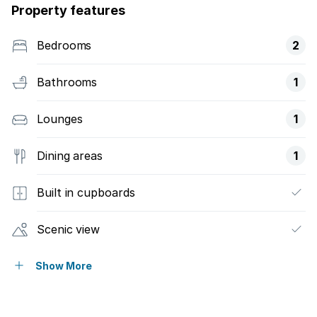
Property features
Bedrooms
2
Bathrooms
1
Lounges
1
Dining areas
1
Built in cupboards
Scenic view
Wheel chair friendly
Show More
Entrance hall