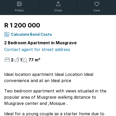
Photos
Share
Save
R 1 200 000
Calculate Bond Costs
2 Bedroom Apartment in Musgrave
Contact agent for street address
2
1
77 m²
Ideal location apartment Ideal Location Ideal
convenience and at an Ideal price
Two bedroom apartment with views situated in the
popular area of Musgrave walking distance to
Musgrave center and ,Mosque .
Ideal for a young couple as a starter home due to