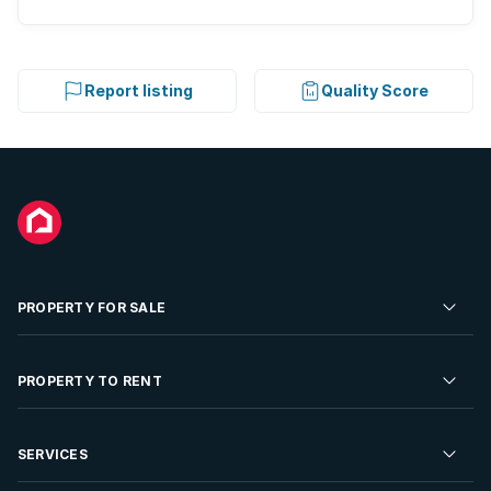
Report listing
Quality Score
PROPERTY FOR SALE
Residential Property for Sale
PROPERTY TO RENT
Commercial Property For Sale
Residential Property to Rent
SERVICES
Developments For Sale