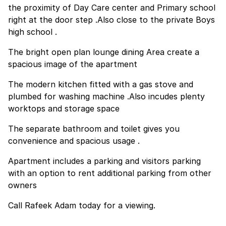
the proximity of Day Care center and Primary school
right at the door step .Also close to the private Boys
high school .
The bright open plan lounge dining Area create a
spacious image of the apartment
The modern kitchen fitted with a gas stove and
plumbed for washing machine .Also incudes plenty
worktops and storage space
The separate bathroom and toilet gives you
convenience and spacious usage .
Apartment includes a parking and visitors parking
with an option to rent additional parking from other
owners
Call Rafeek Adam today for a viewing.