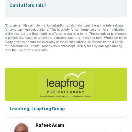
Can I afford this?
*Disclaimer: Please note that by default this calculator uses the prime interest rate
for bond payment calculations. This is purely for convenience and not an indication
of the interest rate that might be offered to you by a bank. This calculator is intended
to provide estimates based on the indicated amounts, rates and fees. Whilst we make
every effort to ensure the accuracy of these calculations, we cannot be held liable
for inaccuracies. Private Property does not accept liability for any damages arising
from the use of this calculator.
Leapfrog, Leapfrog Group
Rafeek Adam