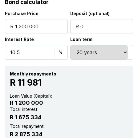
Bond calculator
Kitchen
Purchase Price
Deposit (optional)
Aircon
Interest Rate
Loan term
Monthly repayments
R 11 981
Loan Value (Capital):
R 1 200 000
Total interest:
R 1 675 334
Total repayment:
R 2 875 334