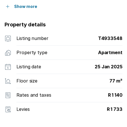
Show more
Property details
Listing number
T4933548
Property type
Apartment
Listing date
25 Jan 2025
Floor size
77 m²
Rates and taxes
R 1 140
Levies
R 1 733