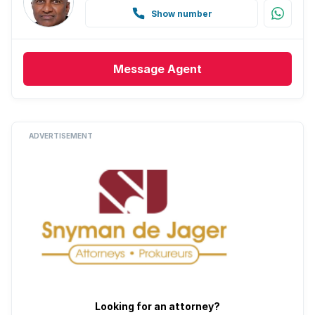
Show number
Message
Agent
ADVERTISEMENT
Looking for an attorney?