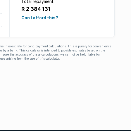
Total repayment:
R 2 384 131
Can I afford this?
ime interest rate for bond payment calculations. This is purely for convenience
you by a bank. This calculator is intended to provide estimates based on the
nsure the accuracy of these calculations, we cannot be held liable for
ges arising from the use of this calculator.