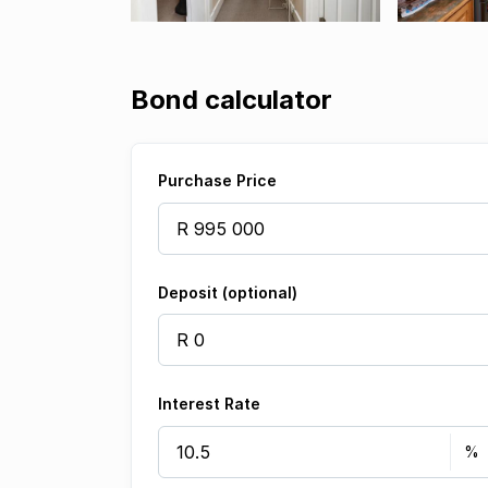
Bond calculator
Purchase Price
Deposit (optional)
Interest Rate