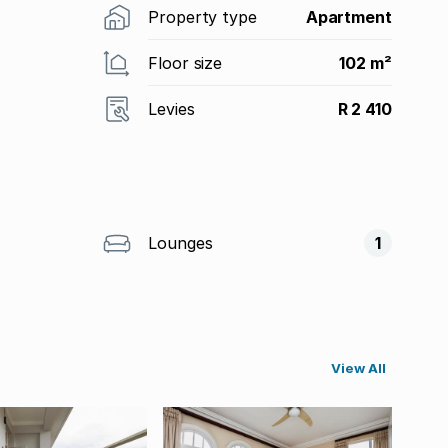
Property type
Apartment
Floor size
102 m²
Levies
R 2 410
Lounges
1
View All