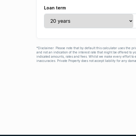
Loan term
*Disclaimer: Please note that by default this calculator uses the pr
and not an indication of the interest rate that might be offered to 
indicated amounts, rates and fees. Whilst we make every effort to e
inaccuracies. Private Property does not accept liability for any dama