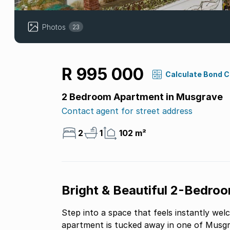
Photos
23
R 995 000
Calculate Bond 
2 Bedroom Apartment in Musgrave
Contact agent for street address
2
1
102 m²
Bright & Beautiful 2-Bedro
Step into a space that feels instantly wel
apartment is tucked away in one of Musgr