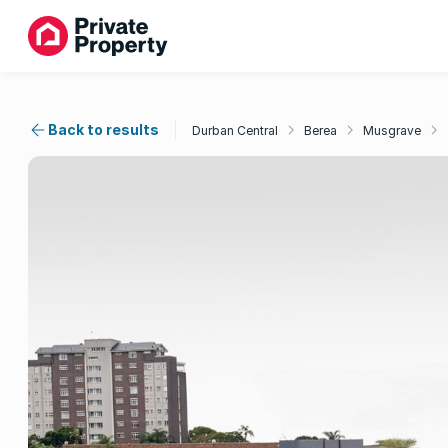
Back to results
Durban Central
Berea
Musgrave