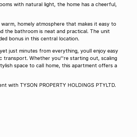
oms with natural light, the home has a cheerful,
 a warm, homely atmosphere that makes it easy to
nd the bathroom is neat and practical. The unit
d bonus in this central location.
yet just minutes from everything, youll enjoy easy
c transport. Whether you''re starting out, scaling
tylish space to call home, this apartment offers a
eement with TYSON PROPERTY HOLDINGS PTYLTD.