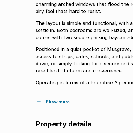
charming arched windows that flood the ro
airy feel thats hard to resist.
The layout is simple and functional, with
settle in. Both bedrooms are well-sized, a
comes with two secure parking baysan adde
Positioned in a quiet pocket of Musgrave, 
access to shops, cafes, schools, and publi
down, or simply looking for a secure and s
rare blend of charm and convenience.
Operating in terms of a Franchise Agr
Show more
Property details