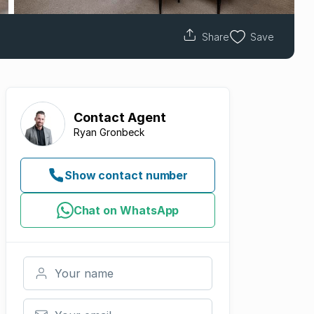
Share
Save
Contact
Agent
Ryan Gronbeck
Show contact number
Chat on WhatsApp
Your name
Your email