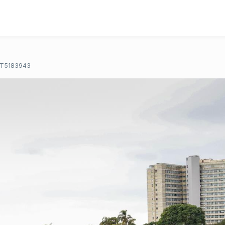
T5183943