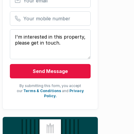
Your mobile number
Your message
Send Message
By submitting this form, you accept
our
Terms & Conditions
and
Privacy
Policy.