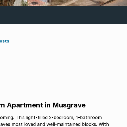
Costs
om Apartment in Musgrave
coming. This light-filled 2-bedroom, 1-bathroom
aves most loved and well-maintained blocks. With