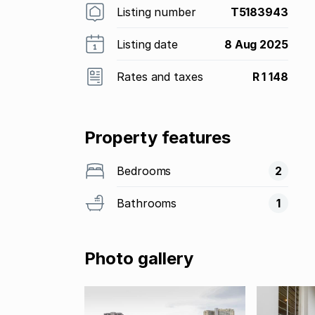
Listing number
T5183943
Listing date
8 Aug 2025
Rates and taxes
R 1 148
Property features
Bedrooms
2
Bathrooms
1
Photo gallery