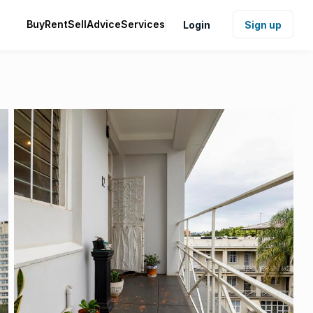
Buy
Rent
Sell
Advice
Services
Login
Sign up