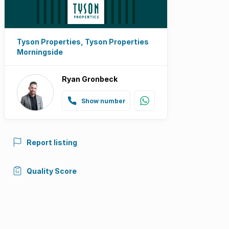
Tyson Properties, Tyson Properties
Morningside
Ryan Gronbeck
Show number
Report listing
Quality Score