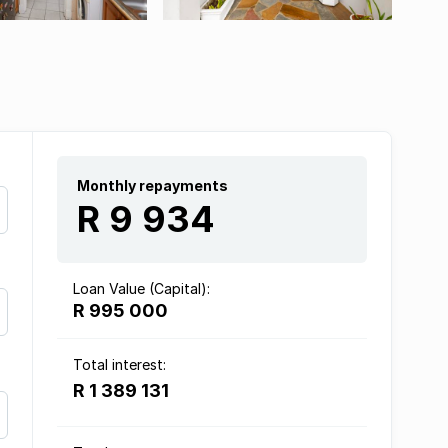
Monthly repayments
R 9 934
Loan Value (Capital):
R 995 000
Total interest:
R 1 389 131