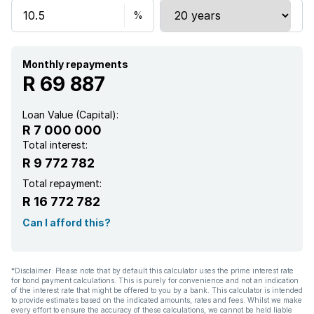
Monthly repayments
R 69 887
Loan Value (Capital):
R 7 000 000
Total interest:
R 9 772 782
Total repayment:
R 16 772 782
Can I afford this?
*Disclaimer: Please note that by default this calculator uses the prime interest rate
for bond payment calculations. This is purely for convenience and not an indication
of the interest rate that might be offered to you by a bank. This calculator is intended
to provide estimates based on the indicated amounts, rates and fees. Whilst we make
every effort to ensure the accuracy of these calculations, we cannot be held liable