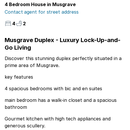
4 Bedroom House in Musgrave
Contact agent for street address
4
2
Musgrave Duplex - Luxury Lock-Up-and-
Go Living
Discover this stunning duplex perfectly situated in a
prime area of Musgrave.
key features
4 spacious bedrooms with bic and en suites
main bedroom has a walk-in closet and a spacious
bathroom
Gourmet kitchen with high tech appliances and
generous scullery.