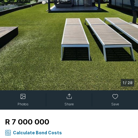
1
/
28
Photos
Share
Save
R 7 000 000
Calculate Bond Costs