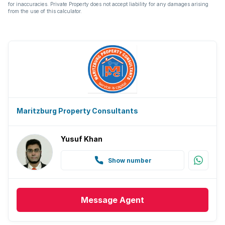
for inaccuracies. Private Property does not accept liability for any damages arising
from the use of this calculator.
Maritzburg Property Consultants
Yusuf Khan
Show number
Message
Agent