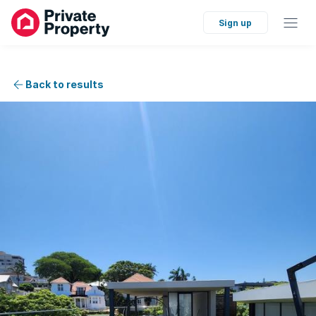
Sign up
Back to results