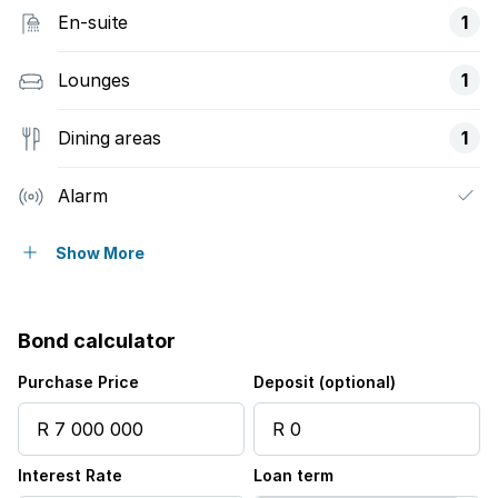
En-suite
1
Lounges
1
Dining areas
1
Alarm
Built in cupboards
Show More
Kitchen
Bond calculator
Electric fencing
Purchase Price
Deposit (optional)
Interest Rate
Loan term