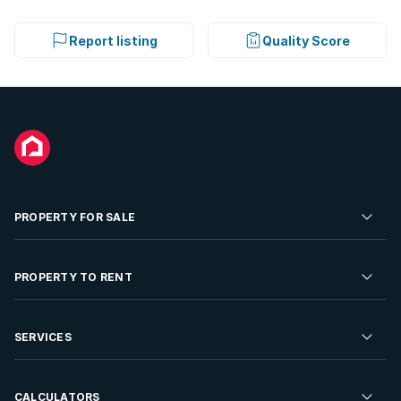
Report listing
Quality Score
PROPERTY FOR SALE
Residential Property for Sale
PROPERTY TO RENT
Commercial Property For Sale
Residential Property to Rent
SERVICES
Developments For Sale
Commercial Property To Rent
Repossessions
Sell your Property
CALCULATORS