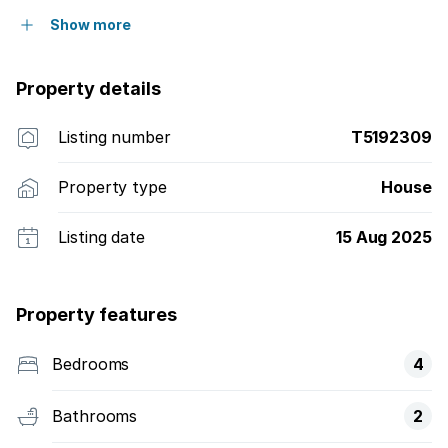
Show more
Property details
Listing number
T5192309
Property type
House
Listing date
15 Aug 2025
Property features
Bedrooms
4
Bathrooms
2