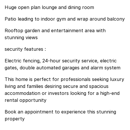
Huge open plan lounge and dining room
Patio leading to indoor gym and wrap around balcony
Rooftop garden and entertainment area with
stunning views
security features :
Electric fencing, 24-hour security service, electric
gates, double automated garages and alarm system
This home is perfect for professionals seeking luxury
living and families desiring secure and spacious
accommodation or investors looking for a high-end
rental opportunity
Book an appointment to experience this stunning
property