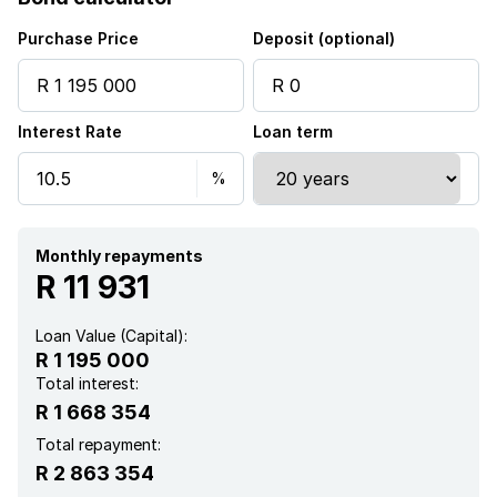
Purchase Price
Deposit (optional)
Interest Rate
Loan term
Monthly repayments
R 11 931
Loan Value (Capital):
R 1 195 000
Total interest:
R 1 668 354
Total repayment:
R 2 863 354