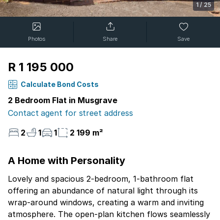
1
/
25
Photos
Share
Save
R 1 195 000
Calculate Bond Costs
2 Bedroom Flat in Musgrave
Contact agent for street address
2
1
1
2 199 m²
A Home with Personality
Lovely and spacious 2-bedroom, 1-bathroom flat
offering an abundance of natural light through its
wrap-around windows, creating a warm and inviting
atmosphere. The open-plan kitchen flows seamlessly