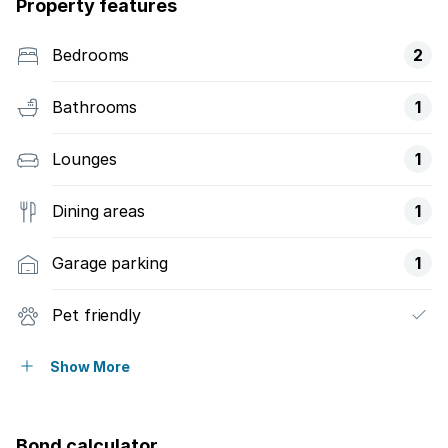
Property features
Bedrooms
2
Bathrooms
1
Lounges
1
Dining areas
1
Garage parking
1
Pet friendly
Security post
Show More
Bond calculator