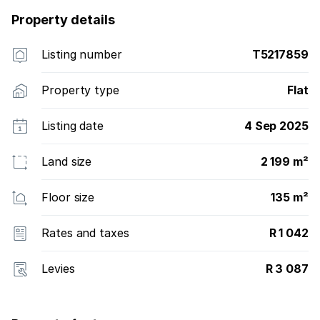
Property details
Listing number
T5217859
Property type
Flat
Listing date
4 Sep 2025
Land size
2 199 m²
Floor size
135 m²
Rates and taxes
R 1 042
Levies
R 3 087