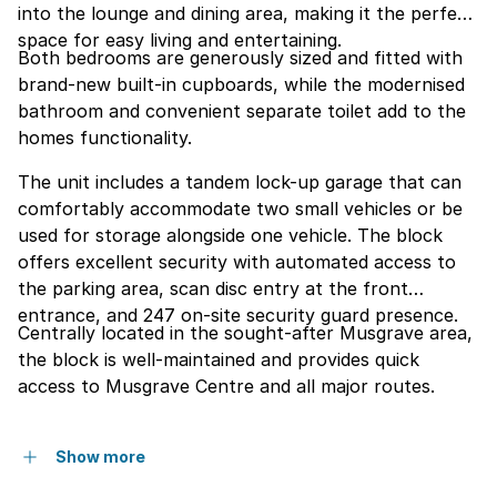
into the lounge and dining area, making it the perfect
space for easy living and entertaining.
Both bedrooms are generously sized and fitted with
brand-new built-in cupboards, while the modernised
bathroom and convenient separate toilet add to the
homes functionality.
The unit includes a tandem lock-up garage that can
comfortably accommodate two small vehicles or be
used for storage alongside one vehicle. The block
offers excellent security with automated access to
the parking area, scan disc entry at the front
entrance, and 247 on-site security guard presence.
Centrally located in the sought-after Musgrave area,
the block is well-maintained and provides quick
access to Musgrave Centre and all major routes.
Show more