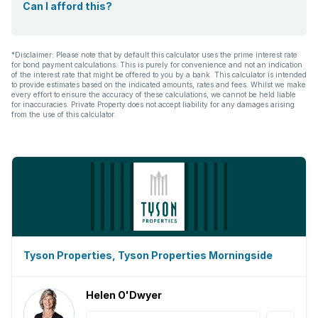
Can I afford this?
*Disclaimer: Please note that by default this calculator uses the prime interest rate
for bond payment calculations. This is purely for convenience and not an indication
of the interest rate that might be offered to you by a bank. This calculator is intended
to provide estimates based on the indicated amounts, rates and fees. Whilst we make
every effort to ensure the accuracy of these calculations, we cannot be held liable
for inaccuracies. Private Property does not accept liability for any damages arising
from the use of this calculator.
Tyson Properties, Tyson Properties Morningside
Helen O'Dwyer