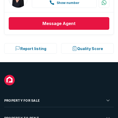
Show number
Message
Agent
Report listing
Quality Score
PROPERTY FOR SALE
Residential Property for Sale