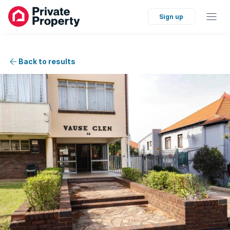
Sign up
Back to results