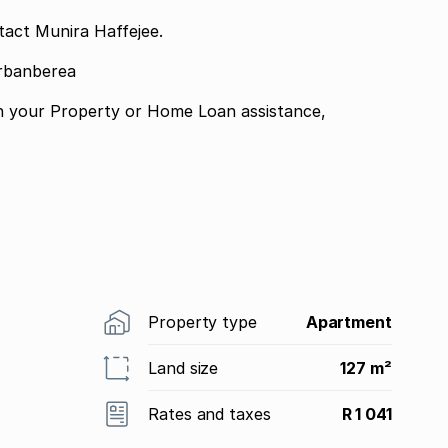
tact Munira Haffejee.
urbanberea
n your Property or Home Loan assistance,
Property type
Apartment
Land size
127 m²
Rates and taxes
R 1 041