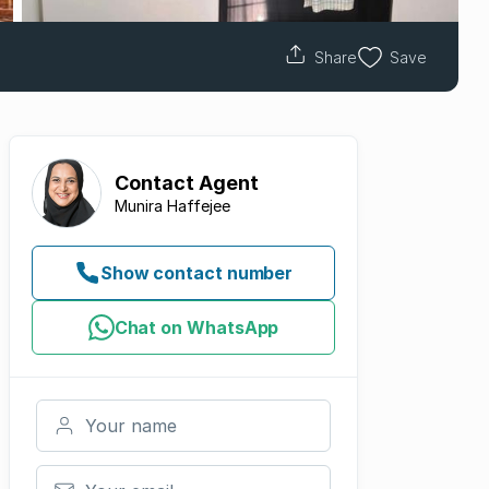
Share
Save
Contact
Agent
Munira Haffejee
Show contact number
Chat on WhatsApp
Your name
Your email