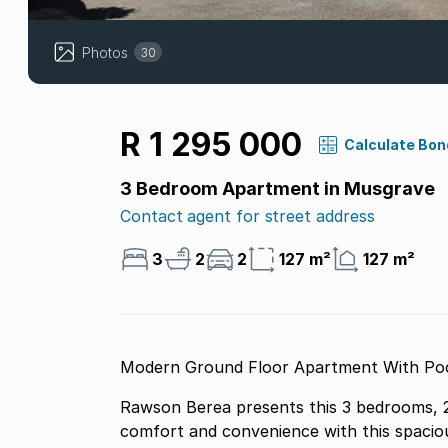
Photos
30
R 1 295 000
Calculate Bon
3 Bedroom Apartment in Musgrave
Contact agent for street address
3
2
2
127 m²
127 m²
Modern Ground Floor Apartment With Pool
Rawson Berea presents this 3 bedrooms, 2
comfort and convenience with this spaciou