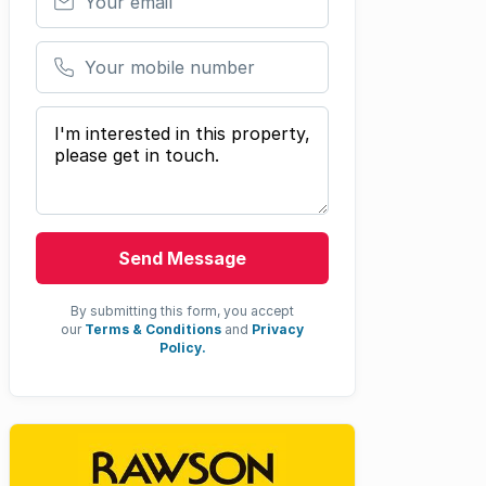
Your mobile number
Your message
Send Message
By submitting this form, you accept
our
Terms & Conditions
and
Privacy
Policy.