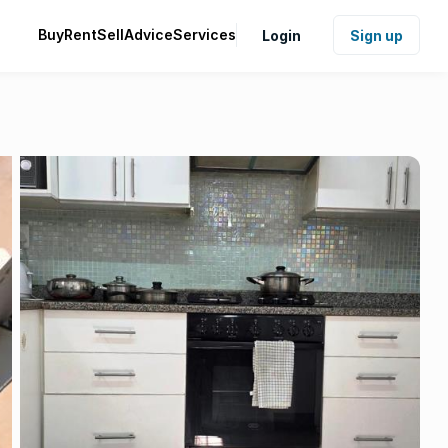
Buy
Rent
Sell
Advice
Services
Login
Sign up