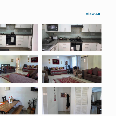
View All