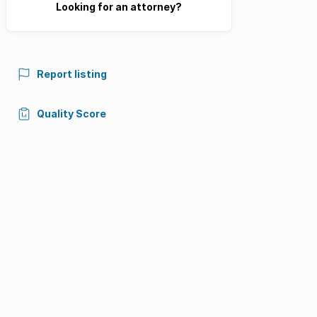
Looking for an attorney?
Report listing
Quality Score