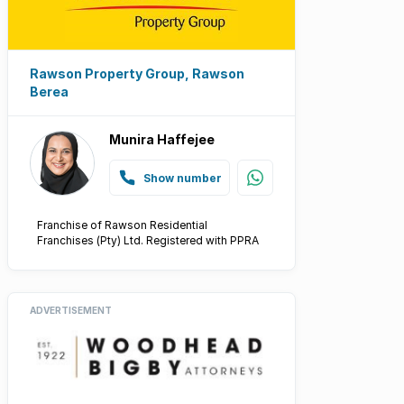
Rawson Property Group, Rawson
Berea
Munira Haffejee
Show number
Franchise of Rawson Residential
Franchises (Pty) Ltd. Registered with PPRA
ADVERTISEMENT