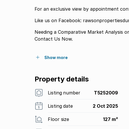
For an exclusive view by appointment con
Like us on Facebook: rawsonpropertiesd
Needing a Comparative Market Analysis o
Contact Us Now.
Show more
Property details
Listing number
T5252009
Listing date
2 Oct 2025
Floor size
127 m²