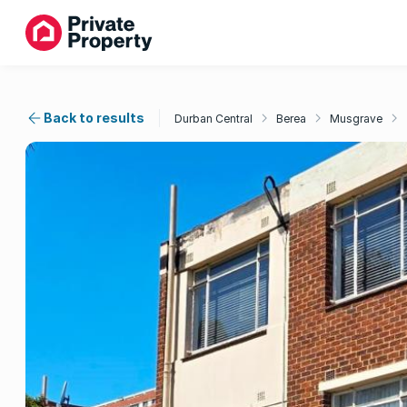
Back to results
Durban Central
Berea
Musgrave