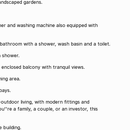
andscaped gardens.
 en-suite bathroom with a shower, wash basin and a toilet.
 and a shower.
lessly to an enclosed balcony with tranquil views.
s a dining area.
er bays.
-outdoor living, with modern fittings and
're a family, a couple, or an investor, this
 building.