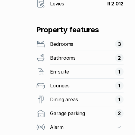
Levies
R 2 012
Property features
Bedrooms
3
Bathrooms
2
En-suite
1
Lounges
1
Dining areas
1
Garage parking
2
Alarm