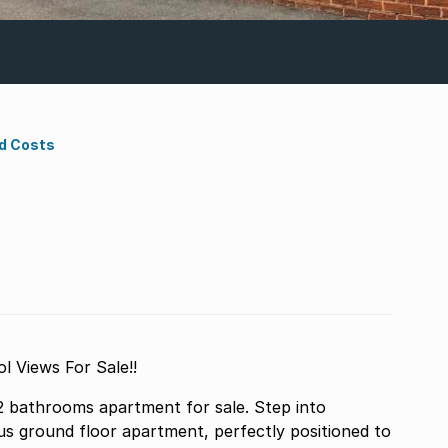
d Costs
 Views For Sale!!
 bathrooms apartment for sale. Step into
s ground floor apartment, perfectly positioned to