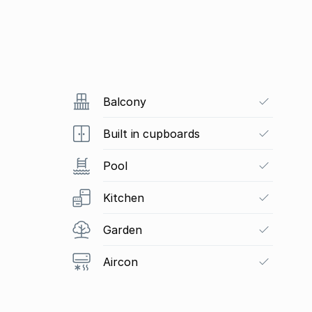
Balcony
Built in cupboards
Pool
Kitchen
Garden
Aircon