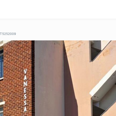
T5252009