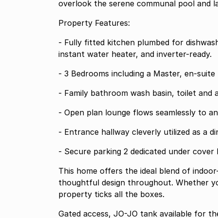
overlook the serene communal pool and l
Property Features:
- Fully fitted kitchen plumbed for dishwasher and washing machine also equipped with
instant water heater, and inverter-ready.
- 3 Bedrooms including a Master,
- Family bathroom wash basin, toilet
- Open plan lounge flows seam
- Entrance hallway cleverly utilized a
- Secure parking 2 dedicated under cov
This home offers the ideal blend of indoor
thoughtful design throughout. Whether you'
property ticks all the boxes.
Gated access, JO-JO tank available for the