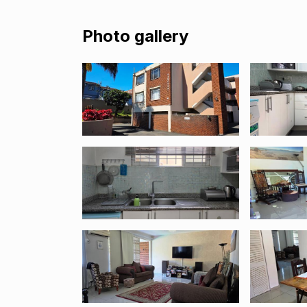
Photo gallery