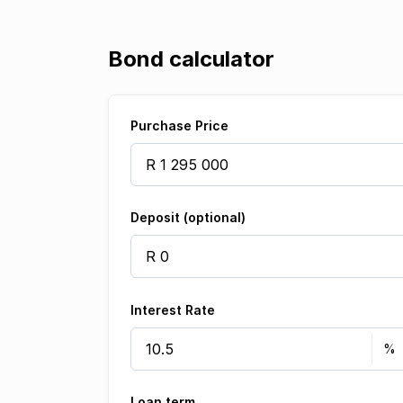
Bond calculator
Purchase Price
Deposit (optional)
Interest Rate
Loan term