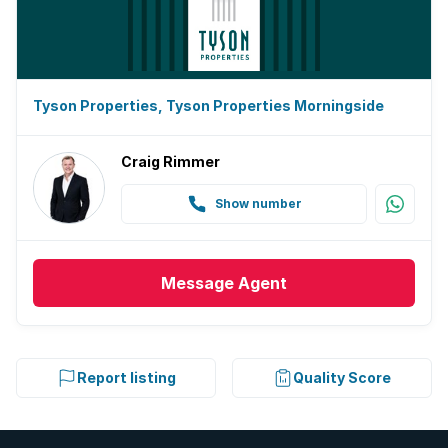
Tyson Properties, Tyson Properties Morningside
Craig Rimmer
Show number
Message
Agent
Report listing
Quality Score