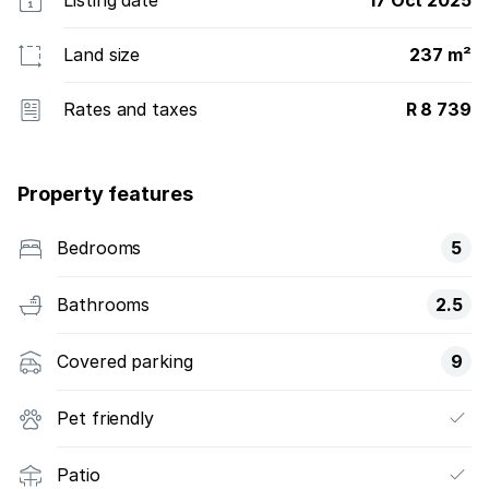
Listing date
17 Oct 2025
Land size
237 m²
Rates and taxes
R 8 739
Property features
Bedrooms
5
Bathrooms
2.5
Covered parking
9
Pet friendly
Patio