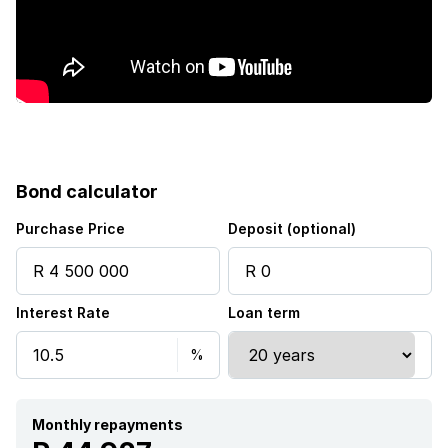
Bond calculator
Purchase Price
Deposit (optional)
Interest Rate
Loan term
Monthly repayments