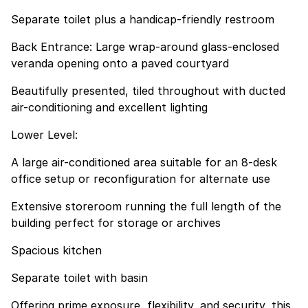
Separate toilet plus a handicap-friendly restroom
Back Entrance: Large wrap-around glass-enclosed
veranda opening onto a paved courtyard
Beautifully presented, tiled throughout with ducted
air-conditioning and excellent lighting
Lower Level:
A large air-conditioned area suitable for an 8-desk
office setup or reconfiguration for alternate use
Extensive storeroom running the full length of the
building perfect for storage or archives
Spacious kitchen
Separate toilet with basin
Offering prime exposure, flexibility, and security, this