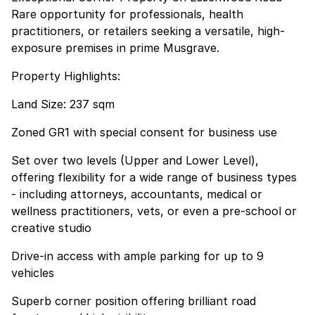
Rare opportunity for professionals, health
practitioners, or retailers seeking a versatile, high-
exposure premises in prime Musgrave.
Property Highlights:
Land Size: 237 sqm
Zoned GR1 with special consent for business use
Set over two levels (Upper and Lower Level),
offering flexibility for a wide range of business types
- including attorneys, accountants, medical or
wellness practitioners, vets, or even a pre-school or
creative studio
Drive-in access with ample parking for up to 9
vehicles
Superb corner position offering brilliant road