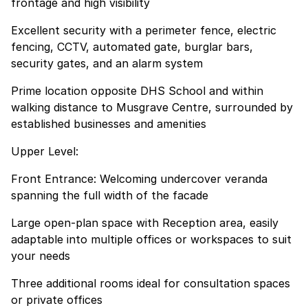
frontage and high visibility
Excellent security with a perimeter fence, electric
fencing, CCTV, automated gate, burglar bars,
security gates, and an alarm system
Prime location opposite DHS School and within
walking distance to Musgrave Centre, surrounded by
established businesses and amenities
Upper Level:
Front Entrance: Welcoming undercover veranda
spanning the full width of the facade
Large open-plan space with Reception area, easily
adaptable into multiple offices or workspaces to suit
your needs
Three additional rooms ideal for consultation spaces
or private offices