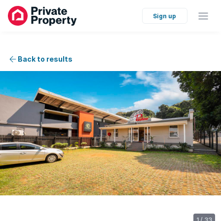
Sign up
Back to results
1
/
33