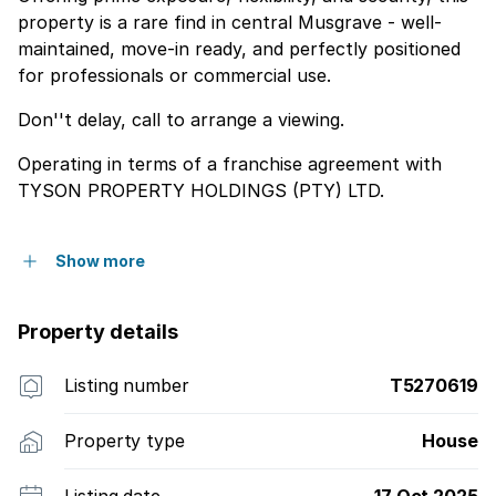
property is a rare find in central Musgrave - well-
maintained, move-in ready, and perfectly positioned
for professionals or commercial use.
Don''t delay, call to arrange a viewing.
Operating in terms of a franchise agreement with
TYSON PROPERTY HOLDINGS (PTY) LTD.
Show more
Property details
Listing number
T5270619
Property type
House