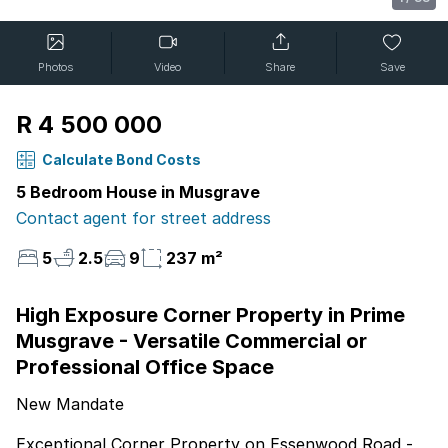
Photos
Video
Share
Save
R 4 500 000
Calculate Bond Costs
5 Bedroom House in Musgrave
Contact agent for street address
5
2.5
9
237 m²
High Exposure Corner Property in Prime
Musgrave - Versatile Commercial or
Professional Office Space
New Mandate
Exceptional Corner Property on Essenwood Road -