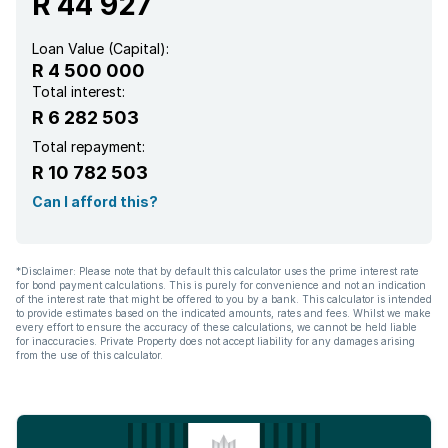
R 44 927
Loan Value (Capital):
R 4 500 000
Total interest:
R 6 282 503
Total repayment:
R 10 782 503
Can I afford this?
*Disclaimer: Please note that by default this calculator uses the prime interest rate
for bond payment calculations. This is purely for convenience and not an indication
of the interest rate that might be offered to you by a bank. This calculator is intended
to provide estimates based on the indicated amounts, rates and fees. Whilst we make
every effort to ensure the accuracy of these calculations, we cannot be held liable
for inaccuracies. Private Property does not accept liability for any damages arising
from the use of this calculator.