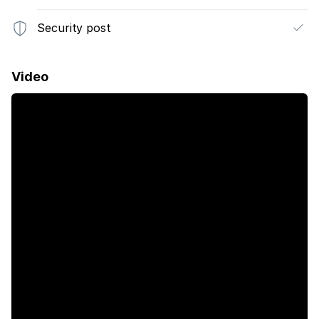
Security post
Video