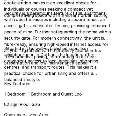
configuration makes it an excellent choice for
individuals or couples seeking a compact yet
Security is a paramount feature of this apartment,
complete living space within a vibrant urban setting.
with robust measures including a secure fence, an
access gate, and electric fencing providing enhanced
peace of mind. Further safeguarding the home with a
security gate. For modern connectivity, the unit is
fibre-ready, ensuring high-speed internet access for
Situated in this well-established suburban
all your digital needs. The property also benefits
neighbourhood in Durban, the location offers
from practical paving, contributing to its neat
convenient access to local amenities, shopping
presentation and low-maintenance appeal.
centres, and transport routes. This makes it a
practical choice for urban living and offers a
balanced lifestyle.
Key Features:
1 Bedroom, 1 Bathroom and Guest Loo
82 sqm Floor Size
Open-plan Living Area