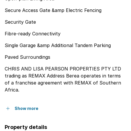
Secure Access Gate &amp Electric Fencing
Security Gate
Fibre-ready Connectivity
Single Garage &amp Additional Tandem Parking
Paved Surroundings
CHRIS AND LISA PEARSON PROPERTIES PTY LTD
trading as REMAX Address Berea operates in terms
of a franchise agreement with REMAX of Southern
Africa.
Show more
Property details