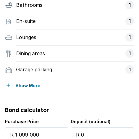
Bathrooms
1
En-suite
1
Lounges
1
Dining areas
1
Garage parking
1
Open parking
1
Show More
Access gate
Bond calculator
Fenced
Purchase Price
Deposit (optional)
Kitchen