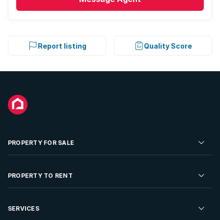
Report listing
Quality Score
PROPERTY FOR SALE
Residential Property for Sale
PROPERTY TO RENT
Commercial Property For Sale
Residential Property to Rent
SERVICES
Developments For Sale