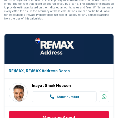
for bond payment calculations. This is purely for convenience and not an indication
of the interest rate that might be offered to you by a bank. This calculator is intended
to provide estimates based on the indicated amounts, rates and fees. Whilst we make
every effort to ensure the accuracy of these calculations, we cannot be held liable
for inaccuracies. Private Property does not accept liability for any damages arising
from the use of this calculator.
RE/MAX, RE/MAX Address Berea
Inayat Sheik Hoosen
Show number
Message
Agent