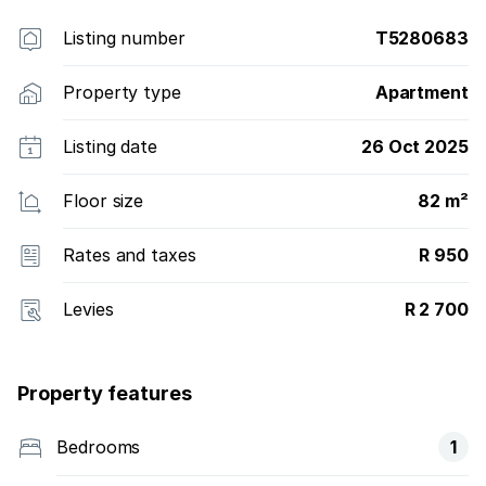
Listing number
T5280683
Property type
Apartment
Listing date
26 Oct 2025
Floor size
82 m²
Rates and taxes
R 950
Levies
R 2 700
Property features
Bedrooms
1