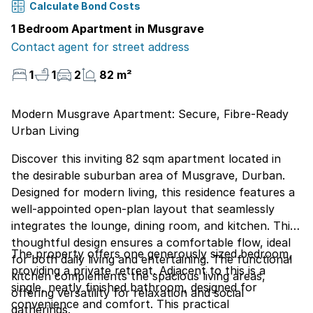
Calculate Bond Costs
1 Bedroom Apartment in Musgrave
Contact agent for street address
1
1
2
82 m²
Modern Musgrave Apartment: Secure, Fibre-Ready
Urban Living
Discover this inviting 82 sqm apartment located in
the desirable suburban area of Musgrave, Durban.
Designed for modern living, this residence features a
well-appointed open-plan layout that seamlessly
integrates the lounge, dining room, and kitchen. This
thoughtful design ensures a comfortable flow, ideal
The property offers one generously sized bedroom,
for both daily living and entertaining. The functional
providing a private retreat. Adjacent to this is a
kitchen complements the spacious living areas,
single, neatly finished bathroom, designed for
offering versatility for relaxation and social
convenience and comfort. This practical
gatherings.