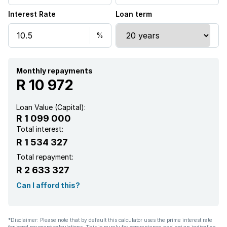
Interest Rate
Loan term
Electric fencing
Family TV room
Paving
Monthly repayments
R 10 972
Loan Value (Capital):
R 1 099 000
Total interest:
R 1 534 327
Total repayment:
R 2 633 327
Can I afford this?
*Disclaimer: Please note that by default this calculator uses the prime interest rate