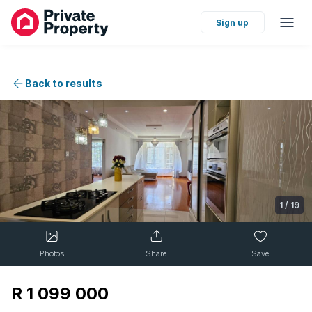
Sign up
Back to results
1
/
19
Photos
Share
Save
R 1 099 000