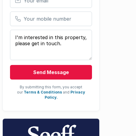
Your mobile number
Your message
Send Message
By submitting this form, you accept
our
Terms & Conditions
and
Privacy
Policy.