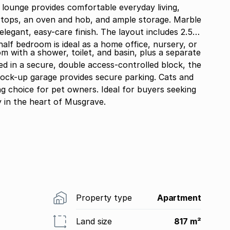
d lounge provides comfortable everyday living,
rtops, an oven and hob, and ample storage. Marble
elegant, easy-care finish. The layout includes 2.5
with a shower, toilet, and basin, plus a separate
ed in a secure, double access-controlled block, the
 lock-up garage provides secure parking. Cats and
g choice for pet owners. Ideal for buyers seeking
y in the heart of Musgrave.
Property type
Apartment
Land size
817 m²