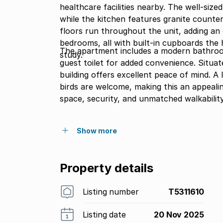
healthcare facilities nearby. The well-size
while the kitchen features granite counte
floors run throughout the unit, adding an 
bedrooms, all with built-in cupboards the half bedroom is ideal as a home office, nursery, or
The apartment includes a modern bathroom 
study.
guest toilet for added convenience. Situat
building offers excellent peace of mind. A
birds are welcome, making this an appealin
space, security, and unmatched walkabilit
Show more
Property details
Listing number
T5311610
Listing date
20 Nov 2025