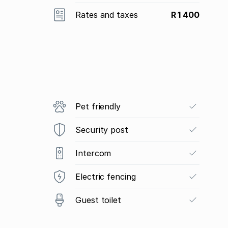
Rates and taxes
R 1 400
Pet friendly
Security post
Intercom
Electric fencing
Guest toilet