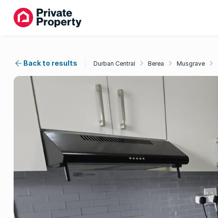
Back to results
Durban Central
Berea
Musgrave