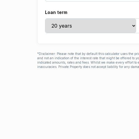
Loan term
*Disclaimer: Please note that by default this calculator uses the pr
and not an indication of the interest rate that might be offered to 
indicated amounts, rates and fees. Whilst we make every effort to e
inaccuracies. Private Property does not accept liability for any dama