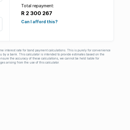
Total repayment:
R 2 300 267
Can I afford this?
ime interest rate for bond payment calculations. This is purely for convenience
you by a bank. This calculator is intended to provide estimates based on the
nsure the accuracy of these calculations, we cannot be held liable for
ges arising from the use of this calculator.