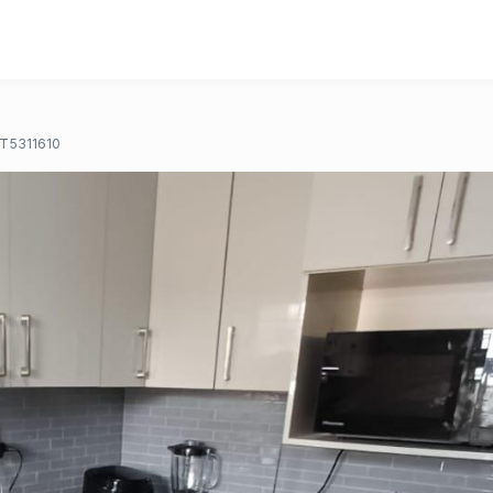
T5311610