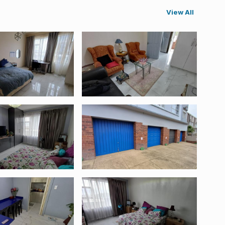
View All