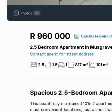
Photos
21
R 960 000
Calculate Bond 
2.5 Bedroom Apartment in Musgrav
Contact agent for street address
2.5
1.5
1
817 m²
101 m²
Spacious 2.5-Bedroom Apar
This beautifully maintained 101m2 apartme
most convenient locations, just a short w