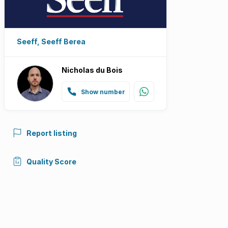
Seeff, Seeff Berea
Nicholas du Bois
Show number
Report listing
Quality Score