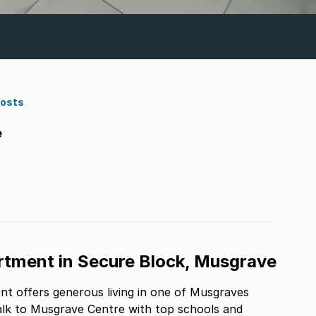
Costs
e
tment in Secure Block, Musgrave
nt offers generous living in one of Musgraves
alk to Musgrave Centre with top schools and