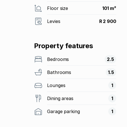
Floor size
101 m²
Levies
R 2 900
Property features
Bedrooms
2.5
Bathrooms
1.5
Lounges
1
Dining areas
1
Garage parking
1