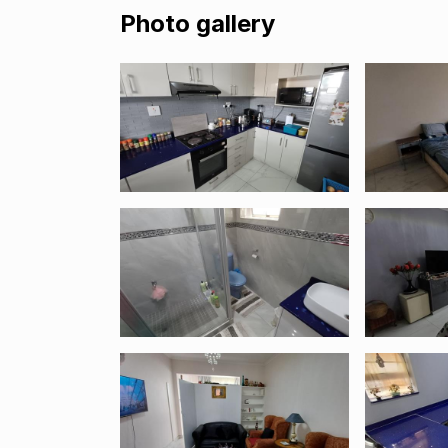
Photo gallery