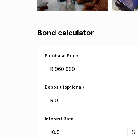
Bond calculator
Purchase Price
Deposit (optional)
Interest Rate