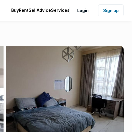
Buy
Rent
Sell
Advice
Services
Login
Sign up