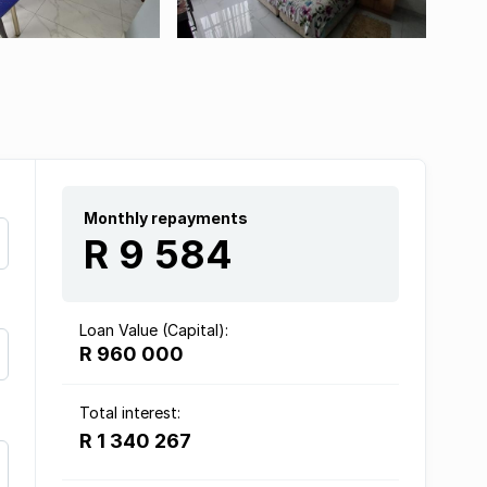
Monthly repayments
R 9 584
Loan Value (Capital):
R 960 000
Total interest:
R 1 340 267