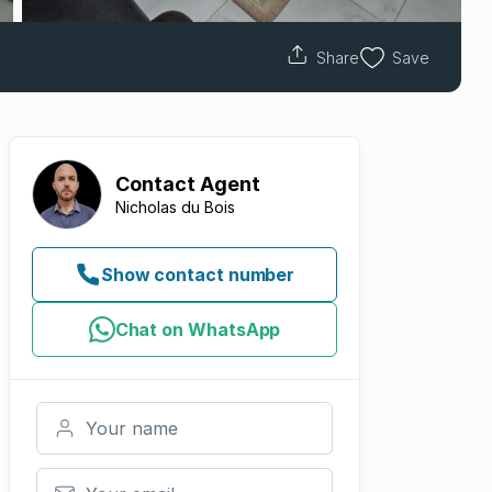
Share
Save
Contact
Agent
Nicholas du Bois
Show contact number
Chat on WhatsApp
Your name
Your email