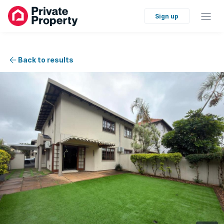
Sign up
Back to results