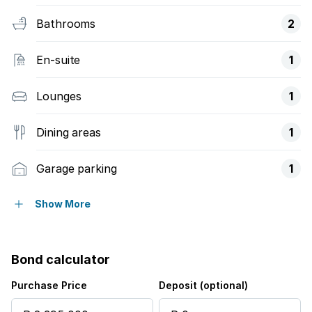
Bathrooms
2
En-suite
1
Lounges
1
Dining areas
1
Garage parking
1
Open parking
1
Show More
Access gate
Bond calculator
Storage
Purchase Price
Deposit (optional)