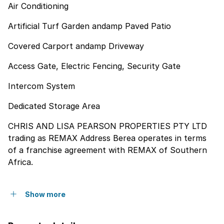
Air Conditioning
Artificial Turf Garden andamp Paved Patio
Covered Carport andamp Driveway
Access Gate, Electric Fencing, Security Gate
Intercom System
Dedicated Storage Area
CHRIS AND LISA PEARSON PROPERTIES PTY LTD
trading as REMAX Address Berea operates in terms
of a franchise agreement with REMAX of Southern
Africa.
Show more