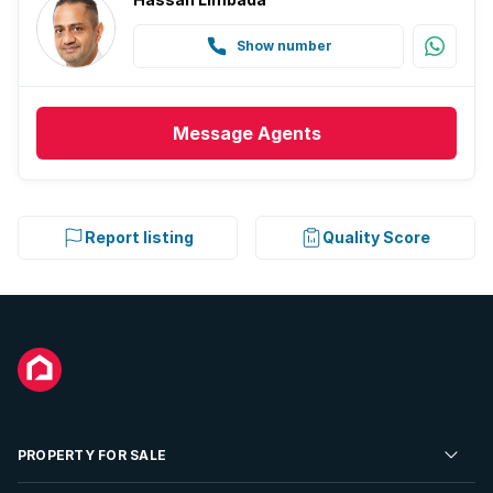
Show number
Message
Agents
Report listing
Quality Score
PROPERTY FOR SALE