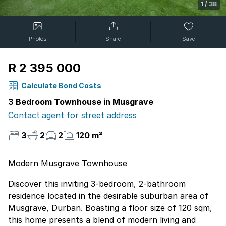
1
/
38
Photos
Share
Save
R 2 395 000
Calculate Bond Costs
3 Bedroom Townhouse in Musgrave
Contact agent for street address
3
2
2
120 m²
Modern Musgrave Townhouse
Discover this inviting 3-bedroom, 2-bathroom
residence located in the desirable suburban area of
Musgrave, Durban. Boasting a floor size of 120 sqm,
this home presents a blend of modern living and