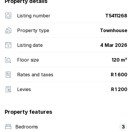
Property details
Listing number
T5411268
Property type
Townhouse
Listing date
4 Mar 2026
Floor size
120 m²
Rates and taxes
R 1 600
Levies
R 1 200
Property features
Bedrooms
3