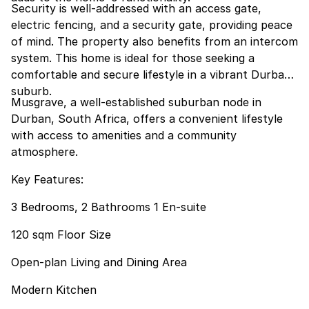
Security is well-addressed with an access gate,
electric fencing, and a security gate, providing peace
of mind. The property also benefits from an intercom
system. This home is ideal for those seeking a
comfortable and secure lifestyle in a vibrant Durban
suburb.
Musgrave, a well-established suburban node in
Durban, South Africa, offers a convenient lifestyle
with access to amenities and a community
atmosphere.
Key Features:
3 Bedrooms, 2 Bathrooms 1 En-suite
120 sqm Floor Size
Open-plan Living and Dining Area
Modern Kitchen