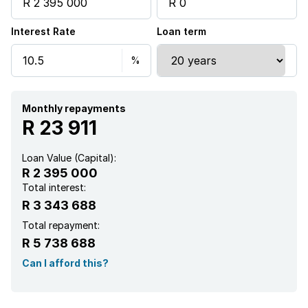
Kitchen
Interest Rate
Loan term
Garden
Intercom
Electric fencing
Monthly repayments
R 23 911
Aircon
Loan Value (Capital):
R 2 395 000
Total interest:
R 3 343 688
Total repayment:
R 5 738 688
Can I afford this?