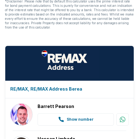
*Disclaimer: Please note that by default this calculator uses the prime interest rate
for bond payment calculations. This is purely for convenience and not an indication
of the interest rate that might be offered to you by a bank. This calculator is intended
to provide estimates based on the indicated amounts, rates and fees. Whilst we make
every effort to ensure the accuracy of these calculations, we cannot be held liable
for inaccuracies. Private Property does not accept liability for any damages arising
from the use of this calculator.
RE/MAX, RE/MAX Address Berea
Barrett Pearson
Show number
Hassan Limbada