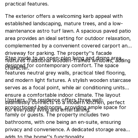
practical features.
The exterior offers a welcoming kerb appeal with
established landscaping, mature trees, and a low-
maintenance astro turf lawn. A spacious paved patio
area provides an ideal setting for outdoor relaxation,
complemented by a convenient covered carport and
driveway for parking. The property''s facade
Step inside to an open-plan living and dining area,
features traditional wooden-framed windows, adding
designed for contemporary comfort. The space
character.
features neutral grey walls, practical tiled flooring,
and modern light fixtures. A stylish wooden staircase
serves as a focal point, while air conditioning units
ensure a comfortable indoor climate. The layout
Upstairs, the residence offers three well-
seamlessly connects to a modern kitchen, perfect
proportioned bedrooms, providing ample space for
for everyday living and entertaining.
family or guests. The property includes two
bathrooms, with one being an en-suite, ensuring
privacy and convenience. A dedicated storage area
adds to the home''s functionality.