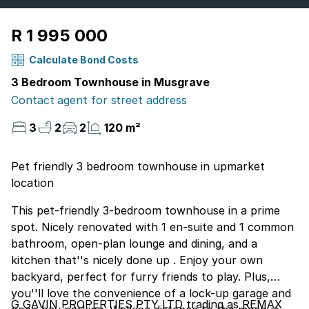
R 1 995 000
Calculate Bond Costs
3 Bedroom Townhouse in Musgrave
Contact agent for street address
3
2
2
120 m²
Pet friendly 3 bedroom townhouse in upmarket
location
This pet-friendly 3-bedroom townhouse in a prime
spot. Nicely renovated with 1 en-suite and 1 common
bathroom, open-plan lounge and dining, and a
kitchen that''s nicely done up . Enjoy your own
backyard, perfect for furry friends to play. Plus,
you''ll love the convenience of a lock-up garage and
G GAVIN PROPERTIES PTY LTD trading as REMAX