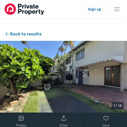
Sign up
Back to results
1
/
14
Photos
Share
Save