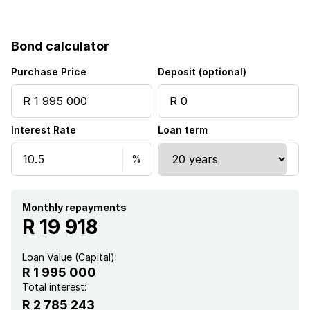
Bond calculator
Purchase Price
Deposit (optional)
Interest Rate
Loan term
Monthly repayments
R 19 918
Loan Value (Capital):
R 1 995 000
Total interest:
R 2 785 243