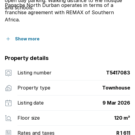
open bay parking. Walking distance to the mosque
Panache North Durban operates in terms of a
and schools.
franchise agreement with REMAX of Southern
Africa.
Show more
Property details
Listing number
T5417083
Property type
Townhouse
Listing date
9 Mar 2026
Floor size
120 m²
Rates and taxes
R 1 611