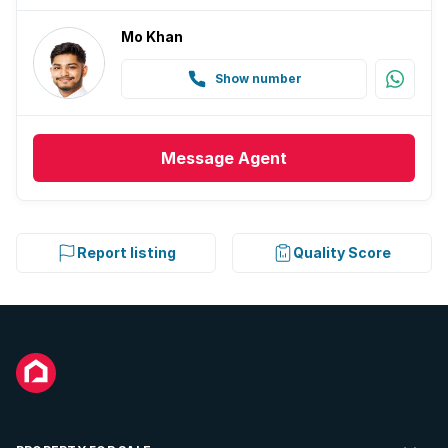
Mo Khan
Show number
Message
Agent
Report listing
Quality Score