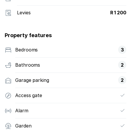
Levies
R 1 200
Property features
Bedrooms
3
Bathrooms
2
Garage parking
2
Access gate
Alarm
Garden