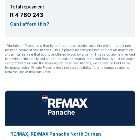
Total repayment:
R 4 780 243
Can I afford this?
*Disclaimer: Please note that by default this calculator uses the prime interest rate
for bond payment calculations. This is purely for convenience and not an indication
of the interest rate that might be offered to you by a bank. This calculator is intended
to provide estimates based on the indicated amounts, rates and fees. Whilst we make
every effort to ensure the accuracy of these calculations, we cannot be held liable
for inaccuracies. Private Property does not accept liability for any damages arising
from the use of this calculator.
RE/MAX, RE/MAX Panache North Durban