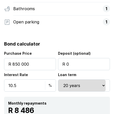
Bathrooms
1
Open parking
1
Bond calculator
Purchase Price
Deposit (optional)
Interest Rate
Loan term
Monthly repayments
R 8 486