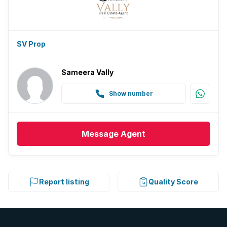
SV Prop
Sameera Vally
Show number
Message
Agent
Report listing
Quality Score