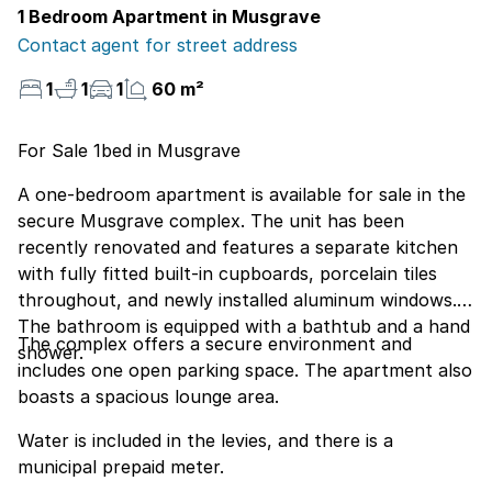
1 Bedroom Apartment in Musgrave
Contact agent for street address
1
1
1
60 m²
For Sale 1bed in Musgrave
A one-bedroom apartment is available for sale in the
secure Musgrave complex. The unit has been
recently renovated and features a separate kitchen
with fully fitted built-in cupboards, porcelain tiles
throughout, and newly installed aluminum windows.
The bathroom is equipped with a bathtub and a hand
The complex offers a secure environment and
shower.
includes one open parking space. The apartment also
boasts a spacious lounge area.
Water is included in the levies, and there is a
municipal prepaid meter.