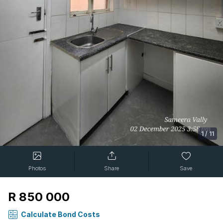
1
/
11
Photos
Share
Save
R 850 000
Calculate Bond Costs