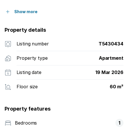
Show more
Property details
Listing number
T5430434
Property type
Apartment
Listing date
19 Mar 2026
Floor size
60 m²
Property features
Bedrooms
1