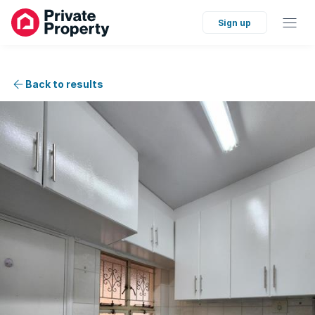
Sign up
Back to results