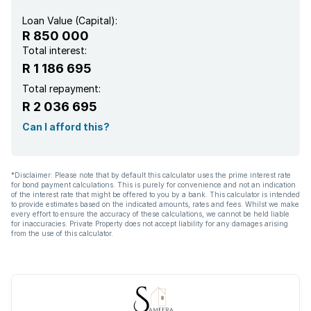
Loan Value (Capital):
R 850 000
Total interest:
R 1 186 695
Total repayment:
R 2 036 695
Can I afford this?
*Disclaimer: Please note that by default this calculator uses the prime interest rate
for bond payment calculations. This is purely for convenience and not an indication
of the interest rate that might be offered to you by a bank. This calculator is intended
to provide estimates based on the indicated amounts, rates and fees. Whilst we make
every effort to ensure the accuracy of these calculations, we cannot be held liable
for inaccuracies. Private Property does not accept liability for any damages arising
from the use of this calculator.