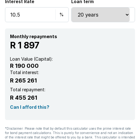
Interest Rate
Loan term
Monthly repayments
R 1 897
Loan Value (Capital):
R 190 000
Total interest:
R 265 261
Total repayment:
R 455 261
Can I afford this?
*Disclaimer: Please note that by default this calculator uses the prime interest rate
for bond payment calculations. This is purely for convenience and not an indication
of the interest rate that might be offered to you by a bank. This calculator is intended