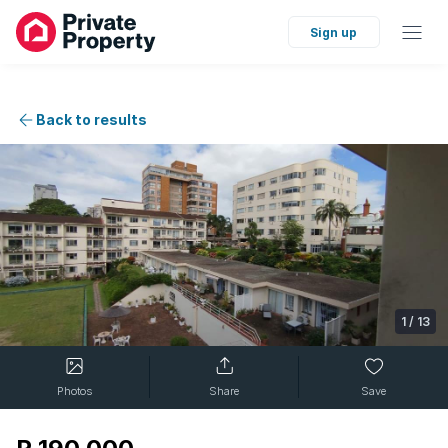
Sign up
Back to results
1
/
13
Photos
Share
Save