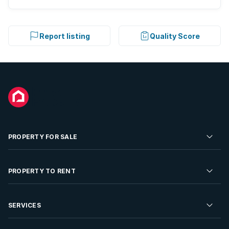
Report listing
Quality Score
PROPERTY FOR SALE
Residential Property for Sale
PROPERTY TO RENT
Commercial Property For Sale
Residential Property to Rent
SERVICES
Developments For Sale
Commercial Property To Rent