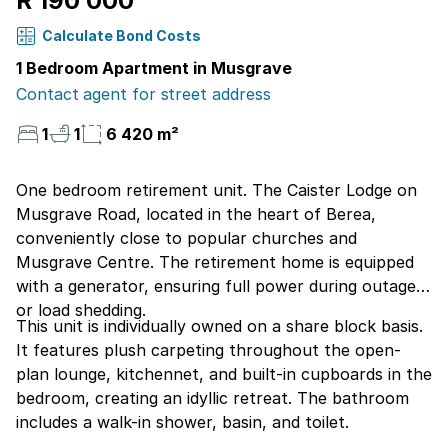
R 190 000
Calculate Bond Costs
1 Bedroom Apartment in Musgrave
Contact agent for street address
1
1
6 420 m²
One bedroom retirement unit. The Caister Lodge on
Musgrave Road, located in the heart of Berea,
conveniently close to popular churches and
Musgrave Centre. The retirement home is equipped
with a generator, ensuring full power during outages
or load shedding.
This unit is individually owned on a share block basis.
It features plush carpeting throughout the open-
plan lounge, kitchennet, and built-in cupboards in the
bedroom, creating an idyllic retreat. The bathroom
includes a walk-in shower, basin, and toilet.