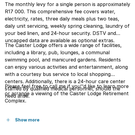
The monthly levy for a single person is approximately
R17 000. This comprehensive fee covers water,
electricity, rates, three daily meals plus two teas,
daily unit servicing, weekly spring cleaning, laundry of
your bed linen, and 24-hour security. DSTV and
uncapped data are available as optional extras.
The Caister Lodge offers a wide range of facilities,
including a library, pub, lounges, a communal
swimming pool, and manicured gardens. Residents
can enjoy various activities and entertainment, along
with a courtesy bus service to local shopping
centers. Additionally, there is a 24-hour care center
Please feel free to call me if you''d like to learn more
staffed by qualified medical personnel, should the
or arrange a viewing of the Caister Lodge Retirement
need arise.
Complex.
Show more