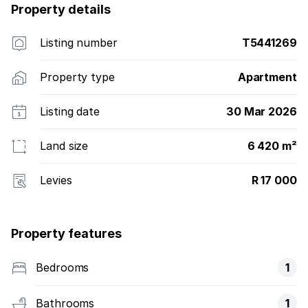
Property details
Listing number
T5441269
Property type
Apartment
Listing date
30 Mar 2026
Land size
6 420 m²
Levies
R 17 000
Property features
Bedrooms
1
Bathrooms
1