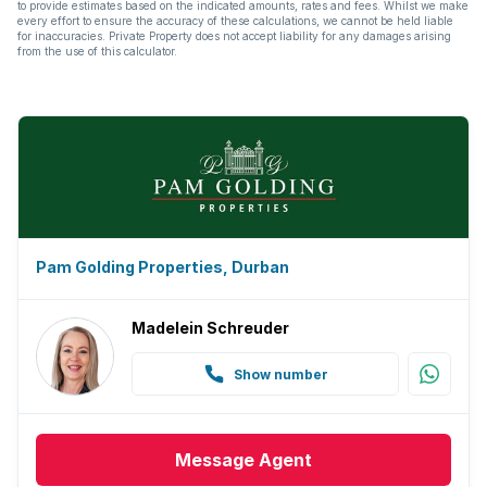
to provide estimates based on the indicated amounts, rates and fees. Whilst we make
every effort to ensure the accuracy of these calculations, we cannot be held liable
for inaccuracies. Private Property does not accept liability for any damages arising
from the use of this calculator.
Pam Golding Properties, Durban
Madelein Schreuder
Show number
Message
Agent