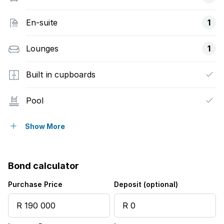
En-suite
1
Lounges
1
Built in cupboards
Pool
Garden
Show More
Aircon
Bond calculator
Purchase Price
Deposit (optional)