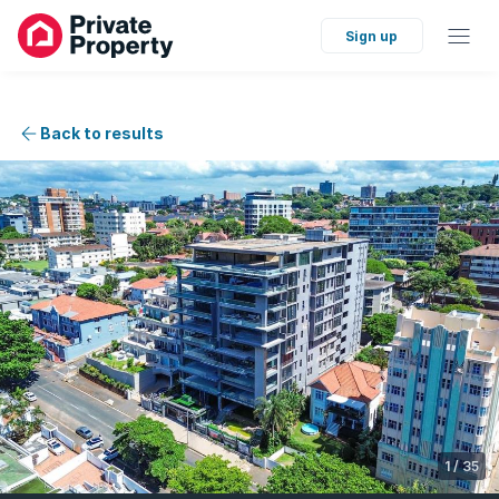
Sign up
Back to results
1
/
35