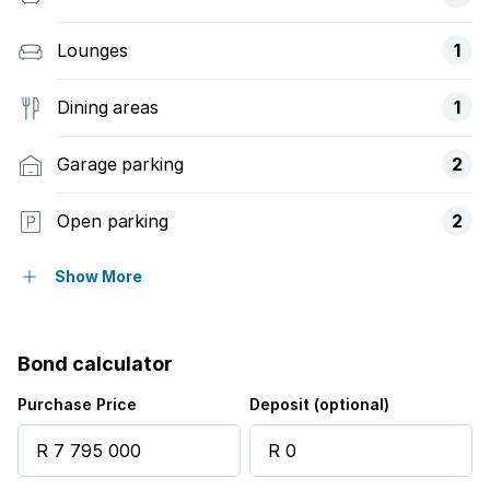
Lounges
1
Dining areas
1
Garage parking
2
Open parking
2
Balcony
Show More
Laundry
Bond calculator
Pool
Purchase Price
Deposit (optional)
Security post