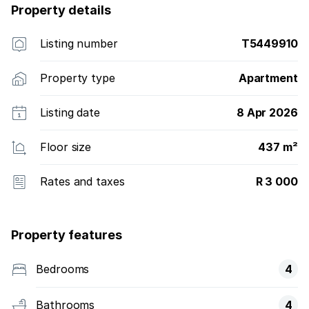
Property details
Listing number
T5449910
Property type
Apartment
Listing date
8 Apr 2026
Floor size
437 m²
Rates and taxes
R 3 000
Property features
Bedrooms
4
Bathrooms
4