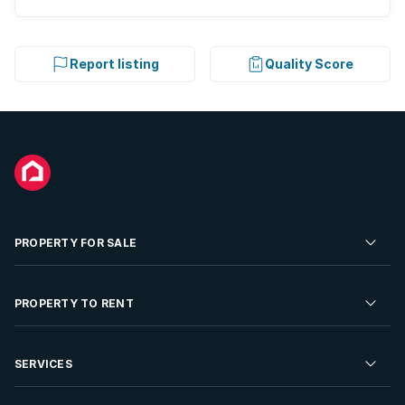
Report listing
Quality Score
PROPERTY FOR SALE
Residential Property for Sale
PROPERTY TO RENT
Commercial Property For Sale
Residential Property to Rent
SERVICES
Developments For Sale
Commercial Property To Rent