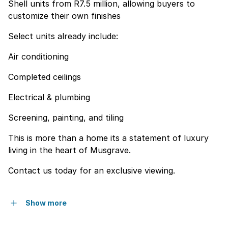
Shell units from R7.5 million, allowing buyers to
customize their own finishes
Select units already include:
Air conditioning
Completed ceilings
Electrical & plumbing
Screening, painting, and tiling
This is more than a home its a statement of luxury
living in the heart of Musgrave.
Contact us today for an exclusive viewing.
Show more