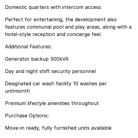
Domestic quarters with intercom access
Perfect for entertaining, the development also
features communal pool and play areas, along with a
hotel-style reception and concierge feel.
Additional Features:
Generator backup 500kVA
Day and night shift security personnel
Designated car wash facility 10 washes per
unitmonth
Premium lifestyle amenities throughout
Purchase Options:
Move-in ready, fully furnished units available