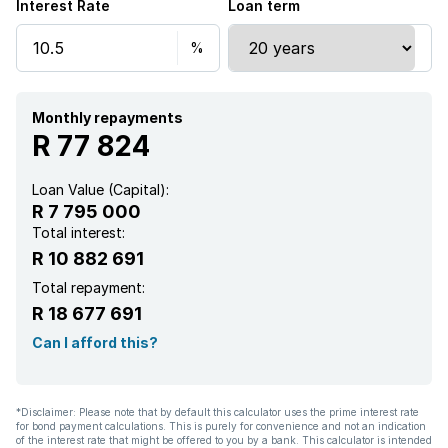
Interest Rate
Loan term
Staff quarters
Study
Garden
Monthly repayments
R 77 824
Loan Value (Capital):
R 7 795 000
Total interest:
R 10 882 691
Total repayment:
R 18 677 691
Can I afford this?
*Disclaimer: Please note that by default this calculator uses the prime interest rate
for bond payment calculations. This is purely for convenience and not an indication
of the interest rate that might be offered to you by a bank. This calculator is intended