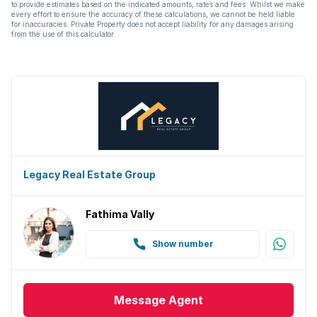
to provide estimates based on the indicated amounts, rates and fees. Whilst we make
every effort to ensure the accuracy of these calculations, we cannot be held liable
for inaccuracies. Private Property does not accept liability for any damages arising
from the use of this calculator.
Legacy Real Estate Group
Fathima Vally
Show number
Message
Agent