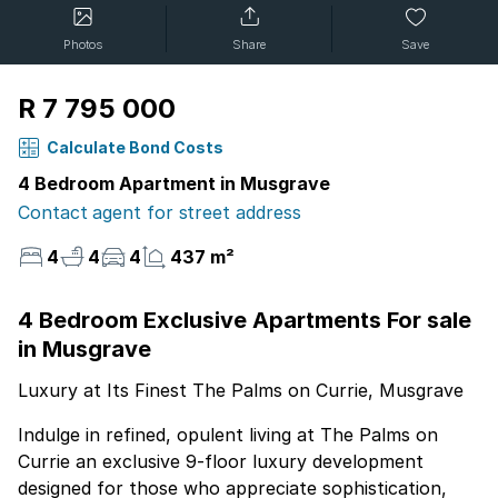
Photos
Share
Save
R 7 795 000
Calculate Bond Costs
4 Bedroom Apartment in Musgrave
Contact agent for street address
4
4
4
437 m²
4 Bedroom Exclusive Apartments For sale
in Musgrave
Luxury at Its Finest The Palms on Currie, Musgrave
Indulge in refined, opulent living at The Palms on
Currie an exclusive 9-floor luxury development
designed for those who appreciate sophistication,