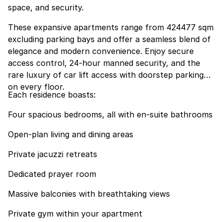
space, and security.
These expansive apartments range from 424477 sqm
excluding parking bays and offer a seamless blend of
elegance and modern convenience. Enjoy secure
access control, 24-hour manned security, and the
rare luxury of car lift access with doorstep parking
on every floor.
Each residence boasts:
Four spacious bedrooms, all with en-suite bathrooms
Open-plan living and dining areas
Private jacuzzi retreats
Dedicated prayer room
Massive balconies with breathtaking views
Private gym within your apartment