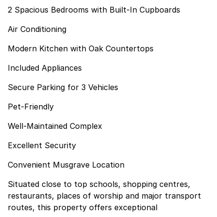
2 Spacious Bedrooms with Built-In Cupboards
Air Conditioning
Modern Kitchen with Oak Countertops
Included Appliances
Secure Parking for 3 Vehicles
Pet-Friendly
Well-Maintained Complex
Excellent Security
Convenient Musgrave Location
Situated close to top schools, shopping centres,
restaurants, places of worship and major transport
routes, this property offers exceptional