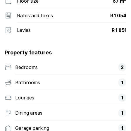
Floor size
67 m²
Rates and taxes
R 1 054
Levies
R 1 851
Property features
Bedrooms
2
Bathrooms
1
Lounges
1
Dining areas
1
Garage parking
1