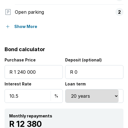
Open parking
2
Pet friendly
Show More
Entrance hall
Bond calculator
Kitchen
Purchase Price
Deposit (optional)
Garden
Interest Rate
Loan term
Monthly repayments
R 12 380