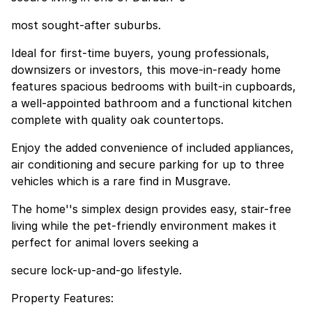
most sought-after suburbs.
Ideal for first-time buyers, young professionals,
downsizers or investors, this move-in-ready home
features spacious bedrooms with built-in cupboards,
a well-appointed bathroom and a functional kitchen
complete with quality oak countertops.
Enjoy the added convenience of included appliances,
air conditioning and secure parking for up to three
vehicles which is a rare find in Musgrave.
The home''s simplex design provides easy, stair-free
living while the pet-friendly environment makes it
perfect for animal lovers seeking a
secure lock-up-and-go lifestyle.
Property Features: