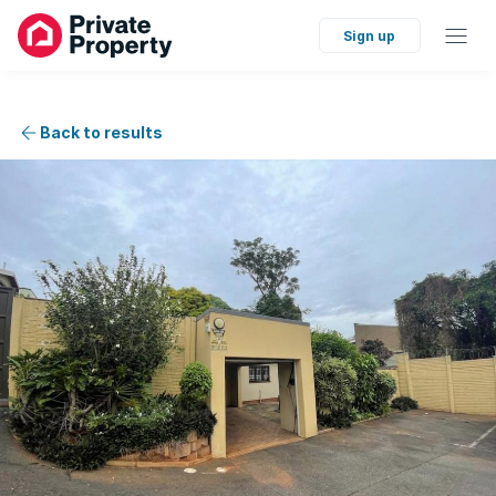
Sign up
Back to results