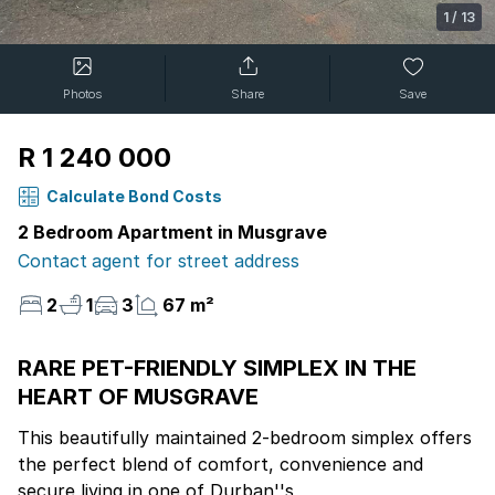
1
/
13
Photos
Share
Save
R 1 240 000
Calculate Bond Costs
2 Bedroom Apartment in Musgrave
Contact agent for street address
2
1
3
67 m²
RARE PET-FRIENDLY SIMPLEX IN THE
HEART OF MUSGRAVE
This beautifully maintained 2-bedroom simplex offers
the perfect blend of comfort, convenience and
secure living in one of Durban''s