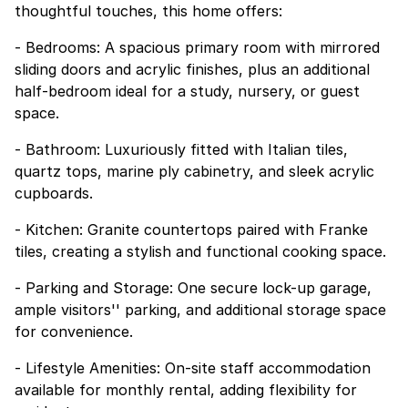
thoughtful touches, this home offers:
- Bedrooms: A spacious primary room with mirrored
sliding doors and acrylic finishes, plus an additional
half-bedroom ideal for a study, nursery, or guest
space.
- Bathroom: Luxuriously fitted with Italian tiles,
quartz tops, marine ply cabinetry, and sleek acrylic
cupboards.
- Kitchen: Granite countertops paired with Franke
tiles, creating a stylish and functional cooking space.
- Parking and Storage: One secure lock-up garage,
ample visitors'' parking, and additional storage space
for convenience.
- Lifestyle Amenities: On-site staff accommodation
available for monthly rental, adding flexibility for