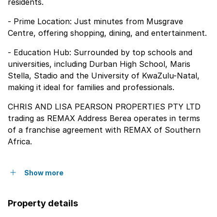
residents.
- Prime Location: Just minutes from Musgrave
Centre, offering shopping, dining, and entertainment.
- Education Hub: Surrounded by top schools and
universities, including Durban High School, Maris
Stella, Stadio and the University of KwaZulu-Natal,
making it ideal for families and professionals.
CHRIS AND LISA PEARSON PROPERTIES PTY LTD
trading as REMAX Address Berea operates in terms
of a franchise agreement with REMAX of Southern
Africa.
Show more
Property details