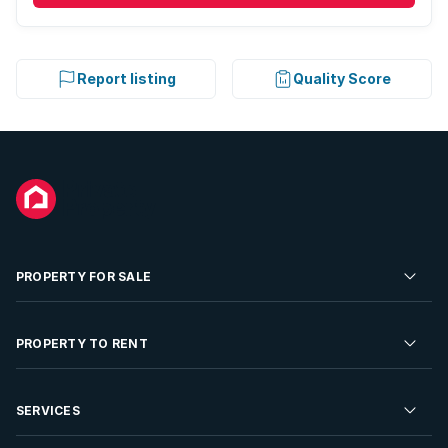
Report listing
Quality Score
PROPERTY FOR SALE
Residential Property for Sale
PROPERTY TO RENT
Commercial Property For Sale
Residential Property to Rent
SERVICES
Developments For Sale
Commercial Property To Rent