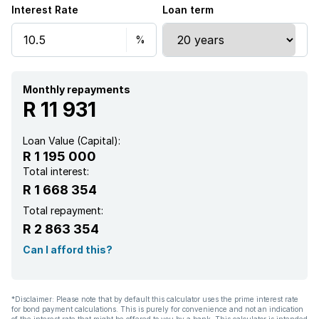
Interest Rate
Loan term
Garden
Aircon
Monthly repayments
R 11 931
Loan Value (Capital):
R 1 195 000
Total interest:
R 1 668 354
Total repayment:
R 2 863 354
Can I afford this?
*Disclaimer: Please note that by default this calculator uses the prime interest rate
for bond payment calculations. This is purely for convenience and not an indication
of the interest rate that might be offered to you by a bank. This calculator is intended