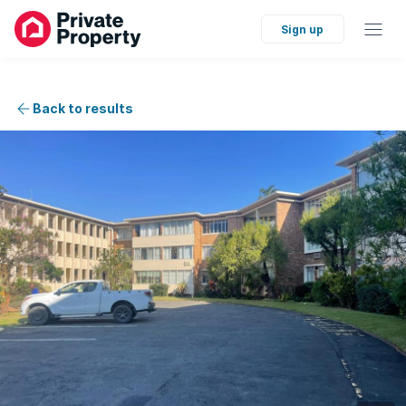
Sign up
Back to results