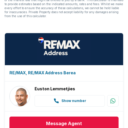
to provide estimates based on the indicated amounts, rates and fees. Whilst we make
every effort to ensure the accuracy of these calculations, we cannot be held liable
for inaccuracies. Private Property does not accept liability for any damages arising
from the use of this calculator.
RE/MAX, RE/MAX Address Berea
Euston Lemmetjies
Show number
Message
Agent