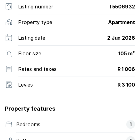
Listing number
T5506932
Property type
Apartment
Listing date
2 Jun 2026
Floor size
105 m²
Rates and taxes
R 1 006
Levies
R 3 100
Property features
Bedrooms
1