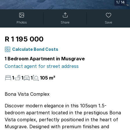
1
/
14
Photos
Share
Save
R 1 195 000
Calculate Bond Costs
1 Bedroom Apartment in Musgrave
Contact agent for street address
1
1
1
105 m²
Bona Vista Complex
Discover modern elegance in this 105sqm 1.5-
bedroom apartment located in the prestigious Bona
Vista complex, perfectly positioned in the heart of
Musgrave. Designed with premium finishes and