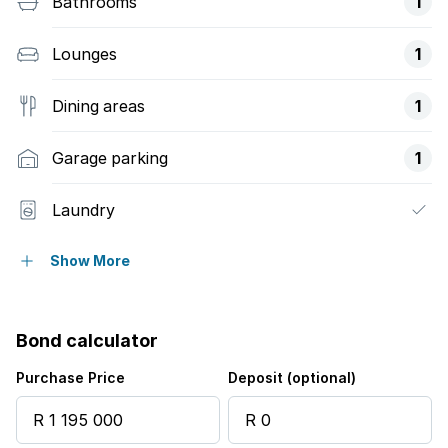
Bathrooms
1
Lounges
1
Dining areas
1
Garage parking
1
Laundry
Staff quarters
Show More
Storage
Bond calculator
Wheel chair friendly
Purchase Price
Deposit (optional)
Entrance hall