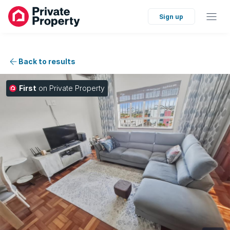
Sign up
Back to results
First
on Private Property