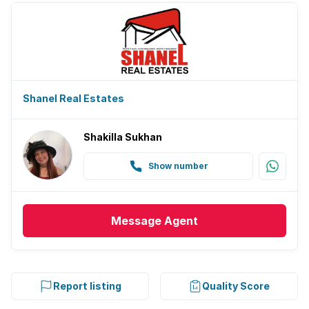
Shanel Real Estates
Shakilla Sukhan
Show number
Message
Agent
Report listing
Quality Score