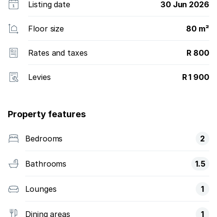
Listing date
30 Jun 2026
Floor size
80 m²
Rates and taxes
R 800
Levies
R 1 900
Property features
Bedrooms
2
Bathrooms
1.5
Lounges
1
Dining areas
1