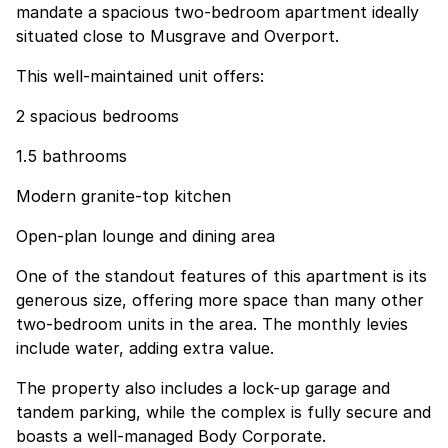
mandate a spacious two-bedroom apartment ideally
situated close to Musgrave and Overport.
This well-maintained unit offers:
2 spacious bedrooms
1.5 bathrooms
Modern granite-top kitchen
Open-plan lounge and dining area
One of the standout features of this apartment is its
generous size, offering more space than many other
two-bedroom units in the area. The monthly levies
include water, adding extra value.
The property also includes a lock-up garage and
tandem parking, while the complex is fully secure and
boasts a well-managed Body Corporate.