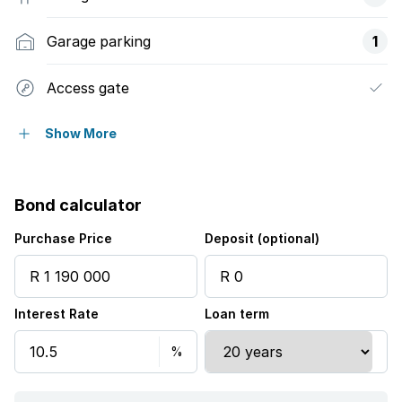
Garage parking
1
Access gate
Built in cupboards
Show More
Laundry
Bond calculator
Kitchen
Purchase Price
Deposit (optional)
Electric fencing
Interest Rate
Loan term
Guest toilet
Aircon