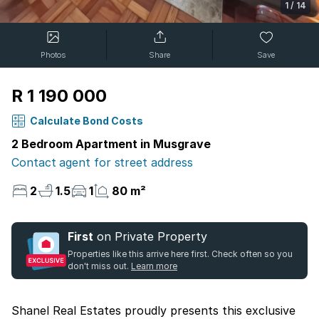
1
/
14
Photos
Share
Save
R 1 190 000
Calculate Bond Costs
2 Bedroom Apartment in Musgrave
Contact agent for street address
2
1.5
1
80 m²
First
on Private Property
Properties like this arrive here first. Check often so you
don't miss out.
Learn more
Shanel Real Estates proudly presents this exclusive