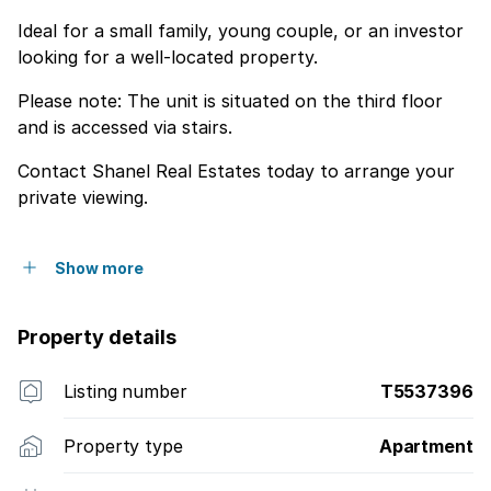
Ideal for a small family, young couple, or an investor
looking for a well-located property.
Please note: The unit is situated on the third floor
and is accessed via stairs.
Contact Shanel Real Estates today to arrange your
private viewing.
Show more
Property details
Listing number
T5537396
Property type
Apartment