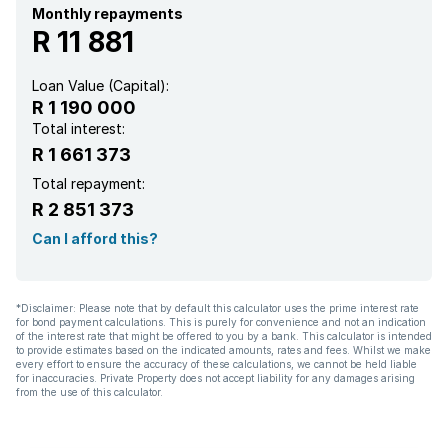
Monthly repayments
R 11 881
Loan Value (Capital):
R 1 190 000
Total interest:
R 1 661 373
Total repayment:
R 2 851 373
Can I afford this?
*Disclaimer: Please note that by default this calculator uses the prime interest rate
for bond payment calculations. This is purely for convenience and not an indication
of the interest rate that might be offered to you by a bank. This calculator is intended
to provide estimates based on the indicated amounts, rates and fees. Whilst we make
every effort to ensure the accuracy of these calculations, we cannot be held liable
for inaccuracies. Private Property does not accept liability for any damages arising
from the use of this calculator.