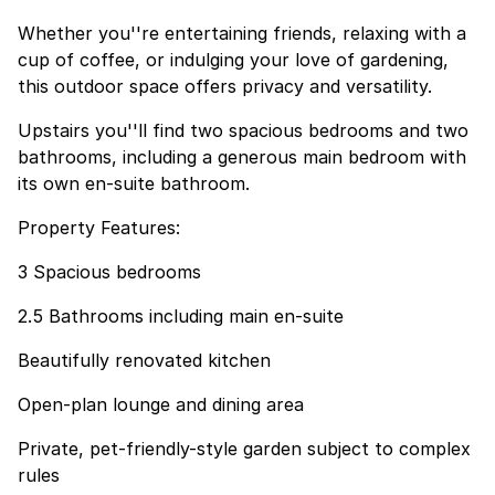
Whether you''re entertaining friends, relaxing with a
cup of coffee, or indulging your love of gardening,
this outdoor space offers privacy and versatility.
Upstairs you''ll find two spacious bedrooms and two
bathrooms, including a generous main bedroom with
its own en-suite bathroom.
Property Features:
3 Spacious bedrooms
2.5 Bathrooms including main en-suite
Beautifully renovated kitchen
Open-plan lounge and dining area
Private, pet-friendly-style garden subject to complex
rules