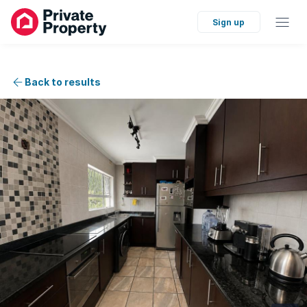
Sign up
Back to results