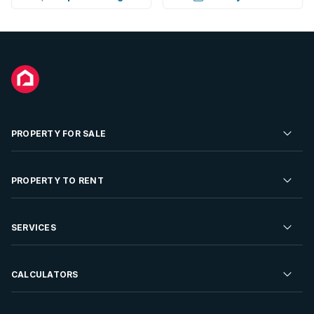
PROPERTY FOR SALE
Residential Property for Sale
PROPERTY TO RENT
Commercial Property For Sale
Residential Property to Rent
SERVICES
Developments For Sale
Commercial Property To Rent
Repossessions
Sell your Property
CALCULATORS
Rent Your Property
Properties On Show
Rent your Property
Find a Letting Agent