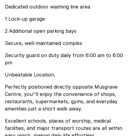
Dedicated outdoor washing line area
1 Lock-up garage
2 Additional open parking bays
Secure, well-maintained complex
Security guard on duty daily from 6:00 am to 6:00
pm
Unbeatable Location.
Perfectly positioned directly opposite Musgrave
Centre, you''ll enjoy the convenience of shops,
restaurants, supermarkets, gyms, and everyday
amenities just a short walk away.
Excellent schools, places of worship, medical
facilities, and major transport routes are all within
easy reach, making daily life effortless.