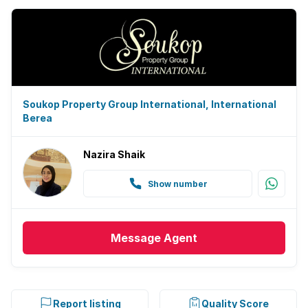
Soukop Property Group International, International
Berea
Nazira Shaik
Show number
Message
Agent
Report listing
Quality Score