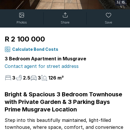
1
/
15
Photos
Share
Save
R 2 100 000
Calculate Bond Costs
3 Bedroom Apartment in Musgrave
Contact agent for street address
3
2.5
3
126 m²
Bright & Spacious 3 Bedroom Townhouse
with Private Garden & 3 Parking Bays
Prime Musgrave Location
Step into this beautifully maintained, light-filled
townhouse, where space, comfort, and convenience