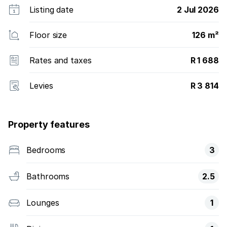
Listing date
2 Jul 2026
Floor size
126 m²
Rates and taxes
R 1 688
Levies
R 3 814
Property features
Bedrooms
3
Bathrooms
2.5
Lounges
1