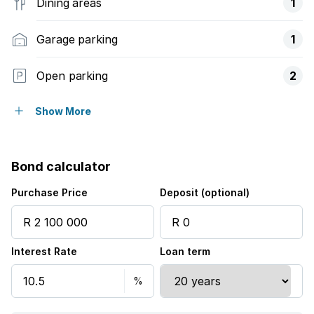
Dining areas
1
Garage parking
1
Open parking
2
Pet friendly
Show More
Built in cupboards
Bond calculator
Walk in closet
Purchase Price
Deposit (optional)
Kitchen
Interest Rate
Loan term
Garden