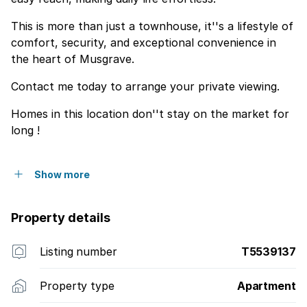
This is more than just a townhouse, it''s a lifestyle of
comfort, security, and exceptional convenience in
the heart of Musgrave.
Contact me today to arrange your private viewing.
Homes in this location don''t stay on the market for
long !
Show more
Property details
Listing number
T5539137
Property type
Apartment