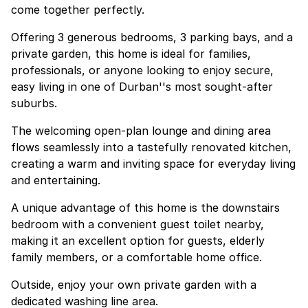
come together perfectly.
Offering 3 generous bedrooms, 3 parking bays, and a
private garden, this home is ideal for families,
professionals, or anyone looking to enjoy secure,
easy living in one of Durban''s most sought-after
suburbs.
The welcoming open-plan lounge and dining area
flows seamlessly into a tastefully renovated kitchen,
creating a warm and inviting space for everyday living
and entertaining.
A unique advantage of this home is the downstairs
bedroom with a convenient guest toilet nearby,
making it an excellent option for guests, elderly
family members, or a comfortable home office.
Outside, enjoy your own private garden with a
dedicated washing line area.