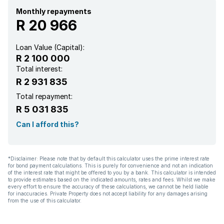
Monthly repayments
R 20 966
Loan Value (Capital):
R 2 100 000
Total interest:
R 2 931 835
Total repayment:
R 5 031 835
Can I afford this?
*Disclaimer: Please note that by default this calculator uses the prime interest rate
for bond payment calculations. This is purely for convenience and not an indication
of the interest rate that might be offered to you by a bank. This calculator is intended
to provide estimates based on the indicated amounts, rates and fees. Whilst we make
every effort to ensure the accuracy of these calculations, we cannot be held liable
for inaccuracies. Private Property does not accept liability for any damages arising
from the use of this calculator.