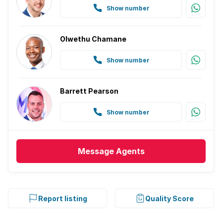
Show number
Olwethu Chamane
Show number
Barrett Pearson
Show number
Message
Agents
Report listing
Quality Score