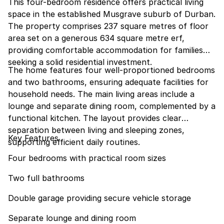
This four-bedroom residence offers practical living
space in the established Musgrave suburb of Durban.
The property comprises 237 square metres of floor
area set on a generous 634 square metre erf,
providing comfortable accommodation for families
seeking a solid residential investment.
The home features four well-proportioned bedrooms
and two bathrooms, ensuring adequate facilities for
household needs. The main living areas include a
lounge and separate dining room, complemented by a
functional kitchen. The layout provides clear
separation between living and sleeping zones,
Key Features
supporting efficient daily routines.
Four bedrooms with practical room sizes
Two full bathrooms
Double garage providing secure vehicle storage
Separate lounge and dining room