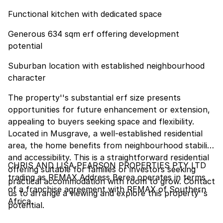
Functional kitchen with dedicated space
Generous 634 sqm erf offering development
potential
Suburban location with established neighbourhood
character
The property''s substantial erf size presents
opportunities for future enhancement or extension,
appealing to buyers seeking space and flexibility.
Located in Musgrave, a well-established residential
area, the home benefits from neighbourhood stability
and accessibility. This is a straightforward residential
CHRIS AND LISA PEARSON PROPERTIES PTY LTD
offering suitable for families or investors seeking
trading as REMAX Address Berea operates in terms
practical accommodation with room to grow. Contact
of a franchise agreement with REMAX of Southern
us to arrange a viewing and explore this property''s
Africa.
potential.