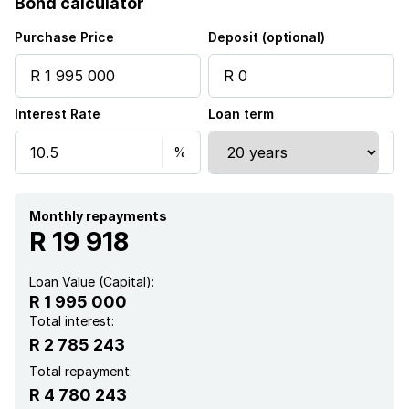
Bond calculator
Study
Purchase Price
Deposit (optional)
Garden
Interest Rate
Loan term
Electric fencing
Monthly repayments
R 19 918
Loan Value (Capital):
R 1 995 000
Total interest:
R 2 785 243
Total repayment:
R 4 780 243