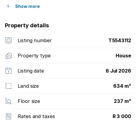
Show more
Property details
Listing number
T5543112
Property type
House
Listing date
6 Jul 2026
Land size
634 m²
Floor size
237 m²
Rates and taxes
R 3 000