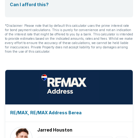
Can I afford this?
*Disclaimer: Please note that by default this calculator uses the prime interest rate
for bond payment calculations. This is purely for convenience and not an indication
of the interest rate that might be offered to you by a bank. This calculator is intended
to provide estimates based on the indicated amounts, rates and fees. Whilst we make
every effort to ensure the accuracy of these calculations, we cannot be held liable
for inaccuracies. Private Property does not accept liability for any damages arising
from the use of this calculator.
RE/MAX, RE/MAX Address Berea
Jarred Houston