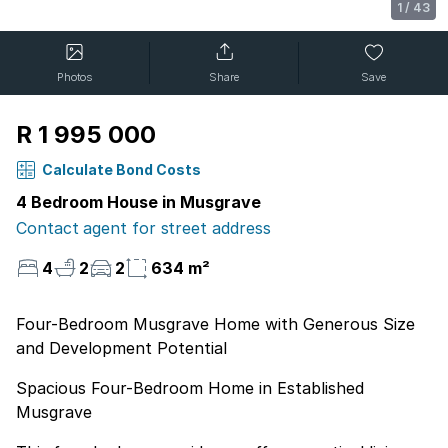
1
/
43
Photos
Share
Save
R 1 995 000
Calculate Bond Costs
4 Bedroom House in Musgrave
Contact agent for street address
4
2
2
634 m²
Four-Bedroom Musgrave Home with Generous Size
and Development Potential
Spacious Four-Bedroom Home in Established
Musgrave