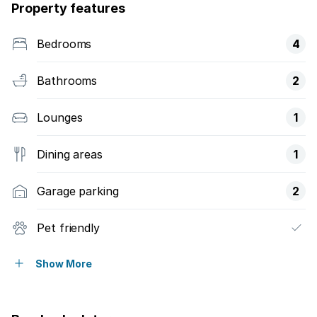
Property features
Bedrooms
4
Bathrooms
2
Lounges
1
Dining areas
1
Garage parking
2
Pet friendly
Balcony
Show More
Pool