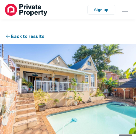
Sign up
Back to results