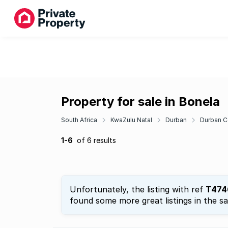
Property for sale in Bonela
South Africa
KwaZulu Natal
Durban
Durban C
1-6
of 6 results
Unfortunately, the listing with ref
T474
found some more great listings in the s