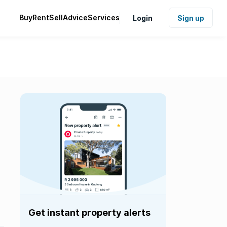
Buy
Rent
Sell
Advice
Services
Login
Sign up
Get instant property alerts