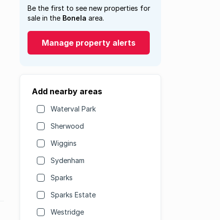
Be the first to see new properties for
sale in the
Bonela
area.
Manage property alerts
Add nearby areas
Waterval Park
Sherwood
Wiggins
Sydenham
Sparks
Sparks Estate
Westridge