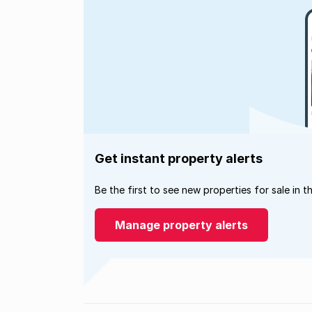
Get instant property alerts
Be the first to see new properties for sale in t
Manage property alerts