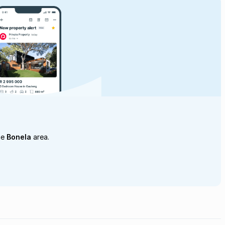
he
Bonela
area.