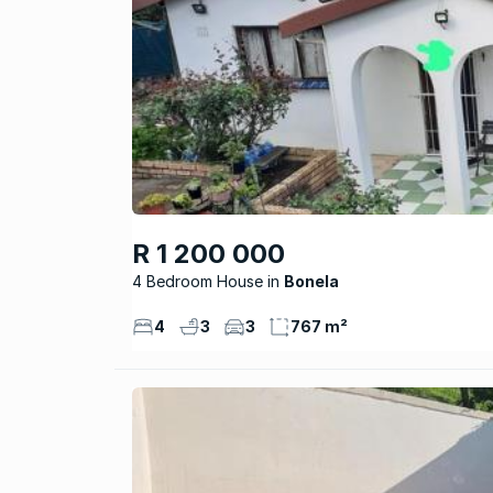
R 1 200 000
4 Bedroom House
Bonela
4
3
3
767 m²