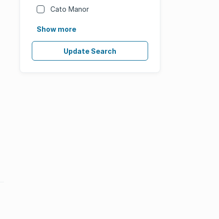
Cato Manor
Show more
Update Search