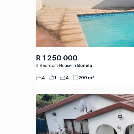
R 1 250 000
4 Bedroom House
Bonela
4
1
4
200 m²