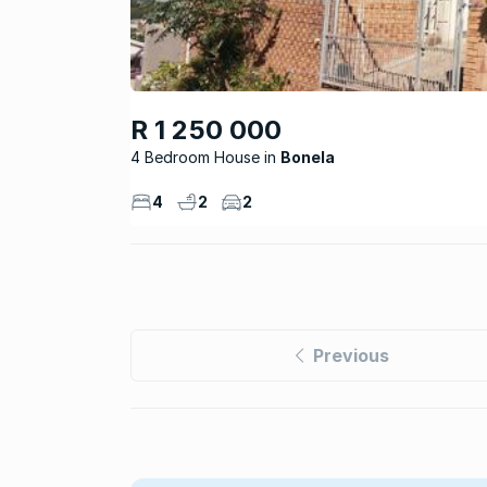
R 1 250 000
4 Bedroom House
Bonela
4
2
2
Previous