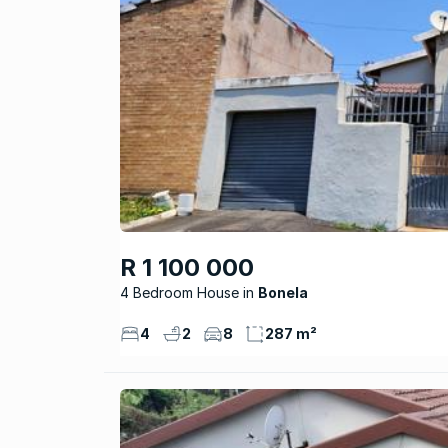
R 1 100 000
4 Bedroom House
Bonela
4
2
8
287 m²