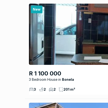
New
R 1 100 000
3 Bedroom House
Bonela
3
2
2
201 m²