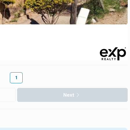
1
Next