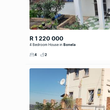
R 1 220 000
4 Bedroom House
Bonela
4
2