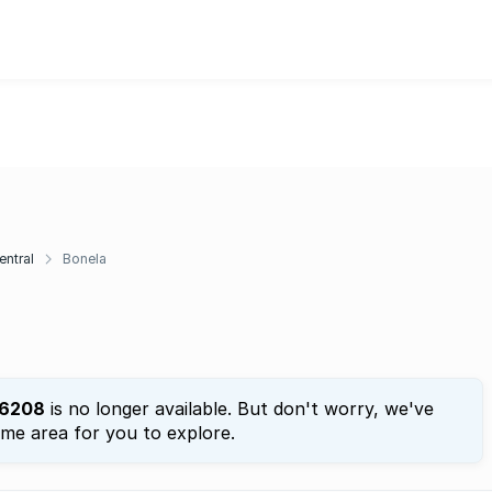
entral
Bonela
6208
is no longer available. But don't worry, we've
ame area for you to explore.