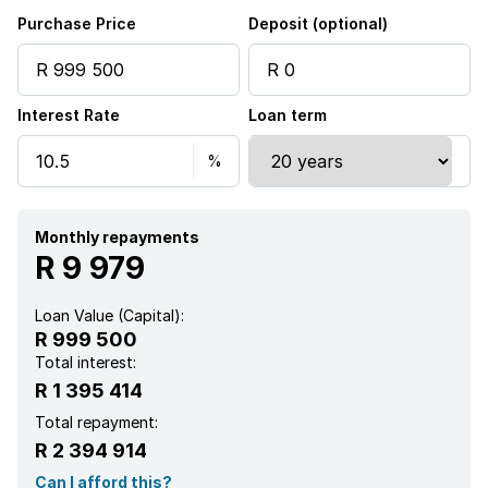
Aircon
Purchase Price
Deposit (optional)
Interest Rate
Loan term
Monthly repayments
R 9 979
Loan Value (Capital):
R 999 500
Total interest:
R 1 395 414
Total repayment:
R 2 394 914
Can I afford this?