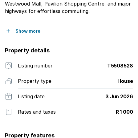
Westwood Mall, Pavilion Shopping Centre, and major
highways for effortless commuting.
Show more
Property details
Listing number
T5508528
Property type
House
Listing date
3 Jun 2026
Rates and taxes
R 1 000
Property features