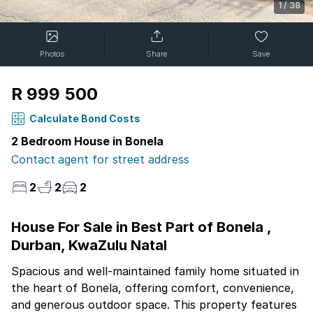
1
/
38
Photos
Share
Save
R 999 500
Calculate Bond Costs
2 Bedroom House in Bonela
Contact agent for street address
2
2
2
House For Sale in Best Part of Bonela ,
Durban, KwaZulu Natal
Spacious and well-maintained family home situated in
the heart of Bonela, offering comfort, convenience,
and generous outdoor space. This property features