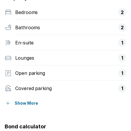
Bedrooms
2
Bathrooms
2
En-suite
1
Lounges
1
Open parking
1
Covered parking
1
Built in cupboards
Show More
Kitchen
Bond calculator