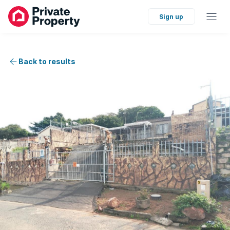
Sign up
Back to results