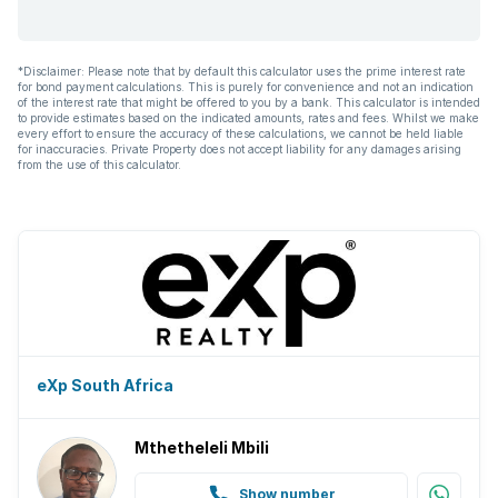
*Disclaimer: Please note that by default this calculator uses the prime interest rate
for bond payment calculations. This is purely for convenience and not an indication
of the interest rate that might be offered to you by a bank. This calculator is intended
to provide estimates based on the indicated amounts, rates and fees. Whilst we make
every effort to ensure the accuracy of these calculations, we cannot be held liable
for inaccuracies. Private Property does not accept liability for any damages arising
from the use of this calculator.
eXp South Africa
Mthetheleli Mbili
Show number