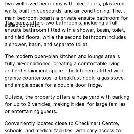
two well-sized bedrooms with tiled floors, plastered
walls, built-in cupboards, and air conditioning. The
main bedroom boasts a private ensuite bathroom for
The home offers two bathrooms, including a full
added comfort.
ensuite bathroom fitted with a shower, basin, toilet,
and tiled floors, while the second bathroom includes
a shower, basin, and separate toilet.
The modern open-plan kitchen and lounge area is
fully air-conditioned, creating a comfortable living
and entertainment space. The kitchen is fitted with
granite countertops, a breakfast nook, a gas stove,
and ample space for a double-door fridge.
Outside, the property offers a huge yard with parking
for up to 8 vehicles, making it ideal for large families
or entertaining guests.
Conveniently located close to Checkmart Centre,
schools, and medical facilities, with easy access to