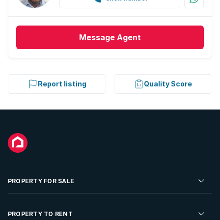
Message
Agent
Report listing
Quality Score
PROPERTY FOR SALE
Residential Property for Sale
PROPERTY TO RENT