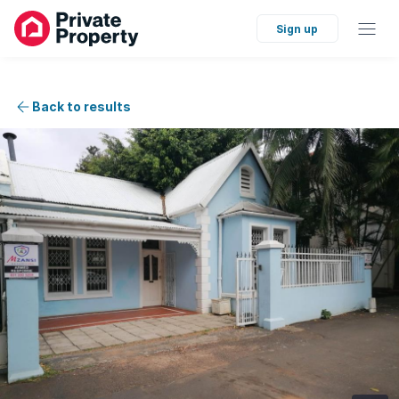
Sign up
Back to results