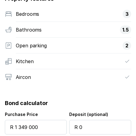
Bedrooms
3
Bathrooms
1.5
Open parking
2
Kitchen
Aircon
Bond calculator
Purchase Price
Deposit (optional)