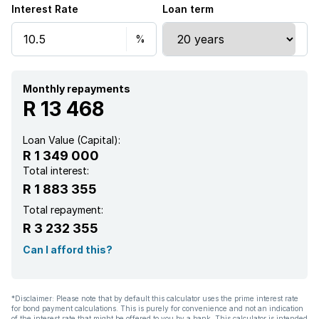
Interest Rate
Loan term
Monthly repayments
R 13 468
Loan Value (Capital):
R 1 349 000
Total interest:
R 1 883 355
Total repayment:
R 3 232 355
Can I afford this?
*Disclaimer: Please note that by default this calculator uses the prime interest rate
for bond payment calculations. This is purely for convenience and not an indication
of the interest rate that might be offered to you by a bank. This calculator is intended