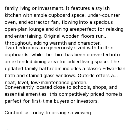
family living or investment. It features a stylish
kitchen with ample cupboard space, under-counter
oven, and extractor fan, flowing into a spacious
open-plan lounge and dining areaperfect for relaxing
and entertaining. Original wooden floors run
throughout, adding warmth and character.
Two bedrooms are generously sized with built-in
cupboards, while the third has been converted into
an extended dining area for added living space. The
updated family bathroom includes a classic Edwardian
bath and stained glass windows. Outside offers a
neat, level, low-maintenance garden.
Conveniently located close to schools, shops, and
essential amenities, this competitively priced home is
perfect for first-time buyers or investors.
Contact us today to arrange a viewing.