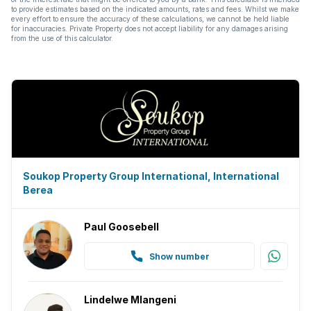
to provide estimates based on the indicated amounts, rates and fees. Whilst we make
every effort to ensure the accuracy of these calculations, we cannot be held liable
for inaccuracies. Private Property does not accept liability for any damages arising
from the use of this calculator.
Soukop Property Group International, International
Berea
Paul Goosebell
Show number
Lindelwe Mlangeni