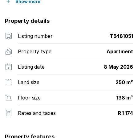
Show more
Property details
Listing number
T5481051
Property type
Apartment
Listing date
8 May 2026
Land size
250 m²
Floor size
138 m²
Rates and taxes
R 1 174
Property features