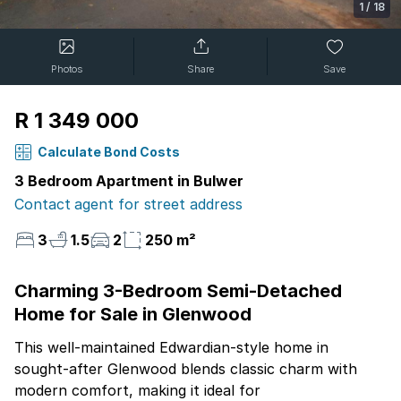
1
/
18
Photos
Share
Save
R 1 349 000
Calculate Bond Costs
3 Bedroom Apartment in Bulwer
Contact agent for street address
3
1.5
2
250 m²
Charming 3-Bedroom Semi-Detached
Home for Sale in Glenwood
This well-maintained Edwardian-style home in
sought-after Glenwood blends classic charm with
modern comfort, making it ideal for