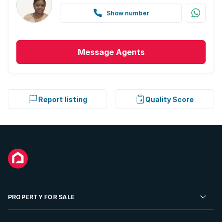
Show number
Message
Agents
Report listing
Quality Score
PROPERTY FOR SALE