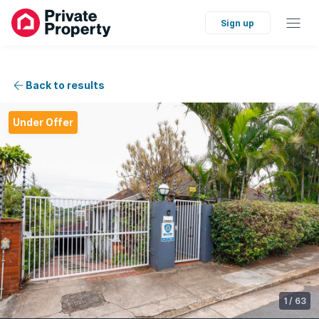
Sign up
Back to results
Under Offer
1
/
63