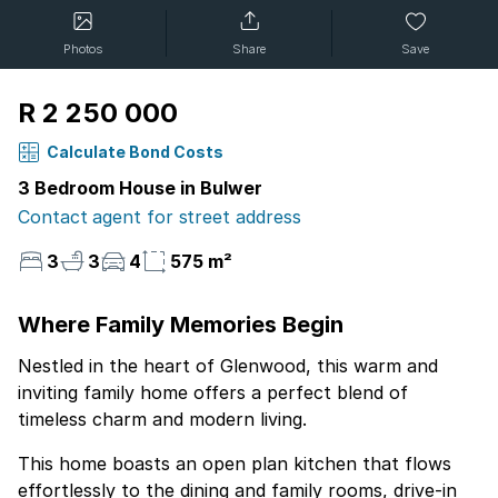
Photos
Share
Save
R 2 250 000
Calculate Bond Costs
3 Bedroom House in Bulwer
Contact agent for street address
3
3
4
575 m²
Where Family Memories Begin
Nestled in the heart of Glenwood, this warm and
inviting family home offers a perfect blend of
timeless charm and modern living.
This home boasts an open plan kitchen that flows
effortlessly to the dining and family rooms, drive-in