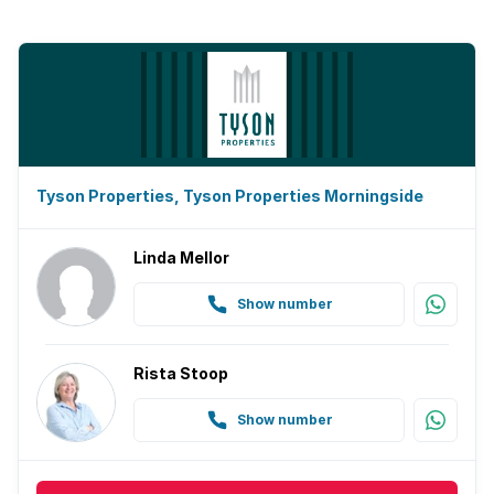
Tyson Properties, Tyson Properties Morningside
Linda Mellor
Show number
Rista Stoop
Show number