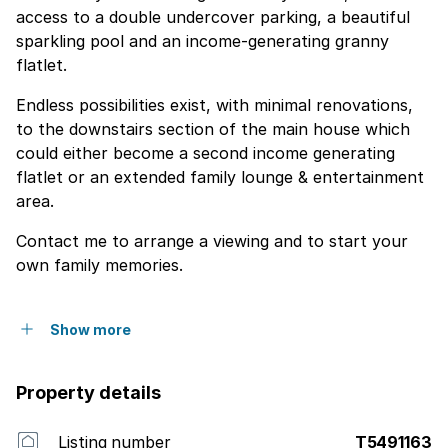
access to a double undercover parking, a beautiful
sparkling pool and an income-generating granny
flatlet.
Endless possibilities exist, with minimal renovations,
to the downstairs section of the main house which
could either become a second income generating
flatlet or an extended family lounge & entertainment
area.
Contact me to arrange a viewing and to start your
own family memories.
Show more
Property details
Listing number
T5491163