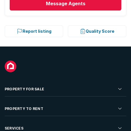
Message
Agents
Report listing
Quality Score
PROPERTY FOR SALE
Residential Property for Sale
PROPERTY TO RENT
Commercial Property For Sale
Residential Property to Rent
SERVICES
Developments For Sale