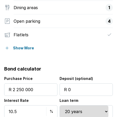
Dining areas
1
Open parking
4
Flatlets
Pet friendly
Show More
Pool
Bond calculator
Security post
Purchase Price
Deposit (optional)
Study
Interest Rate
Loan term