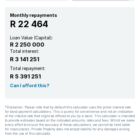
Monthly repayments
R 22 464
Loan Value (Capital):
R 2 250 000
Total interest:
R 3 141 251
Total repayment:
R 5 391 251
Can I afford this?
*Disclaimer: Please note that by default this calculator uses the prime interest rate
for bond payment calculations. This is purely for convenience and not an indication
of the interest rate that might be offered to you by a bank. This calculator is intended
to provide estimates based on the indicated amounts, rates and fees. Whilst we make
every effort to ensure the accuracy of these calculations, we cannot be held liable
for inaccuracies. Private Property does not accept liability for any damages arising
from the use of this calculator.