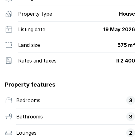
Property type
House
Listing date
19 May 2026
Land size
575 m²
Rates and taxes
R 2 400
Property features
Bedrooms
3
Bathrooms
3
Lounges
2