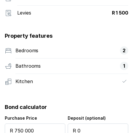
Levies
R 1 500
Property features
Bedrooms
2
Bathrooms
1
Kitchen
Bond calculator
Purchase Price
Deposit (optional)