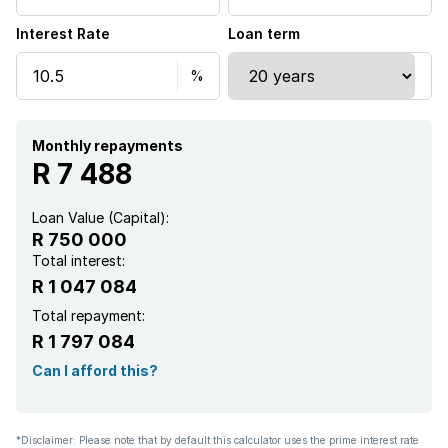
Interest Rate
Loan term
Monthly repayments
R 7 488
Loan Value (Capital):
R 750 000
Total interest:
R 1 047 084
Total repayment:
R 1 797 084
Can I afford this?
*Disclaimer: Please note that by default this calculator uses the prime interest rate