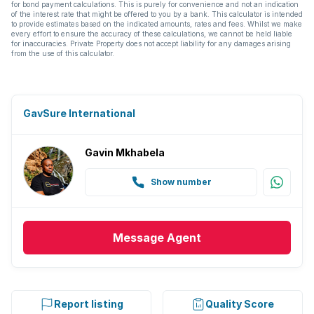
for bond payment calculations. This is purely for convenience and not an indication
of the interest rate that might be offered to you by a bank. This calculator is intended
to provide estimates based on the indicated amounts, rates and fees. Whilst we make
every effort to ensure the accuracy of these calculations, we cannot be held liable
for inaccuracies. Private Property does not accept liability for any damages arising
from the use of this calculator.
GavSure International
Gavin Mkhabela
Show number
Message
Agent
Report listing
Quality Score