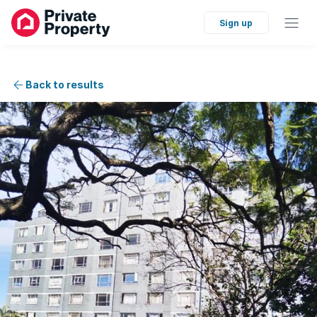
Sign up
Back to results