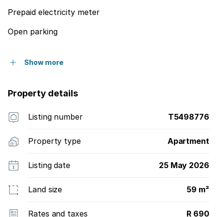
Prepaid electricity meter
Open parking
Show more
Property details
Listing number
T5498776
Property type
Apartment
Listing date
25 May 2026
Land size
59 m²
Rates and taxes
R 690