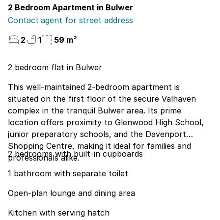
2 Bedroom Apartment in Bulwer
Contact agent for street address
2
1
59 m²
2 bedroom flat in Bulwer
This well-maintained 2-bedroom apartment is
situated on the first floor of the secure Valhaven
complex in the tranquil Bulwer area. Its prime
location offers proximity to Glenwood High School,
junior preparatory schools, and the Davenport
Shopping Centre, making it ideal for families and
2 bedrooms with built-in cupboards
professionals alike.
1 bathroom with separate toilet
Open-plan lounge and dining area
Kitchen with serving hatch