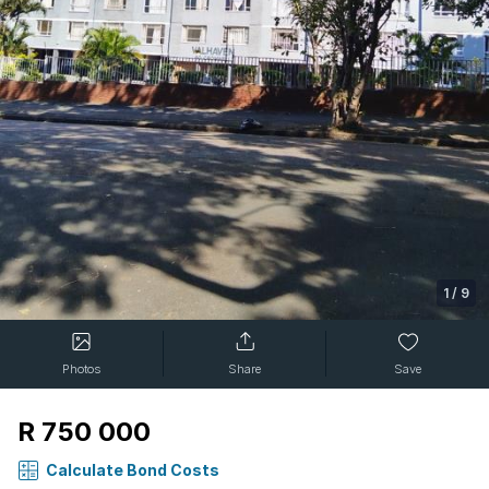
1
/
9
Photos
Share
Save
R 750 000
Calculate Bond Costs