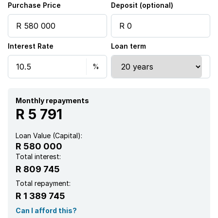
Purchase Price
Deposit (optional)
Interest Rate
Loan term
Monthly repayments
R 5 791
Loan Value (Capital):
R 580 000
Total interest:
R 809 745
Total repayment:
R 1 389 745
Can I afford this?