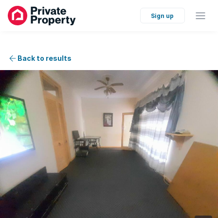
Sign up
Back to results