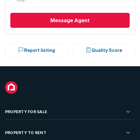
Message
Agent
Report listing
Quality Score
PROPERTY FOR SALE
Residential Property for Sale
PROPERTY TO RENT