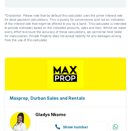
*Disclaimer: Please note that by default this calculator uses the prime interest rate
for bond payment calculations. This is purely for convenience and not an indication
of the interest rate that might be offered to you by a bank. This calculator is intended
to provide estimates based on the indicated amounts, rates and fees. Whilst we make
every effort to ensure the accuracy of these calculations, we cannot be held liable
for inaccuracies. Private Property does not accept liability for any damages arising
from the use of this calculator.
Maxprop, Durban Sales and Rentals
Gladys Nkomo
Show number