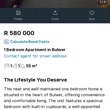
1
/
8
Photos
Share
Save
R 580 000
Calculate Bond Costs
1 Bedroom Apartment in Bulwer
Contact agent for street address
1
1
55 m²
The Lifestyle You Deserve
This neat and well-maintained one bedroom home is
situated in the heart of Bulwer, offering convenience
and comfortable living. The unit features a spacious
bedroom with built-in cupboards, a well-appointed