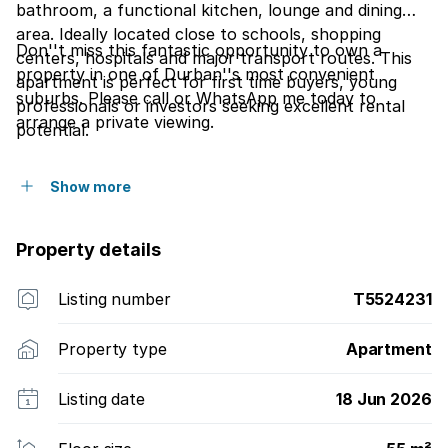
bathroom, a functional kitchen, lounge and dining
area. Ideally located close to schools, shopping
Don''t miss this fantastic opportunity to own a
centers, hospitals and major transport routes. This
property in one of Durban''s most convenient
apartment is perfect for first time buyers, young
suburbs. Please call or WhatsApp me today to
professionals or investors seeking excellent rental
arrange a private viewing.
potential.
Show more
Property details
Listing number
T5524231
Property type
Apartment
Listing date
18 Jun 2026