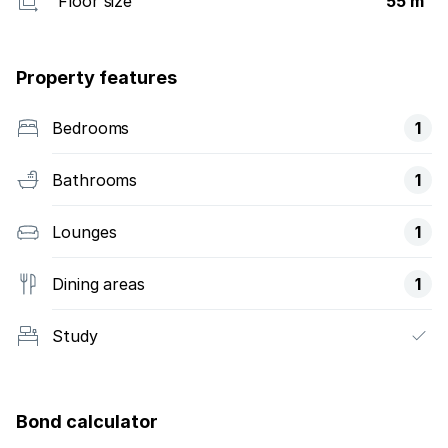
Floor size
55 m²
Property features
Bedrooms
1
Bathrooms
1
Lounges
1
Dining areas
1
Study
Bond calculator