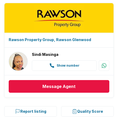
Rawson Property Group, Rawson Glenwood
Sindi Masinga
Show number
Message
Agent
Report listing
Quality Score