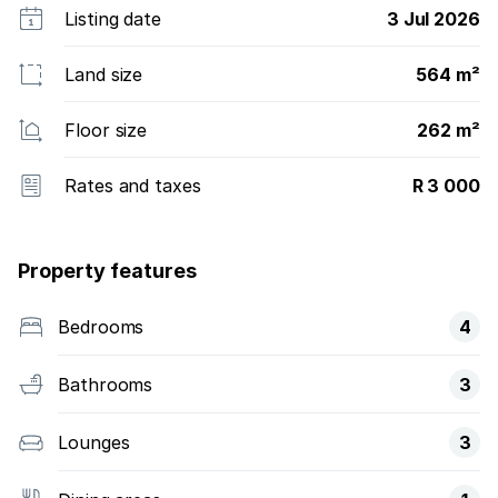
Listing date
3 Jul 2026
Land size
564 m²
Floor size
262 m²
Rates and taxes
R 3 000
Property features
Bedrooms
4
Bathrooms
3
Lounges
3