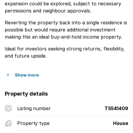
expansion could be explored, subject to necessary
permissions and neighbour approvals.
Reverting the property back into a single residence is
possible but would require additional investment
making this an ideal buy-and-hold income property.
Ideal for investors seeking strong returns, flexibility,
and future upside.
Show more
Property details
Listing number
T5541409
Property type
House