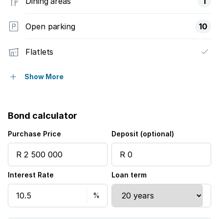
Dining areas
1
Open parking
10
Flatlets
Access gate
Show More
Built in cupboards
Bond calculator
Patio
Purchase Price
Deposit (optional)
Kitchen
Interest Rate
Loan term
Aircon