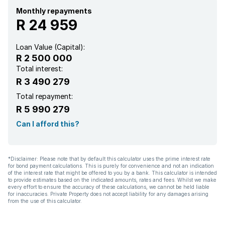
Monthly repayments
R 24 959
Loan Value (Capital):
R 2 500 000
Total interest:
R 3 490 279
Total repayment:
R 5 990 279
Can I afford this?
*Disclaimer: Please note that by default this calculator uses the prime interest rate
for bond payment calculations. This is purely for convenience and not an indication
of the interest rate that might be offered to you by a bank. This calculator is intended
to provide estimates based on the indicated amounts, rates and fees. Whilst we make
every effort to ensure the accuracy of these calculations, we cannot be held liable
for inaccuracies. Private Property does not accept liability for any damages arising
from the use of this calculator.