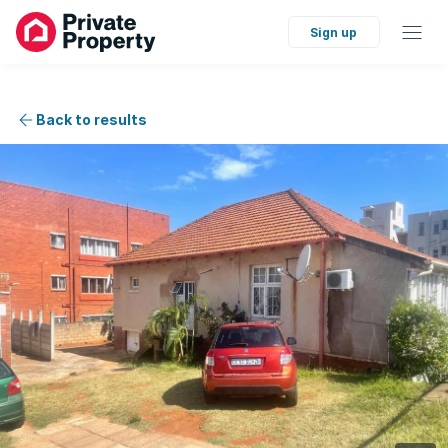
Sign up
Back to results