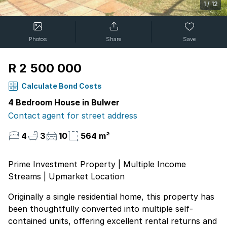
1
/
12
Photos
Share
Save
R 2 500 000
Calculate Bond Costs
4 Bedroom House in Bulwer
Contact agent for street address
4
3
10
564 m²
Prime Investment Property | Multiple Income
Streams | Upmarket Location
Originally a single residential home, this property has
been thoughtfully converted into multiple self-
contained units, offering excellent rental returns and