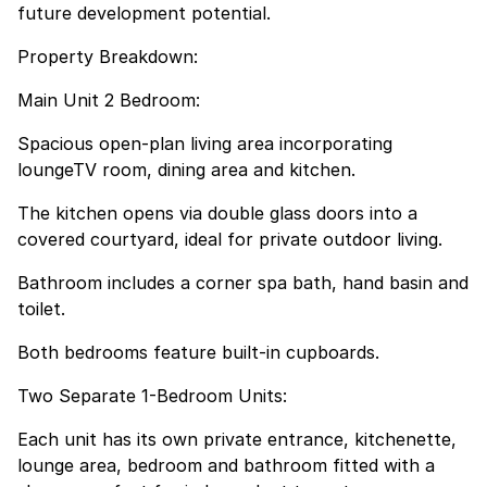
future development potential.
Property Breakdown:
Main Unit 2 Bedroom:
Spacious open-plan living area incorporating
loungeTV room, dining area and kitchen.
The kitchen opens via double glass doors into a
covered courtyard, ideal for private outdoor living.
Bathroom includes a corner spa bath, hand basin and
toilet.
Both bedrooms feature built-in cupboards.
Two Separate 1-Bedroom Units:
Each unit has its own private entrance, kitchenette,
lounge area, bedroom and bathroom fitted with a