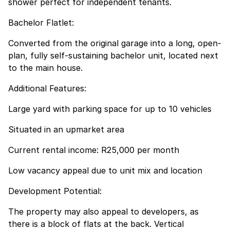
shower perfect for independent tenants.
Bachelor Flatlet:
Converted from the original garage into a long, open-
plan, fully self-sustaining bachelor unit, located next
to the main house.
Additional Features:
Large yard with parking space for up to 10 vehicles
Situated in an upmarket area
Current rental income: R25,000 per month
Low vacancy appeal due to unit mix and location
Development Potential:
The property may also appeal to developers, as
there is a block of flats at the back. Vertical