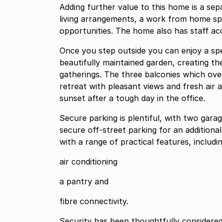
Adding further value to this home is a sepa
living arrangements, a work from home sp
opportunities. The home also has staff a
Once you step outside you can enjoy a sp
beautifully maintained garden, creating th
gatherings. The three balconies which ove
retreat with pleasant views and fresh air 
sunset after a tough day in the office.
Secure parking is plentiful, with two gar
secure off-street parking for an additional
with a range of practical features, includi
air conditioning
a pantry and
fibre connectivity.
Security has been thoughtfully considered,