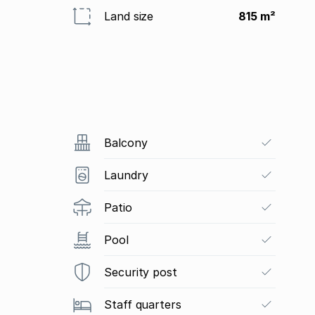
Land size
815 m²
Balcony
Laundry
Patio
Pool
Security post
Staff quarters