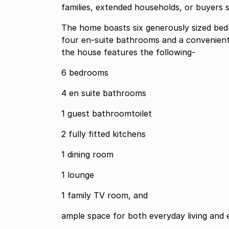
families, extended households, or buyers s
The home boasts six generously sized bed
four en-suite bathrooms and a convenient gu
the house features the following-
6 bedrooms
4 en suite bathrooms
1 guest bathroomtoilet
2 fully fitted kitchens
1 dining room
1 lounge
1 family TV room, and
ample space for both everyday living and e