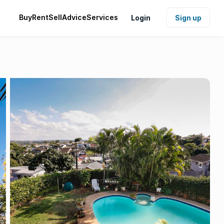
Buy
Rent
Sell
Advice
Services
Login
Sign up