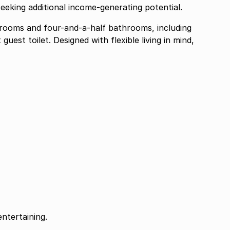
eeking additional income-generating potential.
rooms and four-and-a-half bathrooms, including
est toilet. Designed with flexible living in mind,
ntertaining.