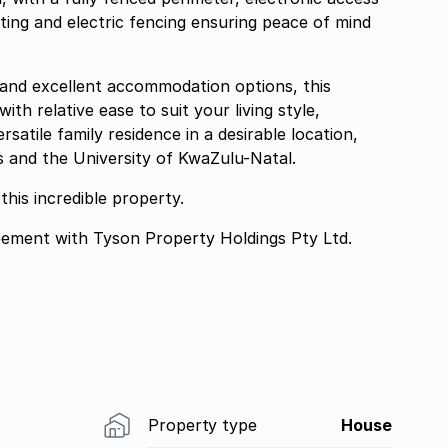
hting and electric fencing ensuring peace of mind
, and excellent accommodation options, this
h relative ease to suit your living style,
satile family residence in a desirable location,
s and the University of KwaZulu-Natal.
this incredible property.
eement with Tyson Property Holdings Pty Ltd.
Property type
House