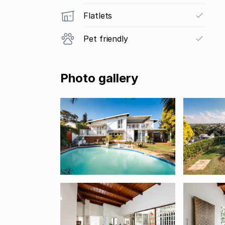
Flatlets
Pet friendly
Photo gallery