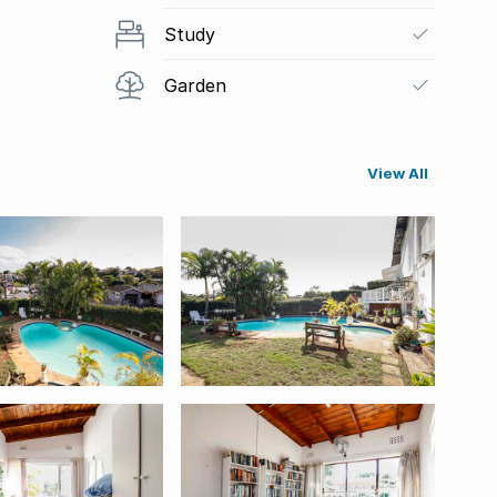
Study
Garden
View All