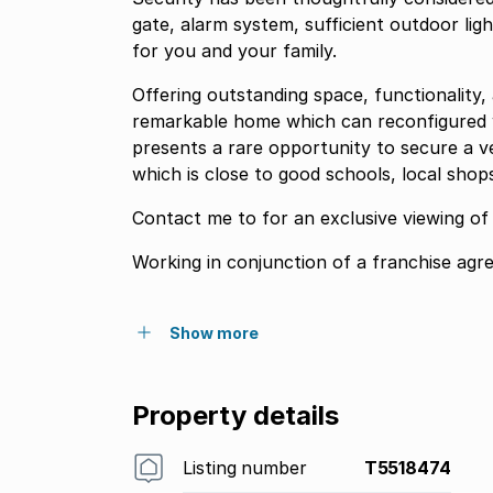
gate, alarm system, sufficient outdoor lig
for you and your family.
Offering outstanding space, functionality
remarkable home which can reconfigured wit
presents a rare opportunity to secure a ver
which is close to good schools, local shop
Contact me to for an exclusive viewing of 
Working in conjunction of a franchise agr
Show more
Property details
Listing number
T5518474