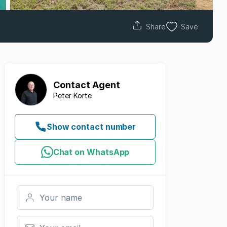
Share
Save
Contact
Agent
Peter Korte
Show contact number
Chat on WhatsApp
Your name
Your email