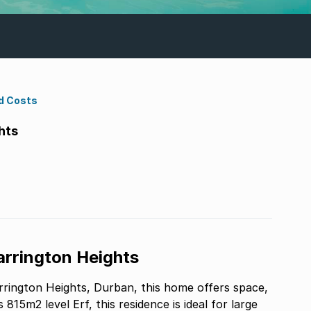
d Costs
hts
Carrington Heights
arrington Heights, Durban, this home offers space,
815m2 level Erf, this residence is ideal for large