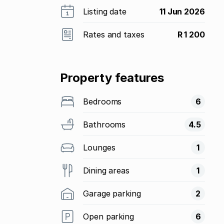
Listing date
11 Jun 2026
Rates and taxes
R 1 200
Property features
Bedrooms
6
Bathrooms
4.5
Lounges
1
Dining areas
1
Garage parking
2
Open parking
6