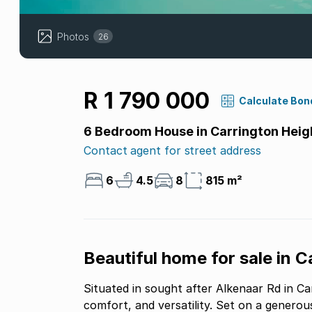
Photos
26
R 1 790 000
Calculate Bon
6 Bedroom House in Carrington Heig
Contact agent for street address
6
4.5
8
815 m²
Beautiful home for sale in 
Situated in sought after Alkenaar Rd in C
comfort, and versatility. Set on a generous 