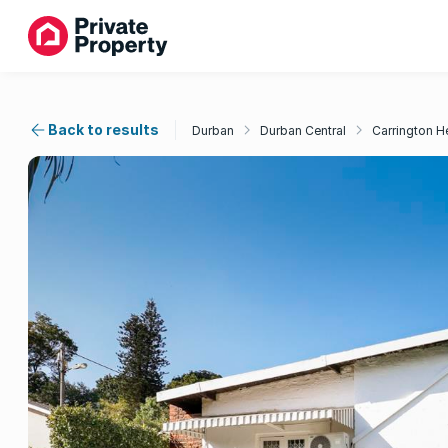
Back to results
Durban
Durban Central
Carrington H