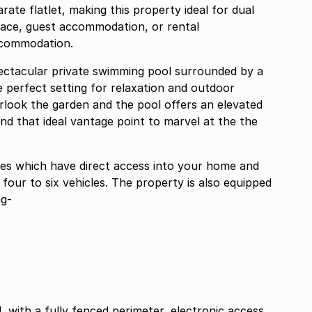
rate flatlet, making this property ideal for dual
ace, guest accommodation, or rental
ccommodation.
ectacular private swimming pool surrounded by a
e perfect setting for relaxation and outdoor
rlook the garden and the pool offers an elevated
and that ideal vantage point to marvel at the the
ages which have direct access into your home and
 four to six vehicles. The property is also equipped
ng-
 with a fully fenced perimeter, electronic access