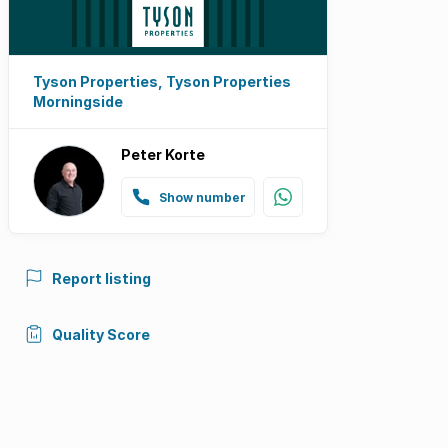
Tyson Properties, Tyson Properties
Morningside
Peter Korte
Show number
Report listing
Quality Score