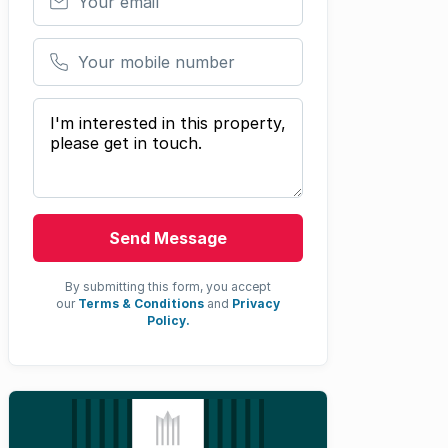
Your mobile number
Your message
Send Message
By submitting this form, you accept
our
Terms & Conditions
and
Privacy
Policy.