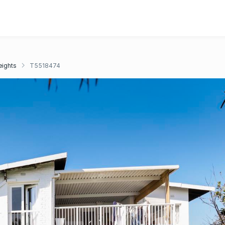
eights
T5518474