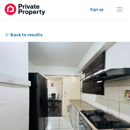
Sign up
Back to results