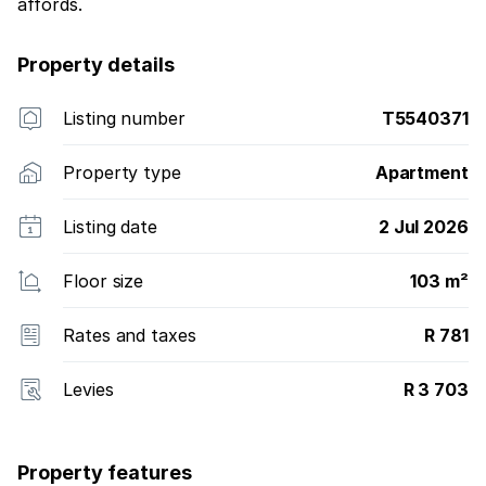
affords.
Property details
Listing number
T5540371
Property type
Apartment
Listing date
2 Jul 2026
Floor size
103 m²
Rates and taxes
R 781
Levies
R 3 703
Property features