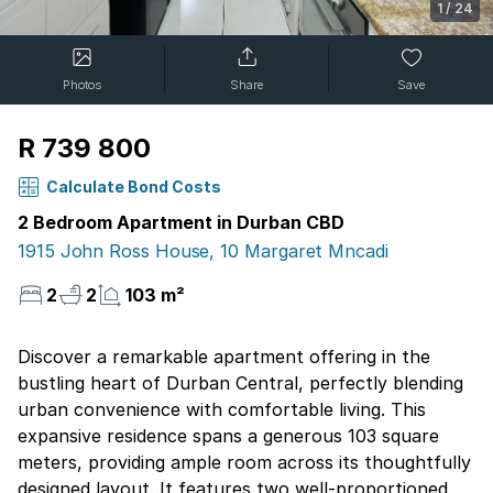
1
/
24
Photos
Share
Save
R 739 800
Calculate Bond Costs
2 Bedroom Apartment in Durban CBD
1915 John Ross House, 10 Margaret Mncadi
2
2
103 m²
Discover a remarkable apartment offering in the
bustling heart of Durban Central, perfectly blending
urban convenience with comfortable living. This
expansive residence spans a generous 103 square
meters, providing ample room across its thoughtfully
designed layout. It features two well-proportioned