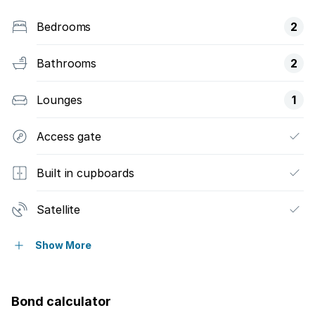
Bedrooms
2
Bathrooms
2
Lounges
1
Access gate
Built in cupboards
Satellite
Tv
Show More
Kitchen
Bond calculator