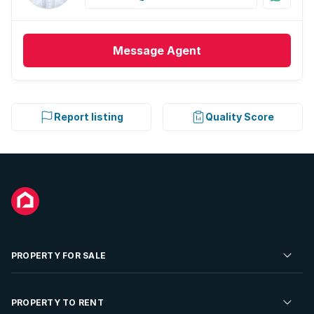
Message
Agent
Report listing
Quality Score
PROPERTY FOR SALE
Residential Property for Sale
PROPERTY TO RENT