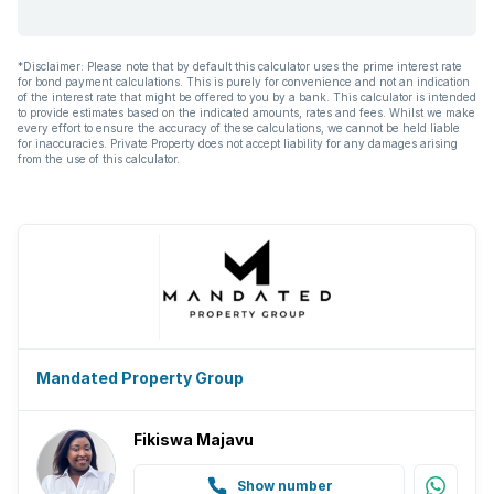
*Disclaimer: Please note that by default this calculator uses the prime interest rate
for bond payment calculations. This is purely for convenience and not an indication
of the interest rate that might be offered to you by a bank. This calculator is intended
to provide estimates based on the indicated amounts, rates and fees. Whilst we make
every effort to ensure the accuracy of these calculations, we cannot be held liable
for inaccuracies. Private Property does not accept liability for any damages arising
from the use of this calculator.
Mandated Property Group
Fikiswa Majavu
Show number