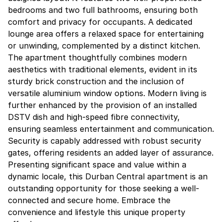
bedrooms and two full bathrooms, ensuring both
comfort and privacy for occupants. A dedicated
lounge area offers a relaxed space for entertaining
or unwinding, complemented by a distinct kitchen.
The apartment thoughtfully combines modern
aesthetics with traditional elements, evident in its
sturdy brick construction and the inclusion of
versatile aluminium window options. Modern living is
further enhanced by the provision of an installed
DSTV dish and high-speed fibre connectivity,
ensuring seamless entertainment and communication.
Security is capably addressed with robust security
gates, offering residents an added layer of assurance.
Presenting significant space and value within a
dynamic locale, this Durban Central apartment is an
outstanding opportunity for those seeking a well-
connected and secure home. Embrace the
convenience and lifestyle this unique property