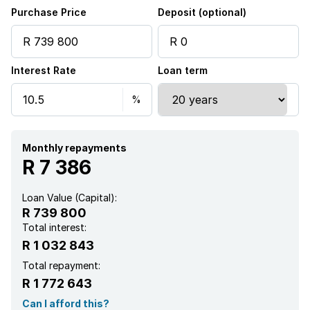
Family TV room
Purchase Price
Deposit (optional)
Interest Rate
Loan term
Monthly repayments
R 7 386
Loan Value (Capital):
R 739 800
Total interest:
R 1 032 843
Total repayment:
R 1 772 643
Can I afford this?