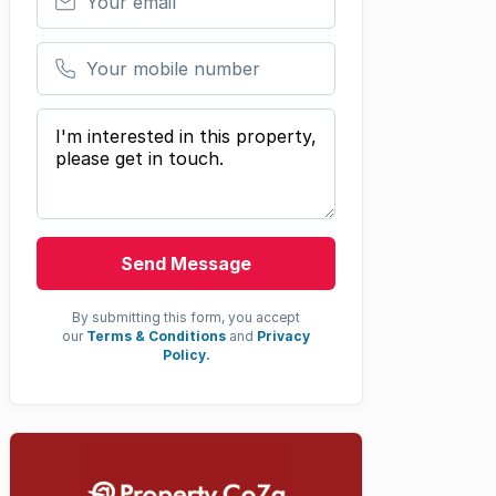
Your mobile number
Your message
Send Message
By submitting this form, you accept
our
Terms & Conditions
and
Privacy
Policy.