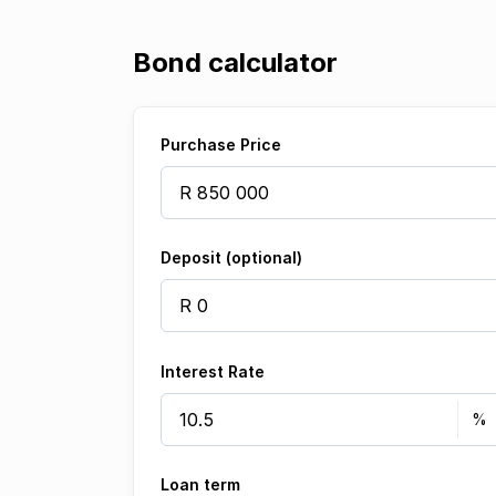
Bond calculator
Purchase Price
Deposit (optional)
Interest Rate
Loan term