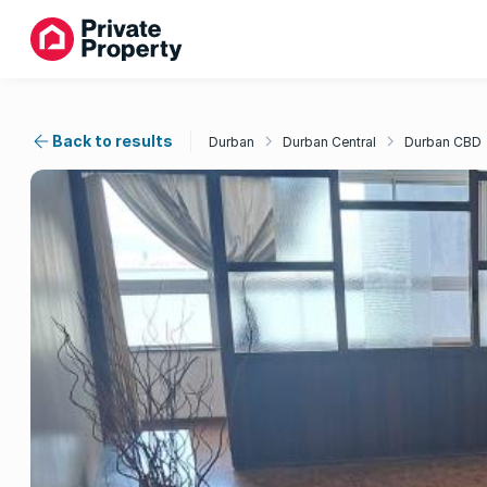
Back to results
Durban
Durban Central
Durban CBD