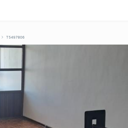
T5497806