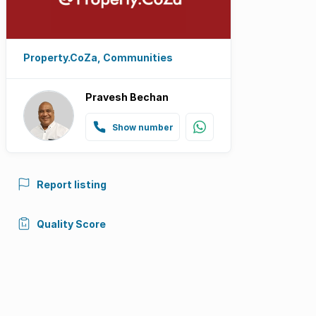
Property.CoZa, Communities
Pravesh Bechan
Show number
Report listing
Quality Score