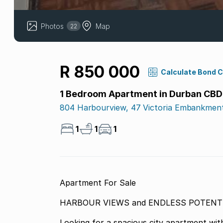
Photos
Map
22
R 850 000
Calculate Bond 
1 Bedroom Apartment in Durban CBD
804 Harbourview, 47 Victoria Embankmen
1
1
1
Apartment For Sale
HARBOUR VIEWS and END
Looking for a spacious city apartment with a view t