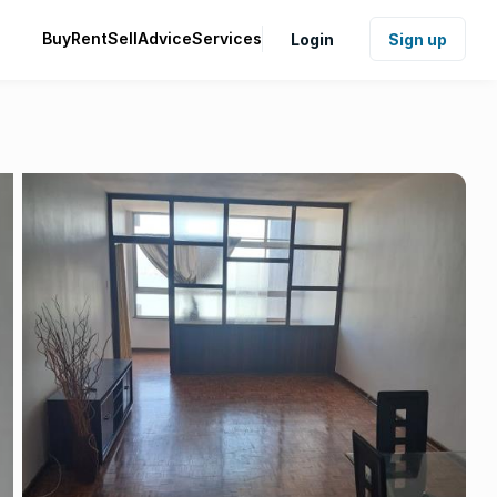
Buy
Rent
Sell
Advice
Services
Login
Sign up