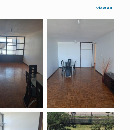
View All