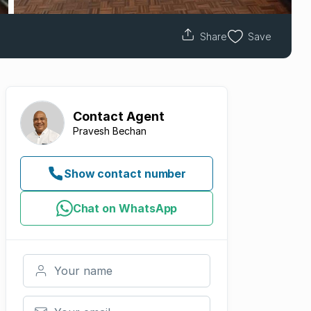
Share
Save
Contact
Agent
Pravesh Bechan
Show contact number
Chat on WhatsApp
Your name
Your email