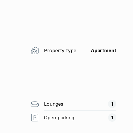
Property type
Apartment
Lounges
1
Open parking
1