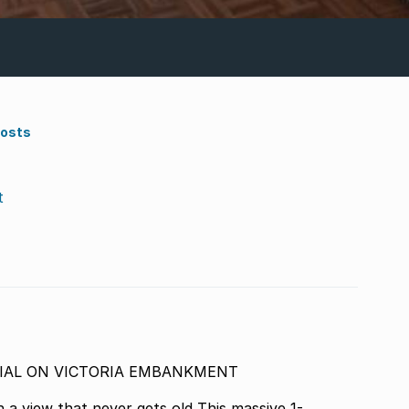
Costs
t
LESS POTENTIAL ON VICTORIA EMBANKMENT
hat never gets old This massive 1-