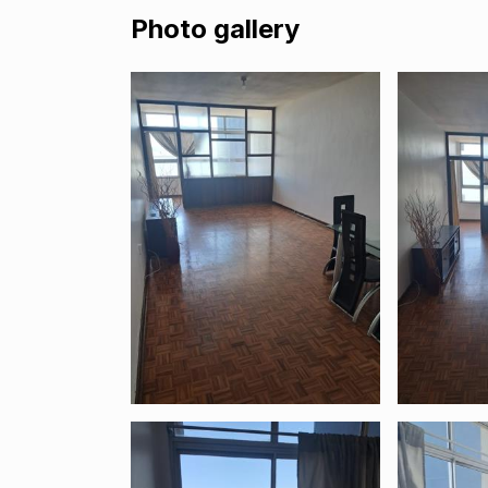
Photo gallery