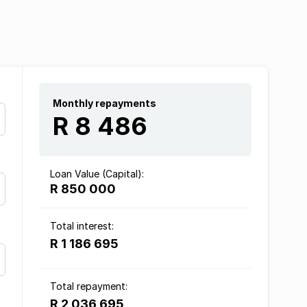
Monthly repayments
R 8 486
Loan Value (Capital):
R 850 000
Total interest:
R 1 186 695
Total repayment:
R 2 036 695