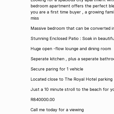
bedroom apartment offers the perfect blen
you are a first time buyer , a growing fami
miss
Massive bedroom that can be converted i
Stunning Enclosed Patio : Soak in beautifu
Huge open -flow lounge and dining room
Seperate kitchen , plus a seperate bathro
Secure paring for 1 vehicle
Just a 10 minute stroll to the beach for y
R840000.00
Call me today for a viewing