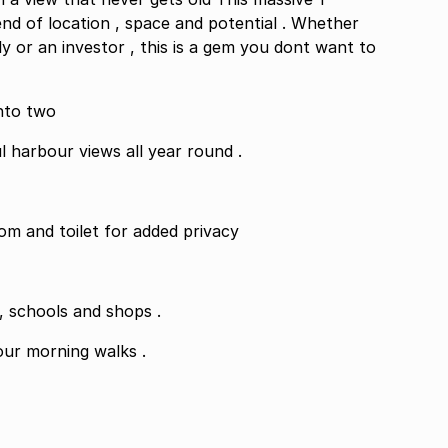
d of location , space and potential . Whether
ly or an investor , this is a gem you dont want to
nto two
l harbour views all year round .
om and toilet for added privacy
Located close to The Royal Hotel parking , schools and shops .
our morning walks .