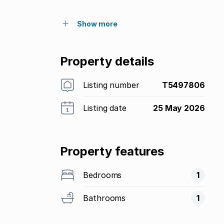
Show more
Property details
Listing number
T5497806
Listing date
25 May 2026
Property features
Bedrooms
1
Bathrooms
1