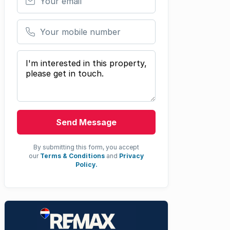
Your mobile number
Your message
Send Message
By submitting this form, you accept
our
Terms & Conditions
and
Privacy
Policy.