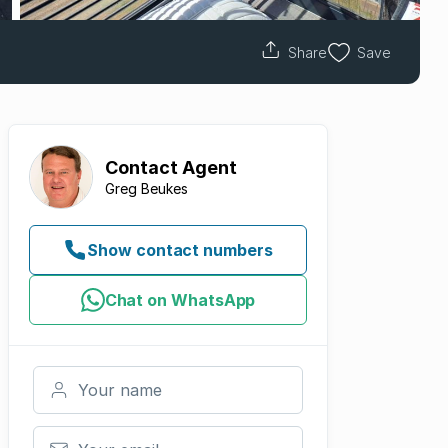
Share
Save
Contact
Agent
Greg Beukes
Show contact numbers
Chat on WhatsApp
Your name
Your email