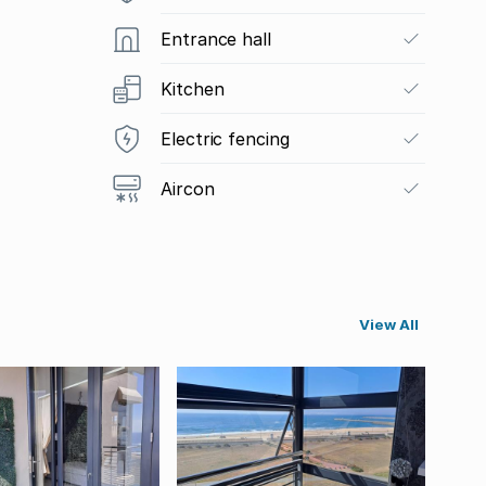
Entrance hall
Kitchen
Electric fencing
Aircon
View All