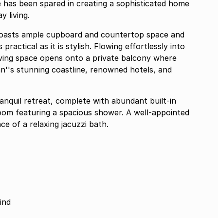
e has been spared in creating a sophisticated home
 living.
 boasts ample cupboard and countertop space and
practical as it is stylish. Flowing effortlessly into
living space opens onto a private balcony where
n''s stunning coastline, renowned hotels, and
anquil retreat, complete with abundant built-in
oom featuring a spacious shower. A well-appointed
e of a relaxing jacuzzi bath.
ind