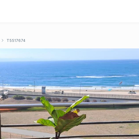
T5517674