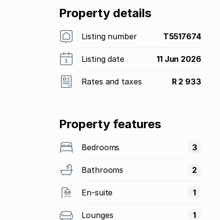
Property details
Listing number
T5517674
Listing date
11 Jun 2026
Rates and taxes
R 2 933
Property features
Bedrooms
3
Bathrooms
2
En-suite
1
Lounges
1