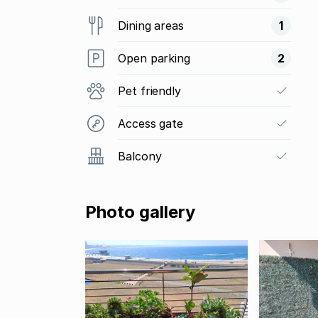
Dining areas
1
Open parking
2
Pet friendly
Access gate
Balcony
Photo gallery