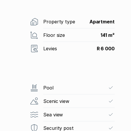
Property type
Apartment
Floor size
141 m²
Levies
R 6 000
Pool
Scenic view
Sea view
Security post