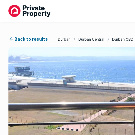
Back to results
Durban
Durban Central
Durban CBD