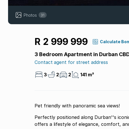
Photos
31
R 2 999 999
Calculate Bo
3 Bedroom Apartment in Durban CB
Contact agent for street address
3
2
2
141 m²
Pet friendly with panoramic sea views!
Perfectly positioned along Durban''s iconi
offers a lifestyle of elegance, comfort, a