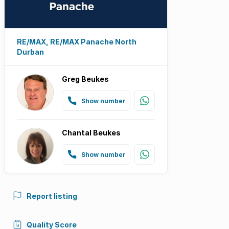
RE/MAX, RE/MAX Panache North
Durban
Greg Beukes
Show number
Chantal Beukes
Show number
Report listing
Quality Score