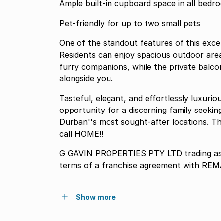
Ample built-in cupboard space in all bedr
Pet-friendly for up to two small pets
One of the standout features of this excep
Residents can enjoy spacious outdoor are
furry companions, while the private balco
alongside you.
Tasteful, elegant, and effortlessly luxuri
opportunity for a discerning family seeking
Durban''s most sought-after locations. Thi
call HOME!!
G GAVIN PROPERTIES PTY LTD trading as
terms of a franchise agreement with REM
Show more