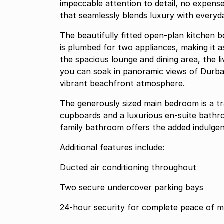
impeccable attention to detail, no expens
that seamlessly blends luxury with everyday
The beautifully fitted open-plan kitchen
is plumbed for two appliances, making it as 
the spacious lounge and dining area, the 
you can soak in panoramic views of Durba
vibrant beachfront atmosphere.
The generously sized main bedroom is a tr
cupboards and a luxurious en-suite bathr
family bathroom offers the added indulgenc
Additional features include:
Ducted air conditioning throughout
Two secure undercover parking bays
24-hour security for complete peace of m