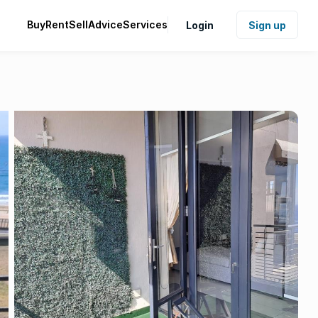
Buy
Rent
Sell
Advice
Services
Login
Sign up