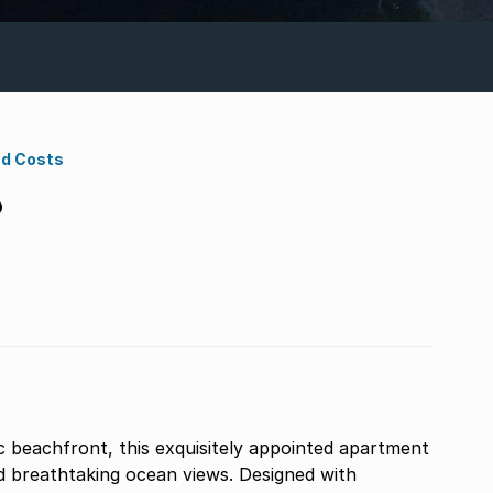
nd Costs
D
c beachfront, this exquisitely appointed apartment
nd breathtaking ocean views. Designed with