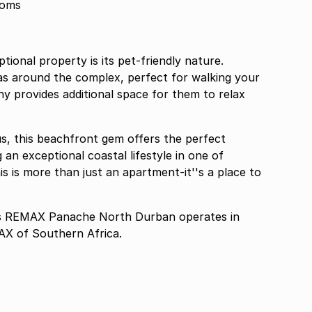
ooms
tional property is its pet-friendly nature.
as around the complex, perfect for walking your
ny provides additional space for them to relax
ous, this beachfront gem offers the perfect
 an exceptional coastal lifestyle in one of
s is more than just an apartment-it''s a place to
 REMAX Panache North Durban operates in
AX of Southern Africa.