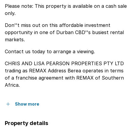
Please note: This property is available on a cash sale
only.
Don''t miss out on this affordable investment
opportunity in one of Durban CBD''s busiest rental
markets.
Contact us today to arrange a viewing.
CHRIS AND LISA PEARSON PROPERTIES PTY LTD
trading as REMAX Address Berea operates in terms
of a franchise agreement with REMAX of Southern
Africa.
Show more
Property details