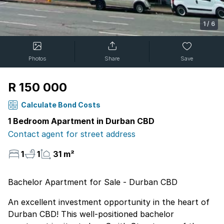
1
/
6
Photos
Share
Save
R 150 000
Calculate Bond Costs
1 Bedroom Apartment in Durban CBD
Contact agent for street address
1
1
31 m²
Bachelor Apartment for Sale - Durban CBD
An excellent investment opportunity in the heart of
Durban CBD! This well-positioned bachelor