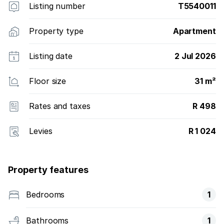
Listing number
T5540011
Property type
Apartment
Listing date
2 Jul 2026
Floor size
31 m²
Rates and taxes
R 498
Levies
R 1 024
Property features
Bedrooms
1
Bathrooms
1