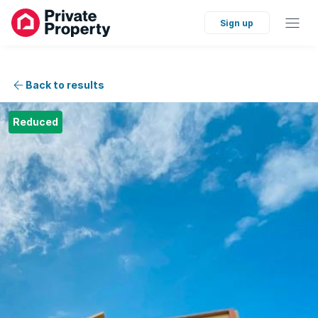
Sign up
Back to results
Reduced