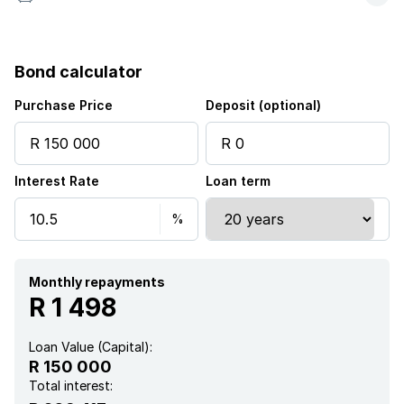
Bond calculator
Purchase Price
Deposit (optional)
Interest Rate
Loan term
Monthly repayments
R 1 498
Loan Value (Capital):
R 150 000
Total interest: