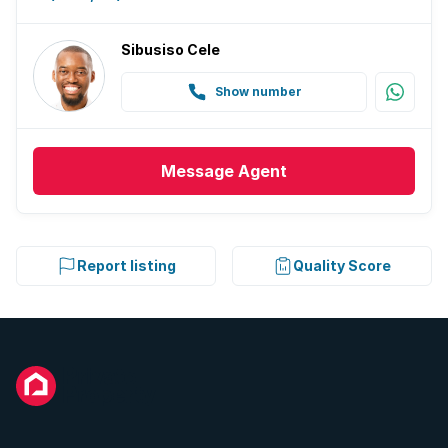
Sibusiso Cele
Show number
Message
Agent
Report listing
Quality Score