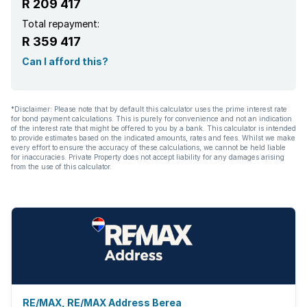
R 209 417
Total repayment:
R 359 417
Can I afford this?
*Disclaimer: Please note that by default this calculator uses the prime interest rate
for bond payment calculations. This is purely for convenience and not an indication
of the interest rate that might be offered to you by a bank. This calculator is intended
to provide estimates based on the indicated amounts, rates and fees. Whilst we make
every effort to ensure the accuracy of these calculations, we cannot be held liable
for inaccuracies. Private Property does not accept liability for any damages arising
from the use of this calculator.
RE/MAX, RE/MAX Address Berea