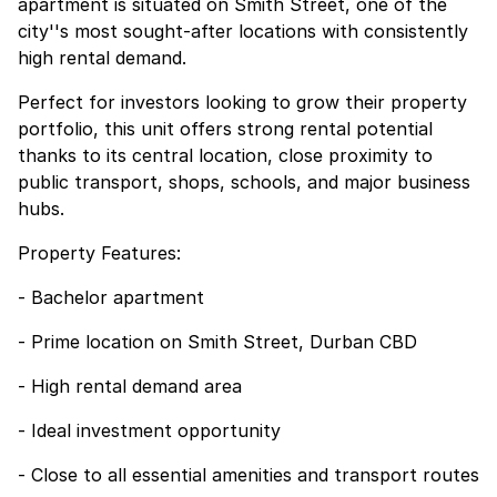
apartment is situated on Smith Street, one of the
city''s most sought-after locations with consistently
high rental demand.
Perfect for investors looking to grow their property
portfolio, this unit offers strong rental potential
thanks to its central location, close proximity to
public transport, shops, schools, and major business
hubs.
Property Features:
- Bachelor apartment
- Prime location on Smith Street, Durban CBD
- High rental demand area
- Ideal investment opportunity
- Close to all essential amenities and transport routes