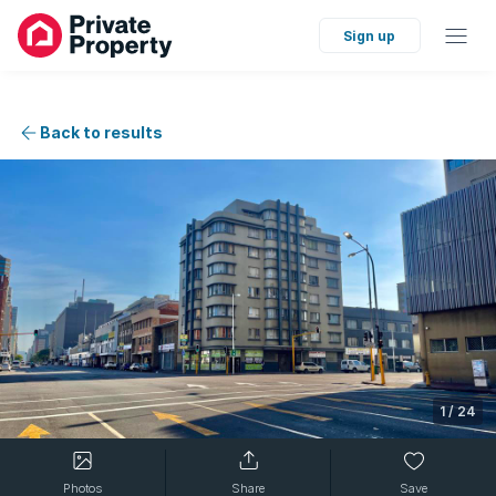
Sign up
Back to results
1
/
24
Photos
Share
Save