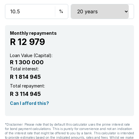
Monthly repayments
R 12 979
Loan Value (Capital):
R 1 300 000
Total interest:
R 1 814 945
Total repayment:
R 3 114 945
Can I afford this?
*Disclaimer: Please note that by default this calculator uses the prime interest rate
for bond payment calculations. This is purely for convenience and not an indication
of the interest rate that might be offered to you by a bank. This calculator is intended
to provide estimates based on the indicated amounts, rates and fees. Whilst we make