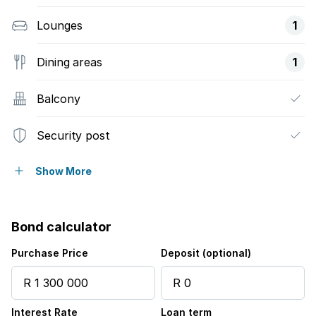
Lounges
1
Dining areas
1
Balcony
Security post
Garden
Show More
Bond calculator
Purchase Price
Deposit (optional)
Interest Rate
Loan term