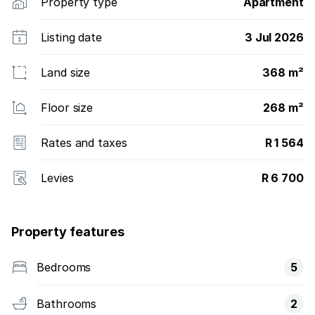
Property type
Apartment
Listing date
3 Jul 2026
Land size
368 m²
Floor size
268 m²
Rates and taxes
R 1 564
Levies
R 6 700
Property features
Bedrooms
5
Bathrooms
2