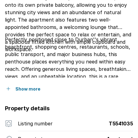
onto its own private balcony, allowing you to enjoy
stunning city views and an abundance of natural
light. The apartment also features two well-
appointed bathrooms, a welcoming lounge that
provides the perfect space to relax or entertain, and
Perfectly positioned close to Durban''s vibrant
a spacious fitted kitchen with ample cupboard and
beachfront, shopping centres, restaurants, schools,
workspace.
public transport, and major business hubs, this
penthouse places everything you need within easy
reach. Offering generous living spaces, breathtaking
views, and an unbeatable location, this is a rare
opportunity to own a prestigious property in one of
Show more
Durban''s most sought-after urban settings.
Property details
Listing number
T5541035