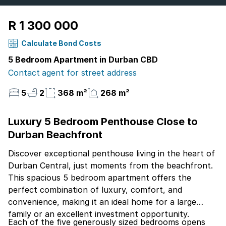
R 1 300 000
Calculate Bond Costs
5 Bedroom Apartment in Durban CBD
Contact agent for street address
5
2
368 m²
268 m²
Luxury 5 Bedroom Penthouse Close to
Durban Beachfront
Discover exceptional penthouse living in the heart of
Durban Central, just moments from the beachfront.
This spacious 5 bedroom apartment offers the
perfect combination of luxury, comfort, and
convenience, making it an ideal home for a large
family or an excellent investment opportunity.
Each of the five generously sized bedrooms opens