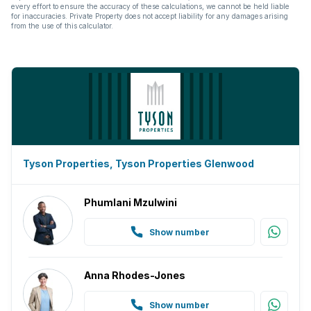
every effort to ensure the accuracy of these calculations, we cannot be held liable
for inaccuracies. Private Property does not accept liability for any damages arising
from the use of this calculator.
Tyson Properties, Tyson Properties Glenwood
Phumlani Mzulwini
Show number
Anna Rhodes-Jones
Show number