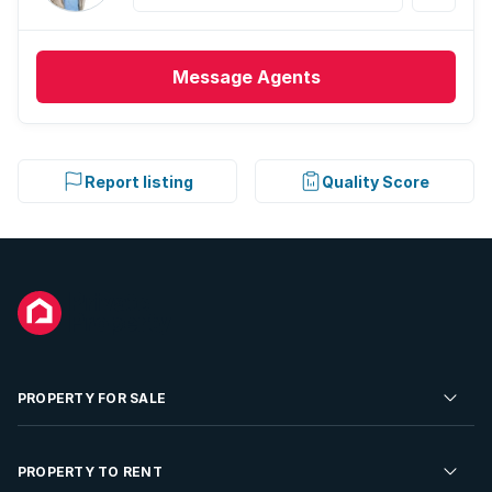
Message
Agents
Report listing
Quality Score
PROPERTY FOR SALE
Residential Property for Sale
PROPERTY TO RENT