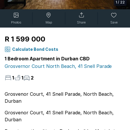
1
/
22
Photos
Map
Share
Save
R 1 599 000
Calculate Bond Costs
1 Bedroom Apartment in Durban CBD
Grosvernor Court North Beach, 41 Snell Parade
1
1
2
Grosvenor Court, 41 Snell Parade, North Beach,
Durban
Grosvenor Court, 41 Snell Parade, North Beach,
Durban