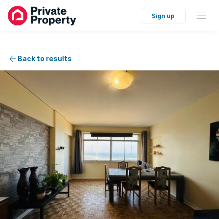
Sign up
Back to results