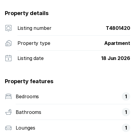
Property details
Listing number
T4801420
Property type
Apartment
Listing date
18 Jun 2026
Property features
Bedrooms
1
Bathrooms
1
Lounges
1