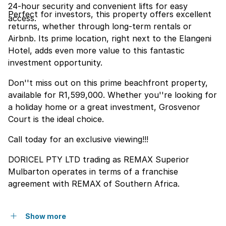
24-hour security and convenient lifts for easy
Perfect for investors, this property offers excellent
access.
returns, whether through long-term rentals or
Airbnb. Its prime location, right next to the Elangeni
Hotel, adds even more value to this fantastic
investment opportunity.
Don''t miss out on this prime beachfront property,
available for R1,599,000. Whether you''re looking for
a holiday home or a great investment, Grosvenor
Court is the ideal choice.
Call today for an exclusive viewing!!!
DORICEL PTY LTD trading as REMAX Superior
Mulbarton operates in terms of a franchise
agreement with REMAX of Southern Africa.
Show more