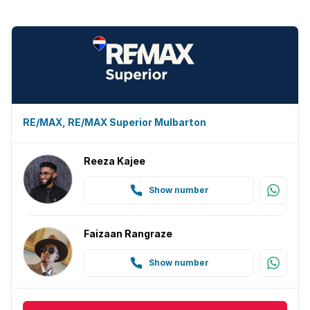
RE/MAX, RE/MAX Superior Mulbarton
Reeza Kajee
Show number
Faizaan Rangraze
Show number