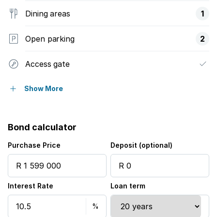
Dining areas
1
Open parking
2
Access gate
Scenic view
Show More
Sea view
Bond calculator
Security post
Purchase Price
Deposit (optional)
Storage
Interest Rate
Loan term
Entrance hall
Kitchen