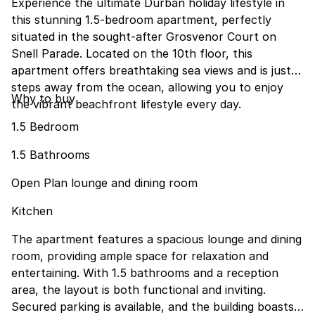
Experience the ultimate Durban holiday lifestyle in
this stunning 1.5-bedroom apartment, perfectly
situated in the sought-after Grosvenor Court on
Snell Parade. Located on the 10th floor, this
apartment offers breathtaking sea views and is just
steps away from the ocean, allowing you to enjoy
Why to buy
the vibrant beachfront lifestyle every day.
1.5 Bedroom
1.5 Bathrooms
Open Plan lounge and dining room
Kitchen
The apartment features a spacious lounge and dining
room, providing ample space for relaxation and
entertaining. With 1.5 bathrooms and a reception
area, the layout is both functional and inviting.
Secured parking is available, and the building boasts