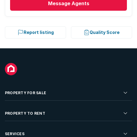
Message
Agents
Report listing
Quality Score
PROPERTY FOR SALE
Residential Property for Sale
PROPERTY TO RENT
Commercial Property For Sale
Residential Property to Rent
SERVICES
Developments For Sale