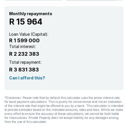
Garden
Monthly repayments
R 15 964
Intercom
Loan Value (Capital):
R 1 599 000
Paving
Total interest:
R 2 232 383
Total repayment:
R 3 831 383
Can I afford this?
*Disclaimer: Please note that by default this calculator uses the prime interest rate
for bond payment calculations. This is purely for convenience and not an indication
of the interest rate that might be offered to you by a bank. This calculator is intended
to provide estimates based on the indicated amounts, rates and fees. Whilst we make
every effort to ensure the accuracy of these calculations, we cannot be held liable
for inaccuracies. Private Property does not accept liability for any damages arising
from the use of this calculator.