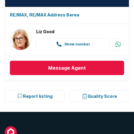
RE/MAX, RE/MAX Address Berea
Liz Good
Show number
Message
Agent
Report listing
Quality Score