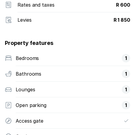
Rates and taxes
R 600
Levies
R 1 850
Property features
Bedrooms
1
Bathrooms
1
Lounges
1
Open parking
1
Access gate