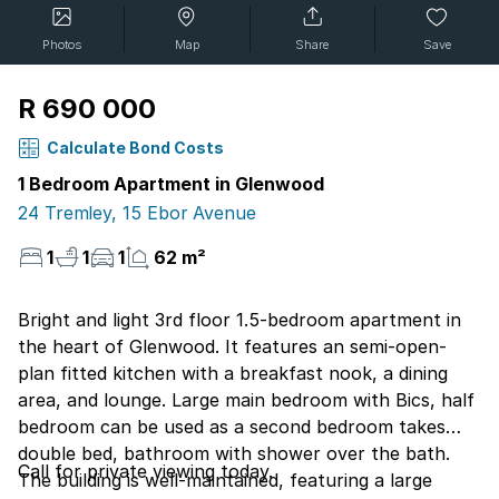
Photos
Map
Share
Save
R 690 000
Calculate Bond Costs
1 Bedroom Apartment in Glenwood
24 Tremley, 15 Ebor Avenue
1
1
1
62 m²
Bright and light 3rd floor 1.5-bedroom apartment in
the heart of Glenwood. It features an semi-open-
plan fitted kitchen with a breakfast nook, a dining
area, and lounge. Large main bedroom with Bics, half
bedroom can be used as a second bedroom takes
double bed, bathroom with shower over the bath.
Call for private viewing today.
The building is well-maintained, featuring a large