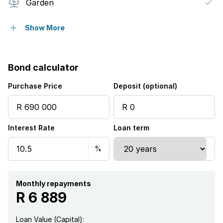
Garden
Paving
Show More
Bond calculator
Purchase Price
Deposit (optional)
Interest Rate
Loan term
Monthly repayments
R 6 889
Loan Value (Capital):