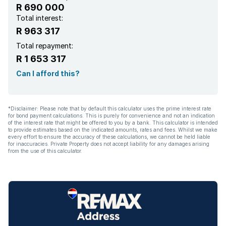
R 690 000
Total interest:
R 963 317
Total repayment:
R 1 653 317
Can I afford this?
*Disclaimer: Please note that by default this calculator uses the prime interest rate
for bond payment calculations. This is purely for convenience and not an indication
of the interest rate that might be offered to you by a bank. This calculator is intended
to provide estimates based on the indicated amounts, rates and fees. Whilst we make
every effort to ensure the accuracy of these calculations, we cannot be held liable
for inaccuracies. Private Property does not accept liability for any damages arising
from the use of this calculator.