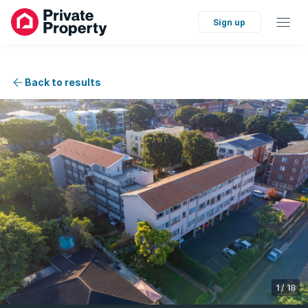
Sign up
Back to results
1
/
18