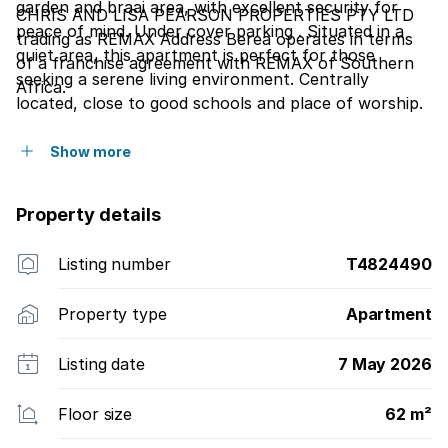
garden and braai area, with excellent security for
CHRIS AND LISA PEARSON PROPERTIES PTY LTD
peace of mind. Under cover parking . Situated in a
trading as REMAX Address Berea operates in terms
quiet area, this apartment is perfect for those
of a franchise agreement with REMAX of Southern
seeking a serene living environment. Centrally
Africa.
located, close to good schools and place of worship.
Great investment.
Show more
Property details
Listing number
T4824490
Property type
Apartment
Listing date
7 May 2026
Floor size
62 m²