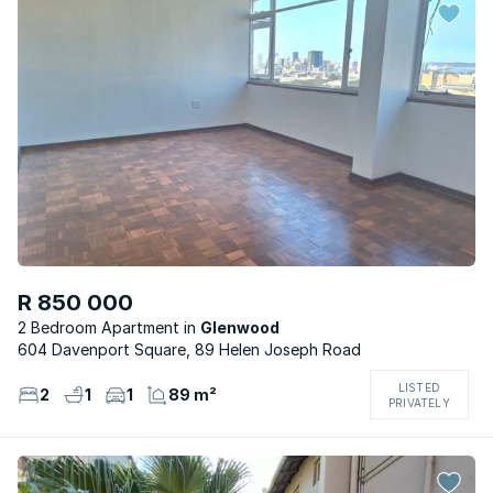
R 850 000
2 Bedroom Apartment
Glenwood
604 Davenport Square, 89 Helen Joseph Road
LISTED
2
1
1
89 m²
PRIVATELY