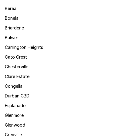
Berea
Bonela
Briardene
Bulwer
Carrington Heights
Cato Crest
Chesterville
Clare Estate
Congella
Durban CBD
Esplanade
Glenmore
Glenwood
Greyville