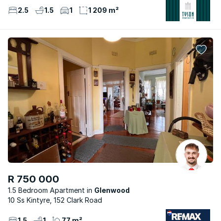
2.5
1.5
1
1 209 m²
R 750 000
1.5 Bedroom Apartment
Glenwood
10 Ss Kintyre, 152 Clark Road
1.5
1
77 m²