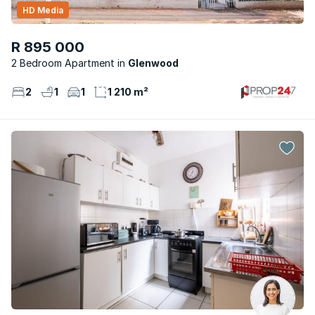
HD Media
R 895 000
2 Bedroom Apartment
Glenwood
2
1
1
1 210 m²