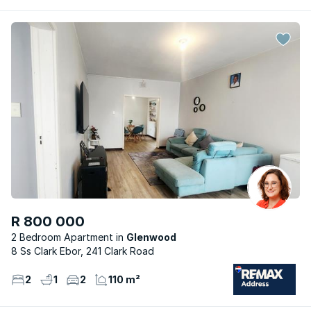
R 800 000
2 Bedroom Apartment
Glenwood
8 Ss Clark Ebor, 241 Clark Road
2
1
2
110 m²