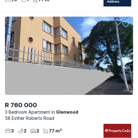
R 760 000
3 Bedroom Apartment
Glenwood
58 Esther Roberts Road
3
2
2
77 m²