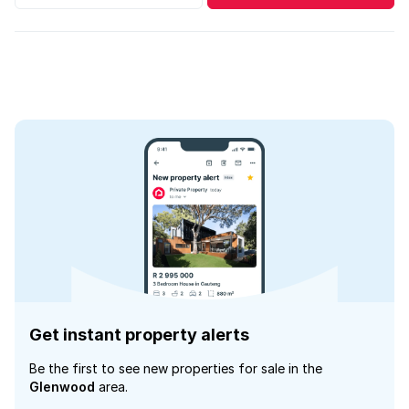
Get instant property alerts
Be the first to see new properties for sale in the
Glenwood
area.