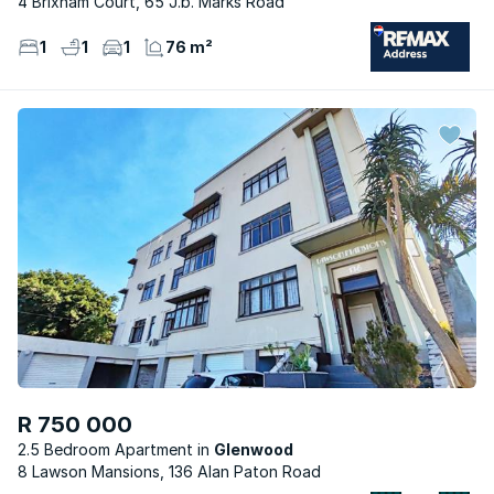
4 Brixham Court, 65 J.b. Marks Road
1
1
1
76 m²
R 750 000
2.5 Bedroom Apartment
Glenwood
8 Lawson Mansions, 136 Alan Paton Road