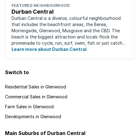
FEATURED NEIGHBOURHOOD
Durban Central
Durban Central is a diverse, colourful neighbourhood
that includes the beachfront areas, the Berea,
Morningside, Glenwood, Musgrave and the CBD. The
beach is the biggest attraction and locals flock the
promenade to cycle, run, surf, swim, fish or just catch
Learn more about Durban Central
some sun. There are also incredibly lush ...
Switch to
Residential Sales in Glenwood
Commercial Sales in Glenwood
Farm Sales in Glenwood
Developments in Glenwood
Main Suburbs of Durban Central