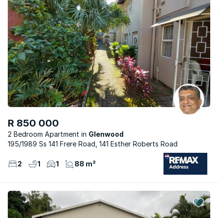
R 850 000
2 Bedroom Apartment
Glenwood
195/1989 Ss 141 Frere Road, 141 Esther Roberts Road
2
1
1
88 m²