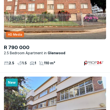
HD Media
R 790 000
2.5 Bedroom Apartment
Glenwood
2.5
1.5
1
110 m²
New