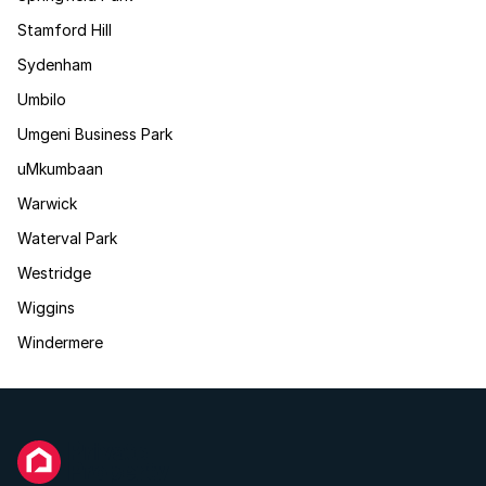
Stamford Hill
Sydenham
Umbilo
Umgeni Business Park
uMkumbaan
Warwick
Waterval Park
Westridge
Wiggins
Windermere