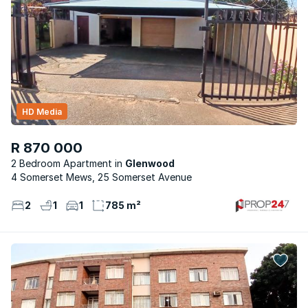
HD Media
R 870 000
2 Bedroom Apartment
Glenwood
4 Somerset Mews, 25 Somerset Avenue
2
1
1
785 m²