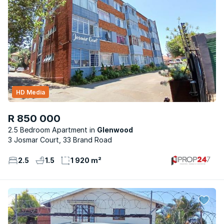
HD Media
R 850 000
2.5 Bedroom Apartment
Glenwood
3 Josmar Court, 33 Brand Road
2.5
1.5
1 920 m²