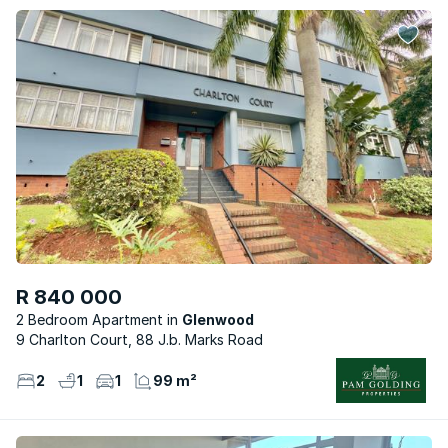
R 840 000
2 Bedroom Apartment
Glenwood
9 Charlton Court, 88 J.b. Marks Road
2
1
1
99 m²