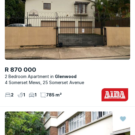
R 870 000
2 Bedroom Apartment
Glenwood
4 Somerset Mews, 25 Somerset Avenue
2
1
1
785 m²