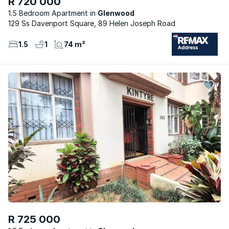
R 720 000
1.5 Bedroom Apartment
Glenwood
129 Ss Davenport Square, 89 Helen Joseph Road
1.5
1
74 m²
R 725 000