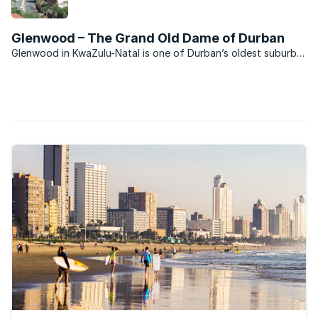
seen in recent years.
Glenwood – The Grand Old Dame of Durban
Glenwood in KwaZulu-Natal is one of Durban’s oldest suburbs.
It comprises largely freehold properties, ranging from showy
colonial mansions in the upper parts of the suburb near
Howard College Campus to the more modest and ...