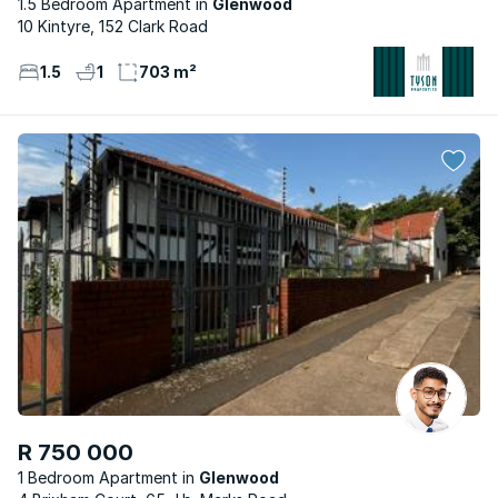
1.5 Bedroom Apartment
Glenwood
10 Kintyre, 152 Clark Road
1.5
1
703 m²
R 750 000
1 Bedroom Apartment
Glenwood