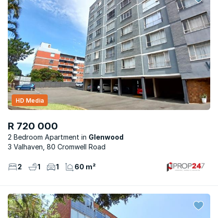
HD Media
R 720 000
2 Bedroom Apartment
Glenwood
3 Valhaven, 80 Cromwell Road
2
1
1
60 m²