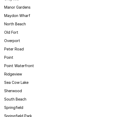
Manor Gardens
Maydon Wharf
North Beach
Old Fort
Overport
Peter Road
Point
Point Waterfront
Ridgeview
Sea Cow Lake
Sherwood
South Beach
Springfield
Springfield Park