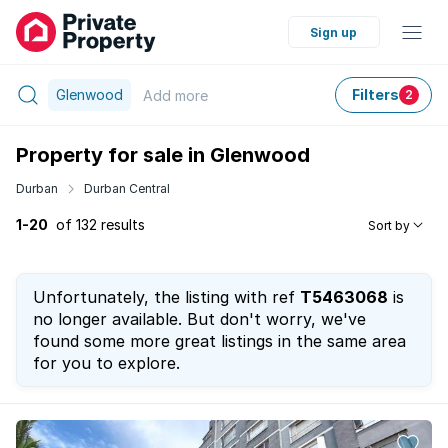
Sign up
Glenwood
Filters
Add
more
2
Property for sale in Glenwood
Durban
Durban Central
1-20
of 132 results
Sort by
Unfortunately, the listing with ref
T5463068
is
no longer available. But don't worry, we've
found some more great listings in the same area
for you to explore.