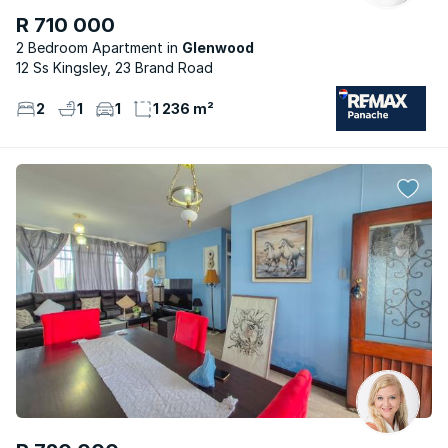
R 710 000
2 Bedroom Apartment
Glenwood
12 Ss Kingsley, 23 Brand Road
2
1
1
1 236 m²