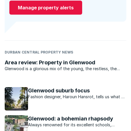
Manage property alerts
DURBAN CENTRAL PROPERTY NEWS
Area review: Property in Glenwood
Glenwood is a glorious mix of the young, the restless, the
bold and the beautiful. From the student digs off York
Avenue, to the marvelous mansions in Manning Road and
down the drag to the older ...
Glenwood suburb focus
Fashion designer, Haroun Hansrot, tells us what he
loves about living in Glenwood.
Glenwood: a bohemian rhapsody
Always renowned for its excellent schools,
Glenwood in Durban has become the place to be