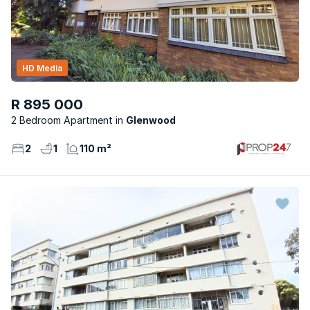
HD Media
R 895 000
2 Bedroom Apartment
Glenwood
2
1
110 m²