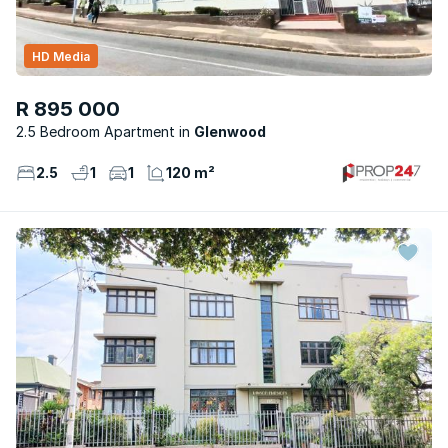
HD Media
R 895 000
2.5 Bedroom Apartment
Glenwood
2.5
1
1
120 m²