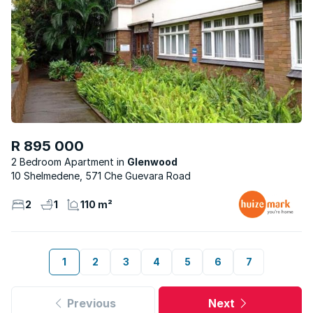
R 895 000
2 Bedroom Apartment
Glenwood
10 Shelmedene, 571 Che Guevara Road
2
1
110 m²
1
2
3
4
5
6
7
Previous
Next