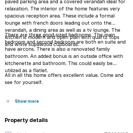
paved parking area and a covered verandah ideal for
relaxation. The interior of the home features very
spacious reception area. These include a formal
lounge with french doors leading out onto the
verandah, a dining area as well as a tv lounge. The
There are three good sized bedrooms. The main
kitchen is modern and open plan with quartz tops
bedroom and second bedroom are both en suite and
and white supawood cupboards.
have aircons. There is also a renovated family
bathroom. An added bonus is an outside office with
kitchenette and bathroom. This could easily be
utilized as a flatlet.
All in all this home offers excellent value. Come and
see for yourself.
Show more
Property details