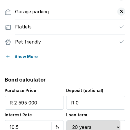
Garage parking
3
Flatlets
Pet friendly
Access gate
Show More
Built in cupboards
Bond calculator
Kitchen
Purchase Price
Deposit (optional)
Garden
Interest Rate
Loan term
Intercom