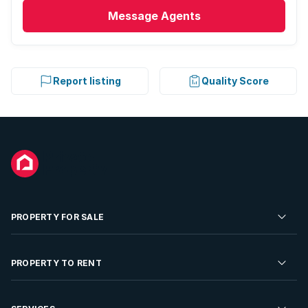
Message
Agents
Report listing
Quality Score
PROPERTY FOR SALE
Residential Property for Sale
PROPERTY TO RENT
Commercial Property For Sale
Residential Property to Rent