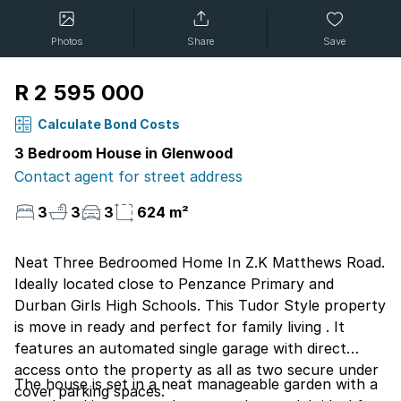
Photos
Share
Save
R 2 595 000
Calculate Bond Costs
3 Bedroom House in Glenwood
Contact agent for street address
3
3
3
624 m²
Neat Three Bedroomed Home In Z.K Matthews Road.
Ideally located close to Penzance Primary and
Durban Girls High Schools. This Tudor Style property
is move in ready and perfect for family living . It
features an automated single garage with direct
access onto the property as all as two secure under
The house is set in a neat manageable garden with a
cover parking spaces.