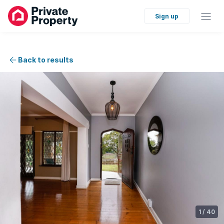
Sign up
Back to results
1
/
40