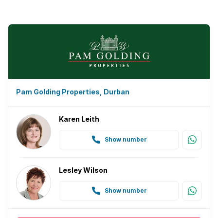
Pam Golding Properties, Durban
Karen Leith
Show number
Lesley Wilson
Show number