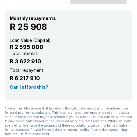
Pantry
Aircon
Monthly repayments
R 25 908
Loan Value (Capital):
R 2 595 000
Total interest:
R 3 622 910
Total repayment:
R 6 217 910
Can I afford this?
*Disclaimer: Please note that by default this calculator uses the prime interest rate
for bond payment calculations. This is purely for convenience and not an indication
of the interest rate that might be offered to you by a bank. This calculator is intended
to provide estimates based on the indicated amounts, rates and fees. Whilst we make
every effort to ensure the accuracy of these calculations, we cannot be held liable
for inaccuracies. Private Property does not accept liability for any damages arising
from the use of this calculator.