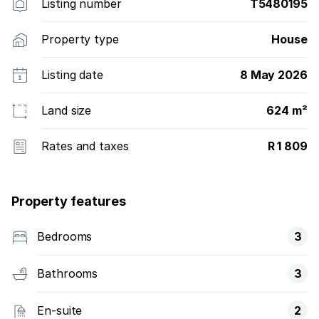
Listing number
T5480195
Property type
House
Listing date
8 May 2026
Land size
624 m²
Rates and taxes
R 1 809
Property features
Bedrooms
3
Bathrooms
3
En-suite
2