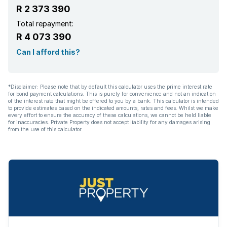
R 2 373 390
Total repayment:
R 4 073 390
Can I afford this?
*Disclaimer: Please note that by default this calculator uses the prime interest rate
for bond payment calculations. This is purely for convenience and not an indication
of the interest rate that might be offered to you by a bank. This calculator is intended
to provide estimates based on the indicated amounts, rates and fees. Whilst we make
every effort to ensure the accuracy of these calculations, we cannot be held liable
for inaccuracies. Private Property does not accept liability for any damages arising
from the use of this calculator.