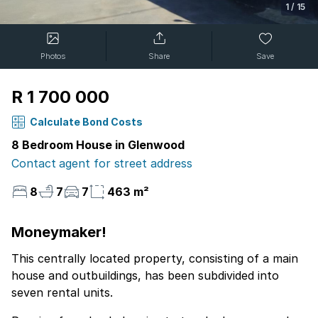
1
/
15
Photos
Share
Save
R 1 700 000
Calculate Bond Costs
8 Bedroom House in Glenwood
Contact agent for street address
8
7
7
463 m²
Moneymaker!
This centrally located property, consisting of a main
house and outbuildings, has been subdivided into
seven rental units.