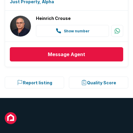
Just Property, Alpha
Heinrich Crouse
Show number
Message
Agent
Report listing
Quality Score