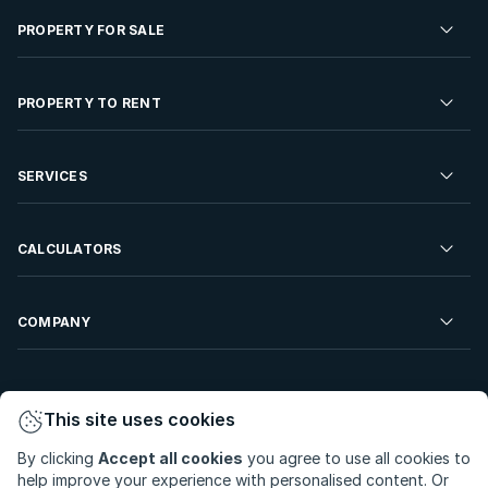
PROPERTY FOR SALE
Residential Property for Sale
PROPERTY TO RENT
Commercial Property For Sale
Residential Property to Rent
SERVICES
Developments For Sale
Commercial Property To Rent
Repossessions
Sell your Property
CALCULATORS
Rent Your Property
Properties On Show
Rent your Property
Find a Letting Agent
Farms For Sale
Bond Calculator
COMPANY
Find an Estate Agent
Sell Your Property
Affordability Calculator
Find an Attorney
About Us
Find an Estate Agent
BetterBond
This site uses cookies
Careers
By clicking
Accept all cookies
you agree to use all cookies to
ooba Home Loans
Contact Us
help improve your experience with personalised content. Or