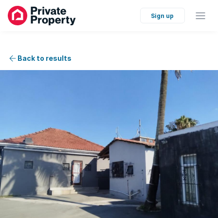
Sign up
Back to results