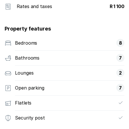
Rates and taxes
R 1 100
Property features
Bedrooms
8
Bathrooms
7
Lounges
2
Open parking
7
Flatlets
Security post