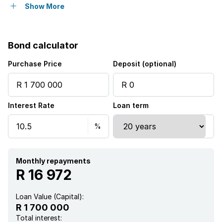
Garden
Show More
Bond calculator
Purchase Price
Deposit (optional)
Interest Rate
Loan term
Monthly repayments
R 16 972
Loan Value (Capital):
R 1 700 000
Total interest: