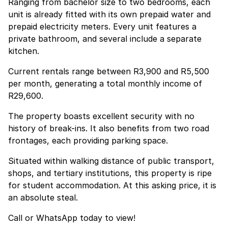
Ranging from bachelor size to two bedrooms, each
unit is already fitted with its own prepaid water and
prepaid electricity meters. Every unit features a
private bathroom, and several include a separate
kitchen.
Current rentals range between R3,900 and R5,500
per month, generating a total monthly income of
R29,600.
The property boasts excellent security with no
history of break-ins. It also benefits from two road
frontages, each providing parking space.
Situated within walking distance of public transport,
shops, and tertiary institutions, this property is ripe
for student accommodation. At this asking price, it is
an absolute steal.
Call or WhatsApp today to view!