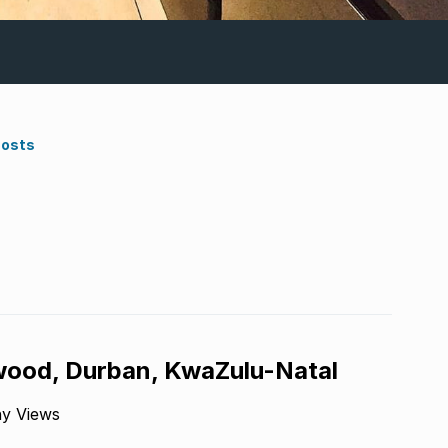
Costs
wood, Durban, KwaZulu-Natal
ny Views