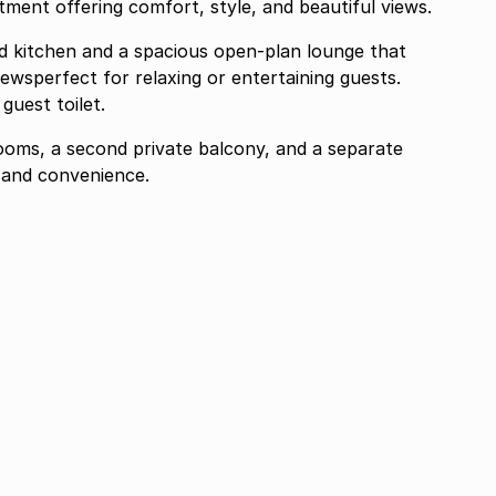
ment offering comfort, style, and beautiful views.
d kitchen and a spacious open-plan lounge that
iewsperfect for relaxing or entertaining guests.
guest toilet.
rooms, a second private balcony, and a separate
 and convenience.