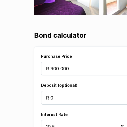
Bond calculator
Purchase Price
Deposit (optional)
Interest Rate