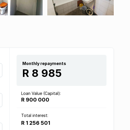
Monthly repayments
R 8 985
Loan Value (Capital):
R 900 000
Total interest:
R 1 256 501