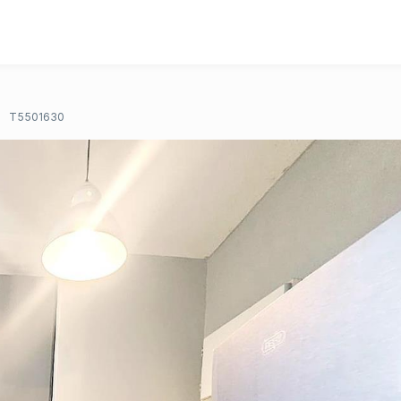
T5501630