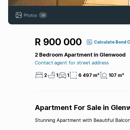
Photos
14
R 900 000
Calculate Bond 
2 Bedroom Apartment in Glenwood
Contact agent for street address
2
1
1
6 497 m²
107 m²
Apartment For Sale in Glen
Stunning Apartment with Beautiful Balco