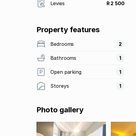
Levies
R 2 500
Property features
Bedrooms
2
Bathrooms
1
Open parking
1
Storeys
1
Photo gallery