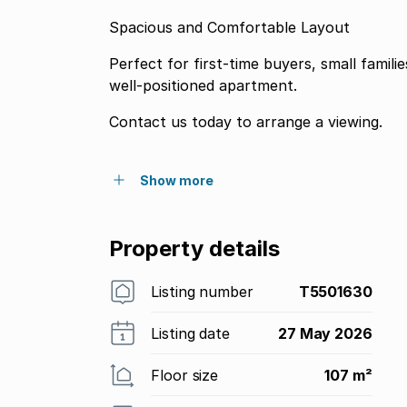
Spacious and Comfortable Layout
Perfect for first-time buyers, small famil
well-positioned apartment.
Contact us today to arrange a viewing.
Show more
Property details
Listing number
T5501630
Listing date
27 May 2026
Floor size
107 m²