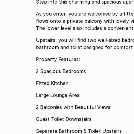
Step into this charming and spacious apart
As you enter, you are welcomed by a fitte
flows onto a private balcony with lovely v
The lower level also includes a convenient 
Upstairs, you will find two well-sized bed
bathroom and toilet designed for comfort
Property Features:
2 Spacious Bedrooms
Fitted Kitchen
Large Lounge Area
2 Balconies with Beautiful Views
Guest Toilet Downstairs
Separate Bathroom & Toilet Upstairs