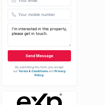
Your mobile number
Your message
Send Message
By submitting this form, you accept
our
Terms & Conditions
and
Privacy
Policy.