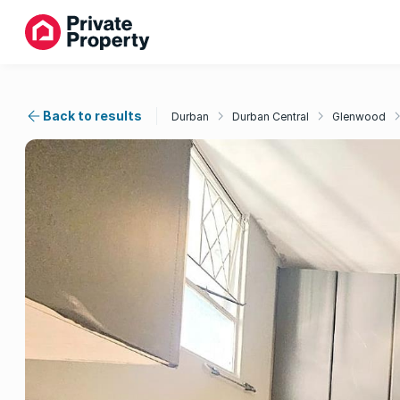
Back to results
Durban
Durban Central
Glenwood