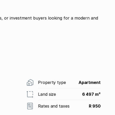
ies, or investment buyers looking for a modern and
Property type
Apartment
Land size
6 497 m²
Rates and taxes
R 950