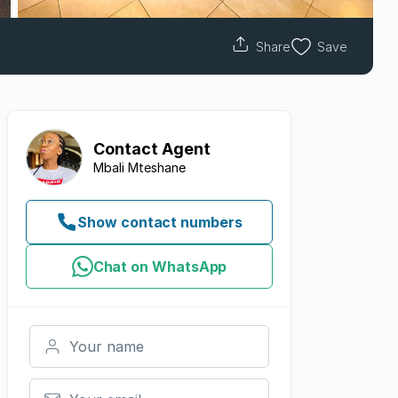
Share
Save
Contact
Agent
Mbali Mteshane
Show contact numbers
Chat on WhatsApp
Your name
Your email