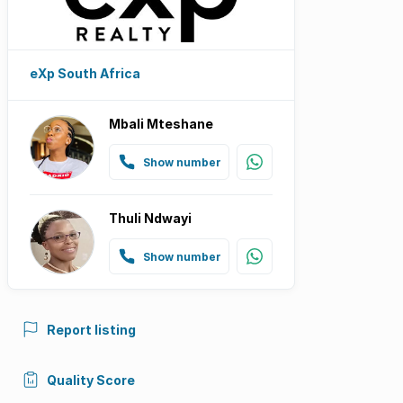
eXp South Africa
Mbali Mteshane
Show number
Thuli Ndwayi
Show number
Report listing
Quality Score