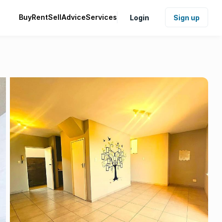
Buy
Rent
Sell
Advice
Services
Login
Sign up