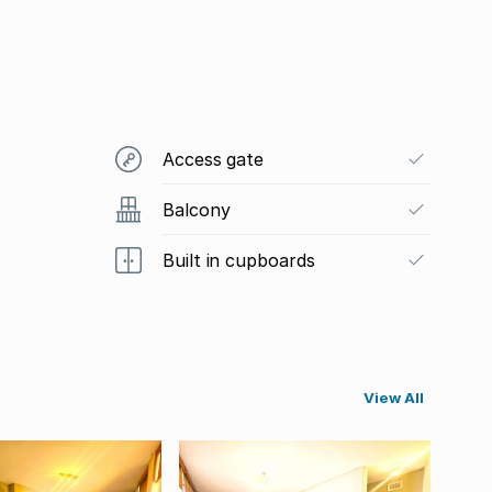
Access gate
Balcony
Built in cupboards
View All