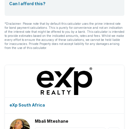
Can I afford this?
*Disclaimer: Please note that by default this calculator uses the prime interest rate
for bond payment calculations. This is purely for convenience and not an indication
of the interest rate that might be offered to you by a bank. This calculator is intended
to provide estimates based on the indicated amounts, rates and fees. Whilst we make
every effort to ensure the accuracy of these calculations, we cannot be held liable
for inaccuracies. Private Property does not accept liability for any damages arising
from the use of this calculator.
eXp South Africa
Mbali Mteshane