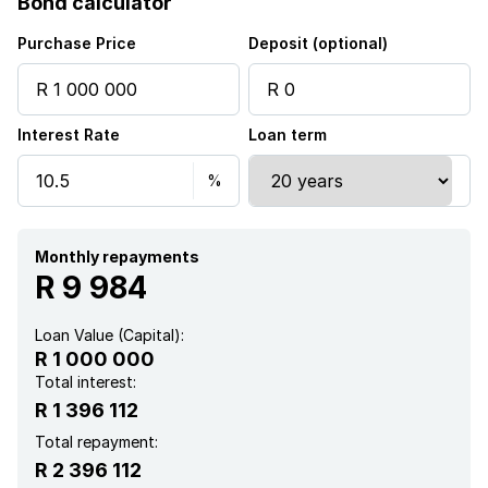
Bond calculator
Electric fencing
Purchase Price
Deposit (optional)
Interest Rate
Loan term
Monthly repayments
R 9 984
Loan Value (Capital):
R 1 000 000
Total interest:
R 1 396 112
Total repayment:
R 2 396 112