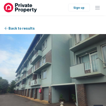
Sign up
Back to results