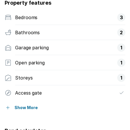
Property features
Bedrooms
3
Bathrooms
2
Garage parking
1
Open parking
1
Storeys
1
Access gate
Balcony
Show More
Built in cupboards