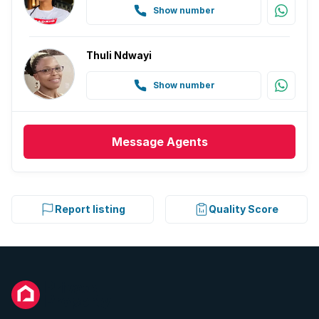
Show number
Thuli Ndwayi
Show number
Message
Agents
Report listing
Quality Score