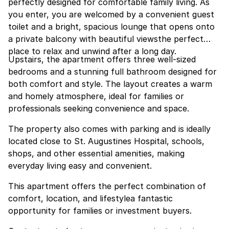
perfectly designed for comfortable family living. As
you enter, you are welcomed by a convenient guest
toilet and a bright, spacious lounge that opens onto
a private balcony with beautiful viewsthe perfect
place to relax and unwind after a long day.
Upstairs, the apartment offers three well-sized
bedrooms and a stunning full bathroom designed for
both comfort and style. The layout creates a warm
and homely atmosphere, ideal for families or
professionals seeking convenience and space.
The property also comes with parking and is ideally
located close to St. Augustines Hospital, schools,
shops, and other essential amenities, making
everyday living easy and convenient.
This apartment offers the perfect combination of
comfort, location, and lifestylea fantastic
opportunity for families or investment buyers.