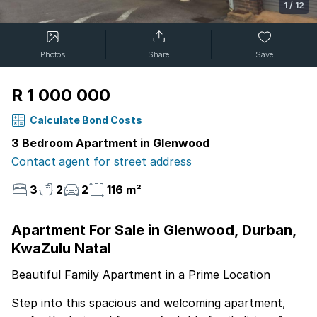
1
/
12
Photos
Share
Save
R 1 000 000
Calculate Bond Costs
3 Bedroom Apartment in Glenwood
Contact agent for street address
3
2
2
116 m²
Apartment For Sale in Glenwood, Durban,
KwaZulu Natal
Beautiful Family Apartment in a Prime Location
Step into this spacious and welcoming apartment,