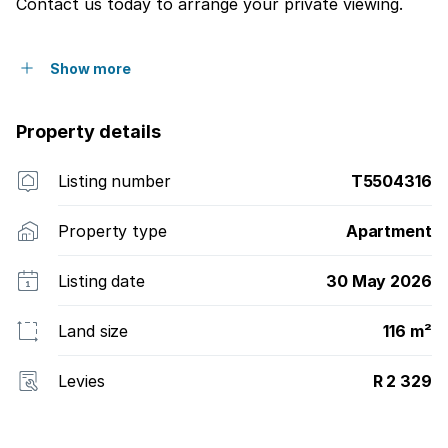
Contact us today to arrange your private viewing.
Show more
Property details
Listing number
T5504316
Property type
Apartment
Listing date
30 May 2026
Land size
116 m²
Levies
R 2 329