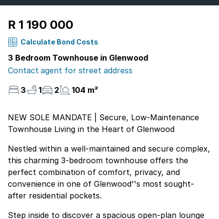
R 1 190 000
Calculate Bond Costs
3 Bedroom Townhouse in Glenwood
Contact agent for street address
3
1
2
104 m²
NEW SOLE MANDATE | Secure, Low-Maintenance
Townhouse Living in the Heart of Glenwood
Nestled within a well-maintained and secure complex,
this charming 3-bedroom townhouse offers the
perfect combination of comfort, privacy, and
convenience in one of Glenwood''s most sought-
after residential pockets.
Step inside to discover a spacious open-plan lounge