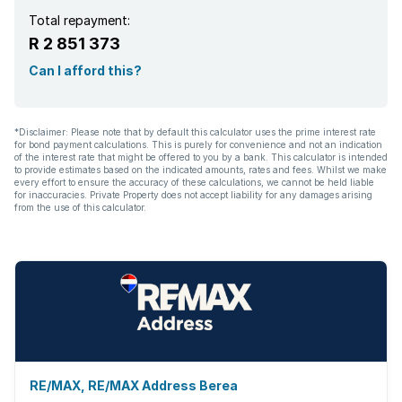
Total repayment:
R 2 851 373
Can I afford this?
*Disclaimer: Please note that by default this calculator uses the prime interest rate
for bond payment calculations. This is purely for convenience and not an indication
of the interest rate that might be offered to you by a bank. This calculator is intended
to provide estimates based on the indicated amounts, rates and fees. Whilst we make
every effort to ensure the accuracy of these calculations, we cannot be held liable
for inaccuracies. Private Property does not accept liability for any damages arising
from the use of this calculator.
RE/MAX, RE/MAX Address Berea