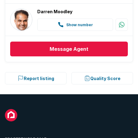
Darren Moodley
Show number
Message
Agent
Report listing
Quality Score