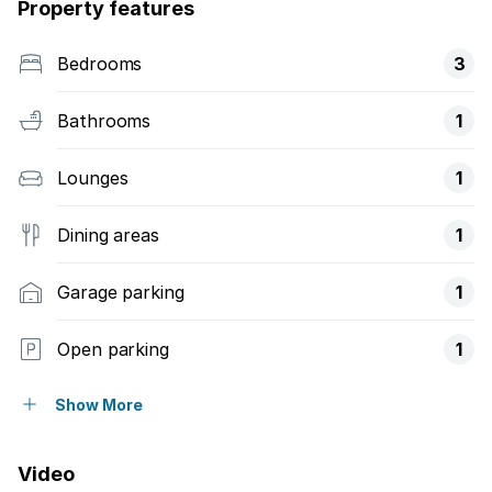
Property features
Bedrooms
3
Bathrooms
1
Lounges
1
Dining areas
1
Garage parking
1
Open parking
1
Access gate
Show More
Garden
Video