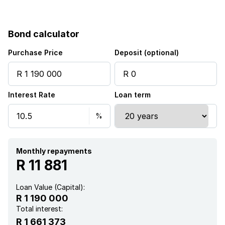
Bond calculator
Purchase Price
Deposit (optional)
Interest Rate
Loan term
Monthly repayments
R 11 881
Loan Value (Capital):
R 1 190 000
Total interest:
R 1 661 373