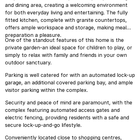
and dining area, creating a welcoming environment
for both everyday living and entertaining. The fully
fitted kitchen, complete with granite countertops,
offers ample workspace and storage, making meal
preparation a pleasure.
One of the standout features of this home is the
private garden-an ideal space for children to play, or
simply to relax with family and friends in your own
outdoor sanctuary.
Parking is well catered for with an automated lock-up
garage, an additional covered parking bay, and ample
visitor parking within the complex.
Security and peace of mind are paramount, with the
complex featuring automated access gates and
electric fencing, providing residents with a safe and
secure lock-up-and-go lifestyle.
Conveniently located close to shopping centres,