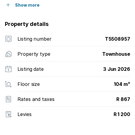
Show more
Property details
Listing number
T5508957
Property type
Townhouse
Listing date
3 Jun 2026
Floor size
104 m²
Rates and taxes
R 867
Levies
R 1 200