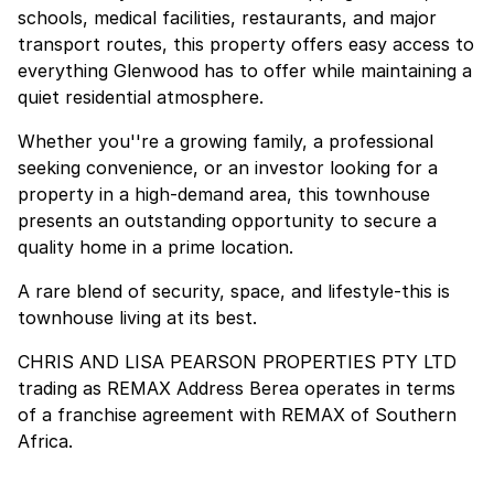
schools, medical facilities, restaurants, and major
transport routes, this property offers easy access to
everything Glenwood has to offer while maintaining a
quiet residential atmosphere.
Whether you''re a growing family, a professional
seeking convenience, or an investor looking for a
property in a high-demand area, this townhouse
presents an outstanding opportunity to secure a
quality home in a prime location.
A rare blend of security, space, and lifestyle-this is
townhouse living at its best.
CHRIS AND LISA PEARSON PROPERTIES PTY LTD
trading as REMAX Address Berea operates in terms
of a franchise agreement with REMAX of Southern
Africa.