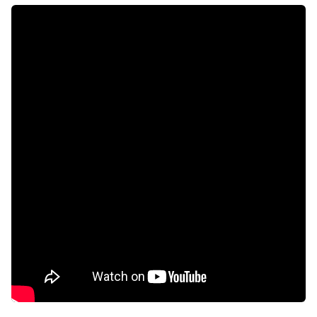
Intercom
Electric fencing
Aircon