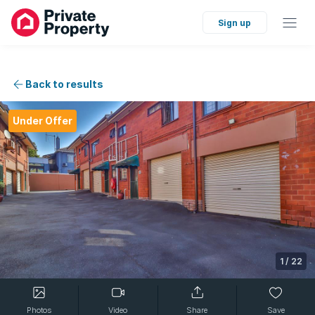
Sign up
Back to results
Under Offer
1
/
22
Photos
Video
Share
Save